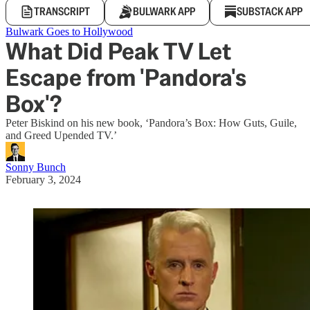
TRANSCRIPT
BULWARK APP
SUBSTACK APP
Bulwark Goes to Hollywood
What Did Peak TV Let
Escape from 'Pandora's
Box'?
Peter Biskind on his new book, ‘Pandora’s Box: How Guts, Guile,
and Greed Upended TV.’
Sonny Bunch
February 3, 2024