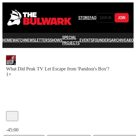
STORE
FAQ
SIGN IN
JOIN
SPECIAL
HOME
WATCH
NEWSLETTERS
SHOWS
EVENTS
FOUNDERS
ARCHIVE
ABOU
PROJECTS
What Did Peak TV Let Escape from 'Pandora's Box'?
1×
Current time: 0:00 / Total time: -45:00
-45:00