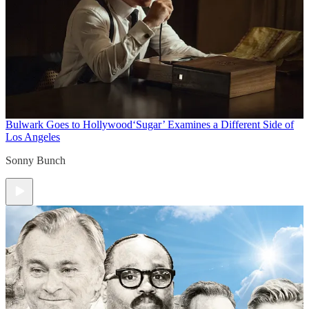
Bulwark Goes to Hollywood
‘Sugar’ Examines a Different Side of
Los Angeles
Sonny Bunch