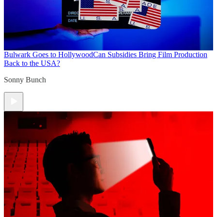
Bulwark Goes to Hollywood
Can Subsidies Bring Film Production
Back to the USA?
Sonny Bunch