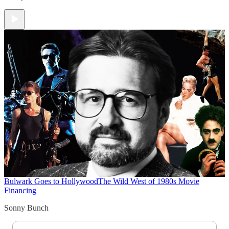
Bulwark Goes to Hollywood
The Wild West of 1980s Movie
Financing
Sonny Bunch