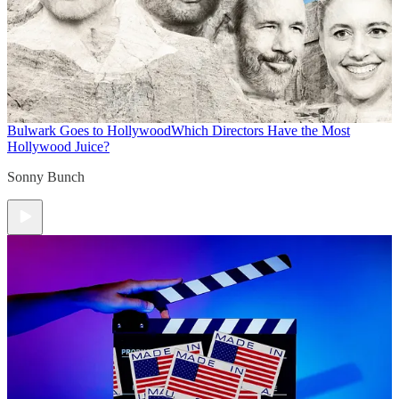
Bulwark Goes to Hollywood
Which Directors Have the Most
Hollywood Juice?
Sonny Bunch