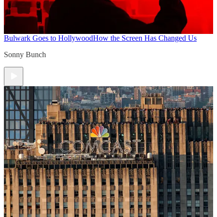
Bulwark Goes to Hollywood
How the Screen Has Changed Us
Sonny Bunch