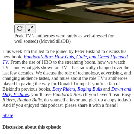
Peak TV’s antiheroes were rarely as well-dressed (or
well soused) (MovieStillsDB)
This week I’m thrilled to be joined by Peter Biskind to discuss his
new book,
Pandora’s Box: How Guts, Guile, and Greed Upended
TV
. From the rise of HBO to the streaming boom, how we watch
TV—and what gets shown on TV—has radically changed over the
last few decades. We discuss the role of technology, advertising, and
changing audience tastes, and muse about the role TV’s antiheroes
played in paving the way for Donald Trump. If you’re a fan of
Biskind’s previous books,
Easy Riders, Raging Bulls
and
Down and
Dirty Pictures
, you’ll love
Pandora’s Box
. (If you haven’t read
Easy
Riders, Raging Bulls
, do yourself a favor and pick up a copy today.)
And if you enjoyed this podcast, please share it with a friend!
Share
Discussion about this episode