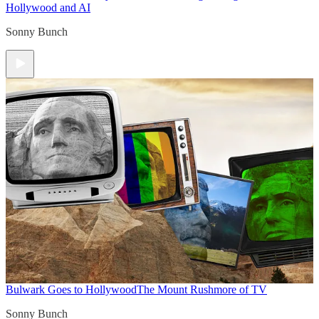
Hollywood and AI
Sonny Bunch
Bulwark Goes to Hollywood
The Mount Rushmore of TV
Sonny Bunch