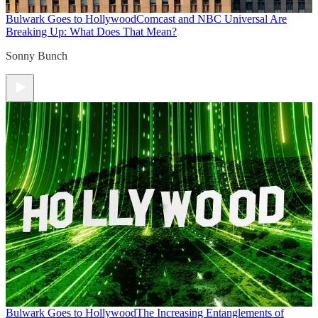
Bulwark Goes to Hollywood
Comcast and NBC Universal Are
Breaking Up: What Does That Mean?
Sonny Bunch
Bulwark Goes to Hollywood
The Increasing Entanglements of