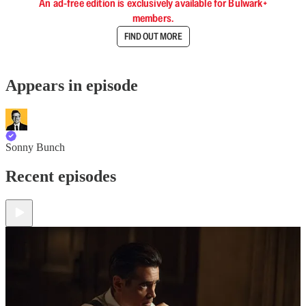
An ad-free edition is exclusively available for Bulwark+
members.
FIND OUT MORE
Appears in episode
Sonny Bunch
Recent episodes