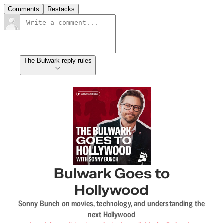
Comments
Restacks
The Bulwark reply rules
Bulwark Goes to
Hollywood
Sonny Bunch on movies, technology, and understanding the
next Hollywood