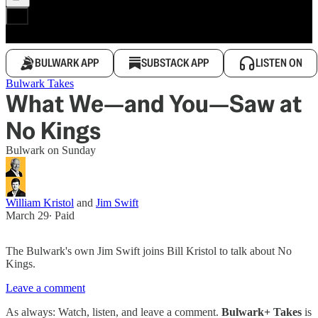
BULWARK APP
SUBSTACK APP
LISTEN ON
Bulwark Takes
What We—and You—Saw at
No Kings
Bulwark on Sunday
William Kristol
and
Jim Swift
March 29
∙ Paid
The Bulwark's own Jim Swift joins Bill Kristol to talk about No
Kings.
Leave a comment
As always: Watch, listen, and leave a comment.
Bulwark+ Takes
is