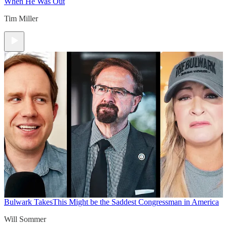
When He Was Out
Tim Miller
Bulwark Takes
This Might be the Saddest Congressman in America
Will Sommer