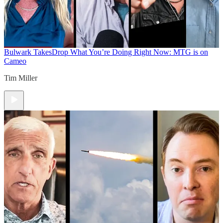
Bulwark Takes
Drop What You’re Doing Right Now: MTG is on
Cameo
Tim Miller