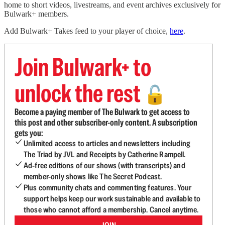
home to short videos, livestreams, and event archives exclusively for
Bulwark+ members.
Add Bulwark+ Takes feed to your player of choice,
here
.
Join Bulwark+ to
unlock the rest
🔓
Become a paying member of The Bulwark to get access to
this post and other subscriber-only content. A subscription
gets you:
Unlimited access to articles and newsletters including
The Triad by JVL and Receipts by Catherine Rampell.
Ad-free editions of our shows (with transcripts) and
member-only shows like The Secret Podcast.
Plus community chats and commenting features. Your
support helps keep our work sustainable and available to
those who cannot afford a membership. Cancel anytime.