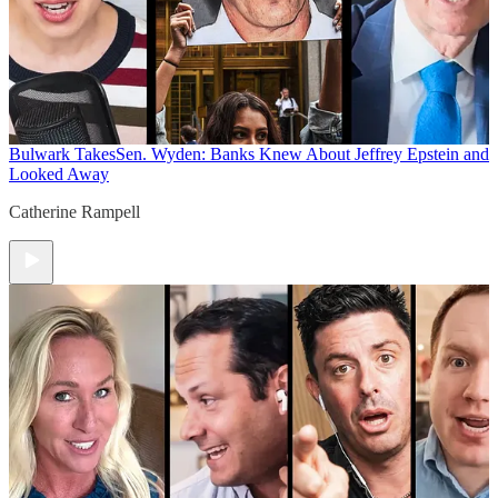
Bulwark Takes
Sen. Wyden: Banks Knew About Jeffrey Epstein and
Looked Away
Catherine Rampell