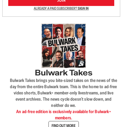
JOIN
ALREADY A PAID SUBSCRIBER?
SIGN IN
Bulwark Takes
Bulwark Takes brings you bite-sized takes on the news of the
day from the entire Bulwark team. This is the home to ad-free
video shorts, Bulwark+ member-only livestreams, and live
event archives. The news cycle doesn’t slow down, and
neither do we.
An ad-free edition is exclusively available for Bulwark+
members.
FIND OUT MORE