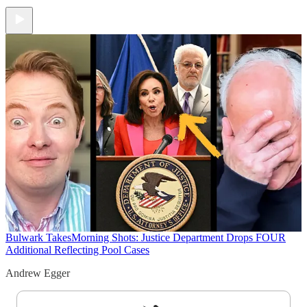
Bulwark Takes
Morning Shots: Justice Department Drops FOUR
Additional Reflecting Pool Cases
Andrew Egger