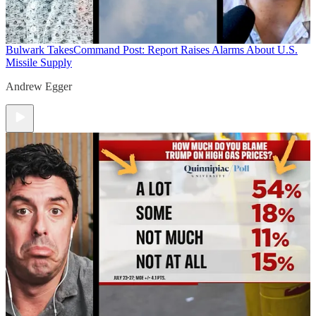
Bulwark Takes
Command Post: Report Raises Alarms About U.S.
Missile Supply
Andrew Egger