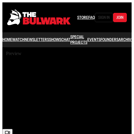
STORE
FAQ
SIGN IN
JOIN
SPECIAL
HOME
WATCH
NEWSLETTERS
SHOWS
CHAT
EVENTS
FOUNDERS
ARCHIVE
PROJECTS
Preview