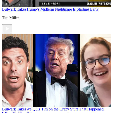
Bulwark Takes
Trump’s Midterm Nightmare Is Starting Early
Tim Miller
Bulwark Takes
We Quiz Tim on the Crazy Stuff That Happened