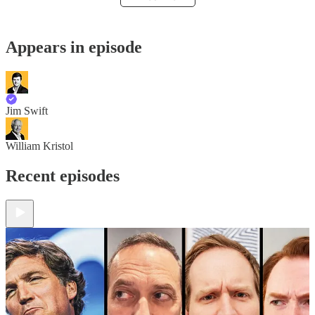
Appears in episode
Jim Swift
William Kristol
Recent episodes