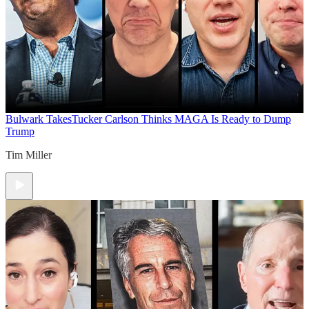
Bulwark Takes
Tucker Carlson Thinks MAGA Is Ready to Dump
Trump
Tim Miller