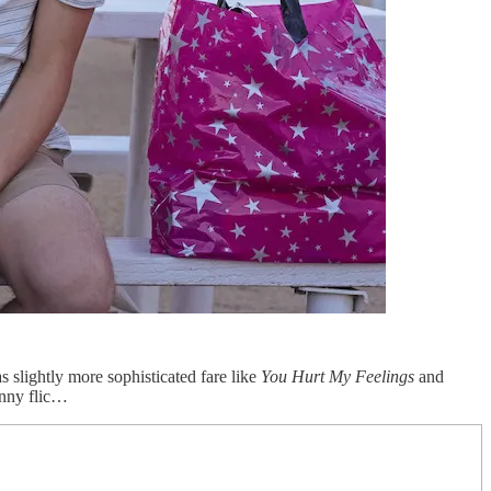
 slightly more sophisticated fare like
You Hurt My Feelings
and
funny flic…