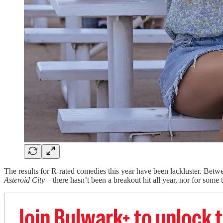
The results for R-rated comedies this year have been lackluster. Bet
Asteroid City
—there hasn’t been a breakout hit all year, nor for some t
Join Bulwark+ to unlock t