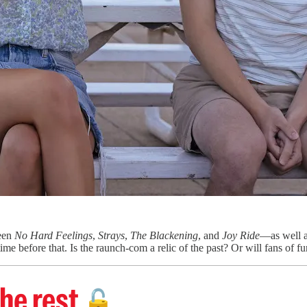
ween
No Hard Feelings
,
Strays
,
The Blackening
, and
Joy Ride
—as well as
ime before that. Is the raunch-com a relic of the past? Or will fans of 
he rest
🔓