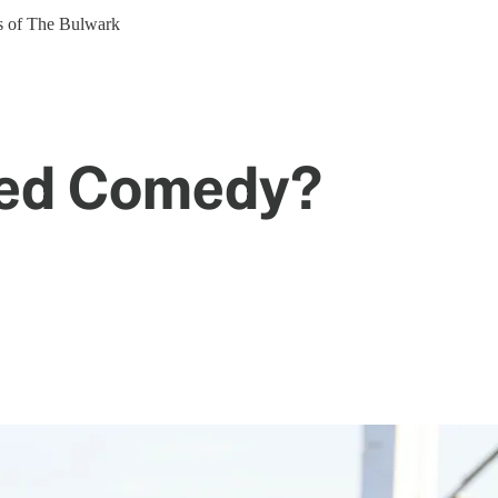
ers of The Bulwark
ted Comedy?