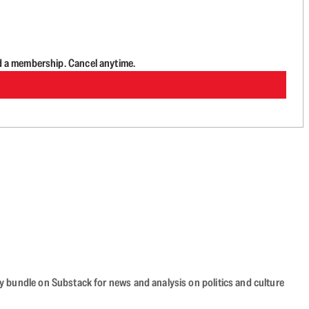
d a membership. Cancel anytime.
cy bundle on Substack for news and analysis on politics and culture