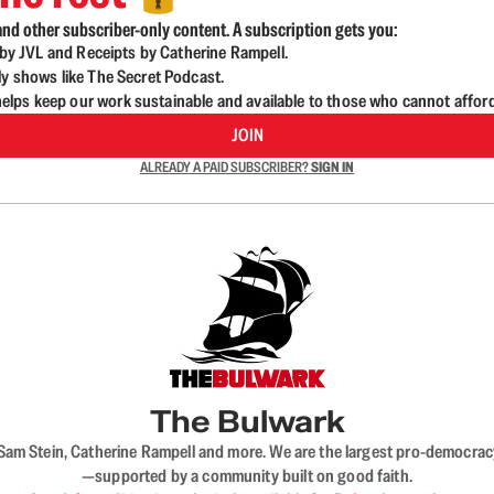
nd other subscriber-only content. A subscription gets you:
d by JVL and Receipts by Catherine Rampell.
ly shows like The Secret Podcast.
lps keep our work sustainable and available to those who cannot affor
JOIN
ALREADY A PAID SUBSCRIBER?
SIGN IN
The Bulwark
VL, Sam Stein, Catherine Rampell and more. We are the largest pro-democra
—supported by a community built on good faith.