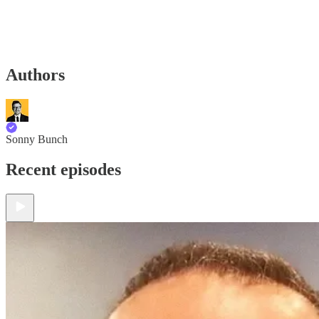
Authors
Sonny Bunch
Recent episodes