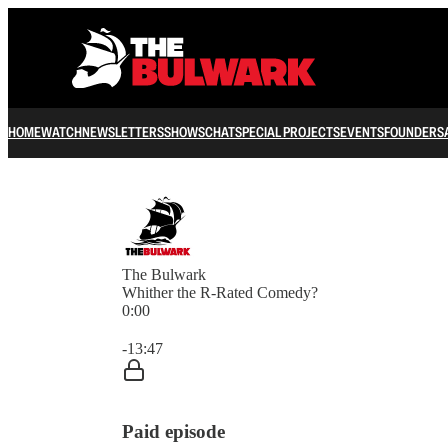
HOME
WATCH
NEWSLETTERS
SHOWS
CHAT
SPECIAL PROJECTS
EVENTS
FOUNDERS
The Bulwark
Whither the R-Rated Comedy?
0:00
Current time: 0:00 / Total time: -13:47
-13:47
Paid episode