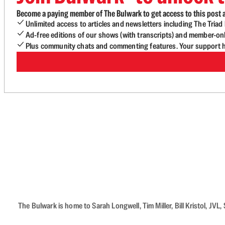
Become a paying member of The Bulwark to get access to this post a
Unlimited access to articles and newsletters including The Tria
Ad-free editions of our shows (with transcripts) and member-on
Plus community chats and commenting features. Your support he
The Bulwark is home to Sarah Longwell, Tim Miller, Bill Kristol, J