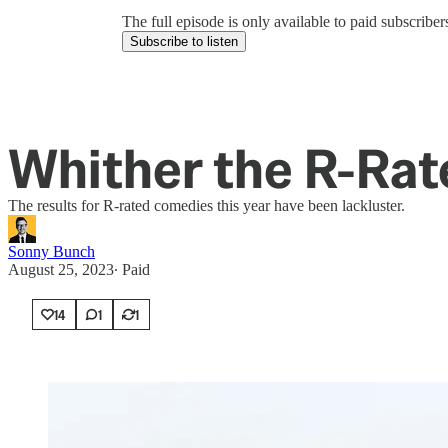
The full episode is only available to paid subscrib
Subscribe to listen
Whither the R-Ra
The results for R-rated comedies this year have been lackluster.
Sonny Bunch
August 25, 2023
∙ Paid
14
1
1