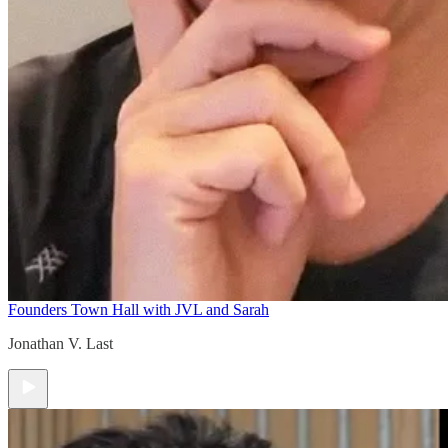
Founders Town Hall with JVL and Sarah
Jonathan V. Last