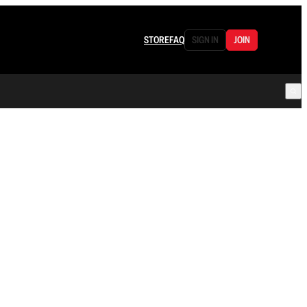
STORE
FAQ
SIGN IN
JOIN