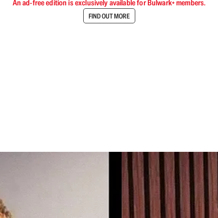
An ad-free edition is exclusively available for Bulwark+ members.
FIND OUT MORE