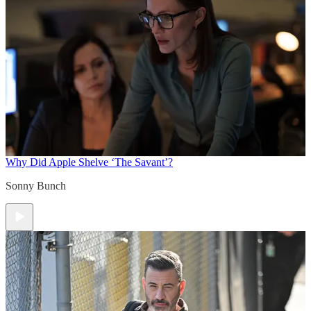
Why Did Apple Shelve ‘The Savant’?
Sonny Bunch