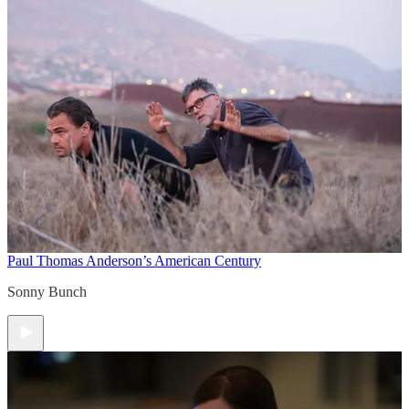
Paul Thomas Anderson’s American Century
Sonny Bunch