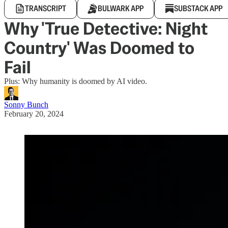
TRANSCRIPT
BULWARK APP
SUBSTACK APP
Why 'True Detective: Night
Country' Was Doomed to
Fail
Plus: Why humanity is doomed by AI video.
Sonny Bunch
February 20, 2024