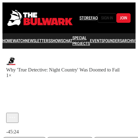
STORE
FAQ
SIGN IN
JOIN
SPECIAL
HOME
WATCH
NEWSLETTERS
SHOWS
CHAT
EVENTS
FOUNDERS
ARCHIVE
PROJECTS
Why 'True Detective: Night Country' Was Doomed to Fail
1×
Current time: 0:00 / Total time: -45:24
-45:24