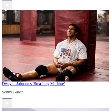
Dwayne Johnson’s ‘Smashing Machine’
Sonny Bunch