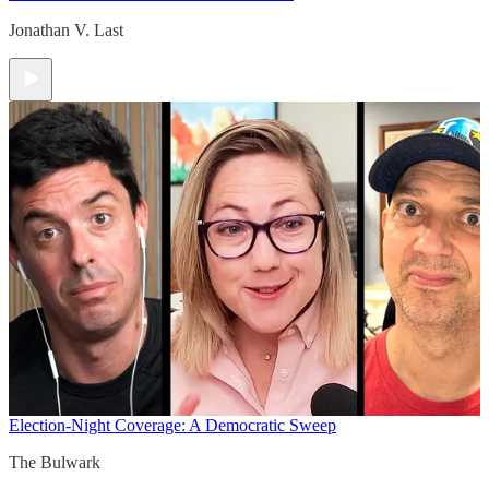
Jonathan V. Last
Election-Night Coverage: A Democratic Sweep
The Bulwark