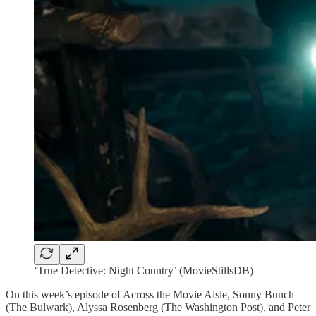
‘True Detective: Night Country’ (MovieStillsDB)
On this week’s episode of Across the Movie Aisle, Sonny Bunch
(The Bulwark), Alyssa Rosenberg (The Washington Post), and Peter