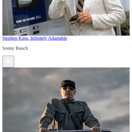
Stephen King, Infinitely Adaptable
Sonny Bunch