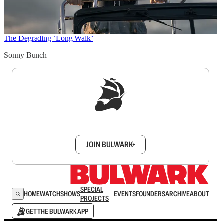
The Degrading ‘Long Walk’
Sonny Bunch
Sign up to get a FREE daily dose of sanity in
your inbox.
JOIN BULWARK+
SPECIAL
HOME
WATCH
SHOWS
EVENTS
FOUNDERS
ARCHIVE
ABOUT
PROJECTS
GET THE BULWARK APP