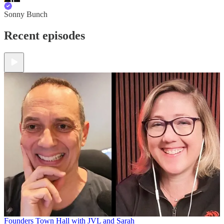
Sonny Bunch
Recent episodes
Founders Town Hall with JVL and Sarah