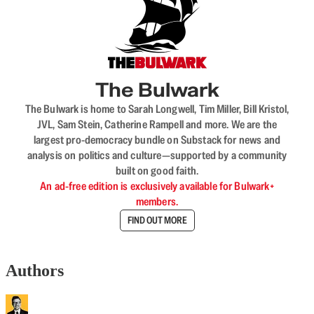
The Bulwark
The Bulwark is home to Sarah Longwell, Tim Miller, Bill Kristol,
JVL, Sam Stein, Catherine Rampell and more. We are the
largest pro-democracy bundle on Substack for news and
analysis on politics and culture—supported by a community
built on good faith.
An ad-free edition is exclusively available for Bulwark+
members.
FIND OUT MORE
Authors