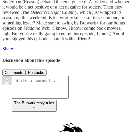
Suderman (Reason) debated the emergence of AI video and whether
it would be a net positive or a net negative for society. Then they
reviewed
True Detective: Night Country
, which just wrapped its
season up this weekend. Is it a worthy successor to season one, or
something lesser? Make sure to swing by Bulwark+ for our bonus
episode on
Madame Web
. (I know, I know: comic book movies,
ugh. But you’re really going to enjoy this episode, I think.) And if
you enjoyed this episode, share it with a friend!
Share
Discussion about this episode
Comments
Restacks
The Bulwark reply rules