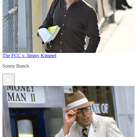
The FCC v. Jimmy Kimmel
Sonny Bunch