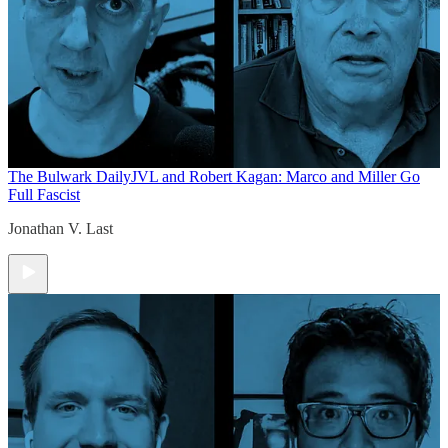
The Bulwark Daily
JVL and Robert Kagan: Marco and Miller Go
Full Fascist
Jonathan V. Last