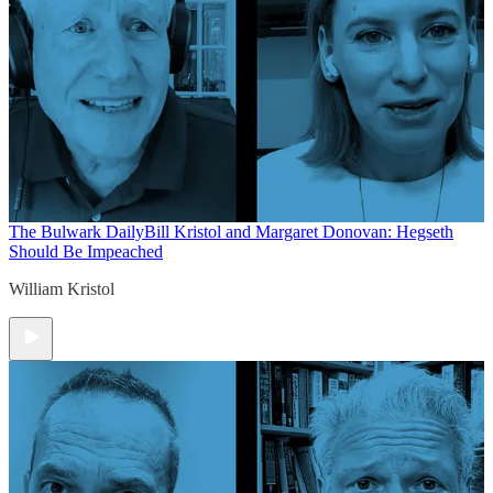
The Bulwark Daily
Bill Kristol and Margaret Donovan: Hegseth
Should Be Impeached
William Kristol