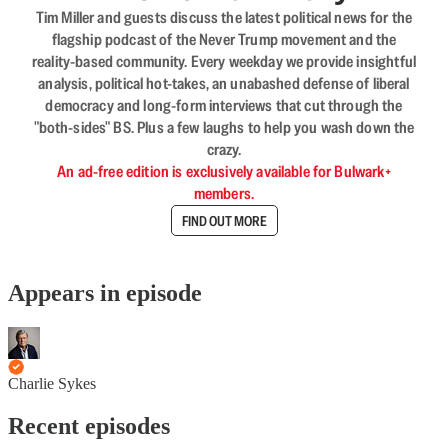
Tim Miller and guests discuss the latest political news for the
flagship podcast of the Never Trump movement and the
reality-based community. Every weekday we provide insightful
analysis, political hot-takes, an unabashed defense of liberal
democracy and long-form interviews that cut through the
"both-sides" BS. Plus a few laughs to help you wash down the
crazy.
An ad-free edition is exclusively available for Bulwark+
members.
FIND OUT MORE
Appears in episode
Charlie Sykes
Recent episodes