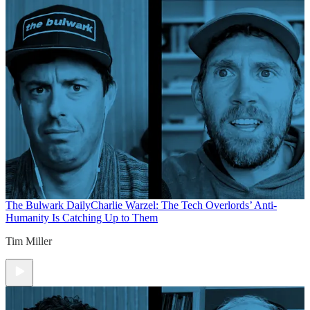
The Bulwark Daily
Charlie Warzel: The Tech Overlords’ Anti-
Humanity Is Catching Up to Them
Tim Miller