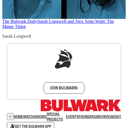
The Bulwark Daily
Sarah Longwell and Alex Seitz-Wald: The
Maine Thing
Sarah Longwell
Sign up to get a FREE daily dose of sanity in
your inbox.
JOIN BULWARK+
SPECIAL
HOME
WATCH
SHOWS
EVENTS
FOUNDERS
ARCHIVE
ABOUT
PROJECTS
GET THE BULWARK APP