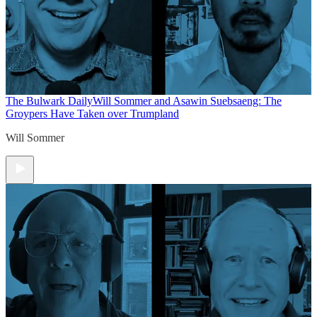
The Bulwark Daily
Will Sommer and Asawin Suebsaeng: The
Groypers Have Taken over Trumpland
Will Sommer