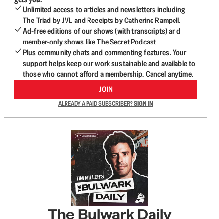
Unlimited access to articles and newsletters including
The Triad by JVL and Receipts by Catherine Rampell.
Ad-free editions of our shows (with transcripts) and
member-only shows like The Secret Podcast.
Plus community chats and commenting features. Your
support helps keep our work sustainable and available to
those who cannot afford a membership. Cancel anytime.
JOIN
ALREADY A PAID SUBSCRIBER?
SIGN IN
The Bulwark Daily