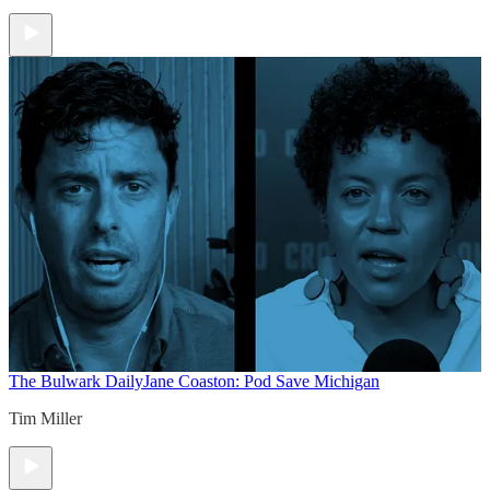
The Bulwark Daily
Jane Coaston: Pod Save Michigan
Tim Miller