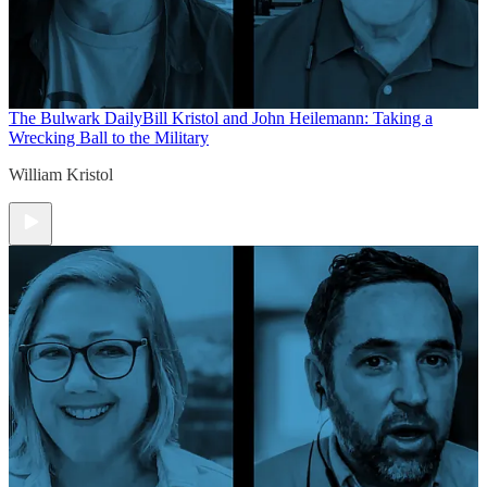
The Bulwark Daily
Bill Kristol and John Heilemann: Taking a
Wrecking Ball to the Military
William Kristol