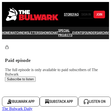
STORE
FAQ
SIGN IN
JOIN
SPECIAL
HOME
WATCH
NEWSLETTERS
SHOWS
CHAT
EVENTS
FOUNDERS
ARCHIVE
PROJECTS
Paid episode
The full episode is only available to paid subscribers of The
Bulwark
Subscribe to listen
BULWARK APP
SUBSTACK APP
LISTEN ON
The Bulwark Daily