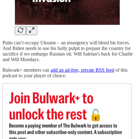
Putin can’t occupy Ukraine – an insurgency will bleed his forces.
And Biden needs to use his bully pulpit to prepare the country for
sacrifice if we embargo Russian oil. Will Saletan's back for Charlie
and Will Mondays.
Bulwark+ members can
add an ad-free, private RSS feed
of this
podcast to your player of choice.
Join Bulwark+ to
unlock the rest
🔓
Become a paying member of The Bulwark to get access to
this post and other subscriber-only content. A subscription
gets you: