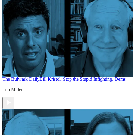
The Bulwark Daily
Bill Kristol: Stop the Stupid Infighting, Dems
Tim Miller