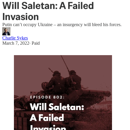
Will Saletan: A Failed
Invasion
Putin can’t occupy Ukraine – an insurgency will bleed his forces.
Charlie Sykes
March 7, 2022
∙ Paid