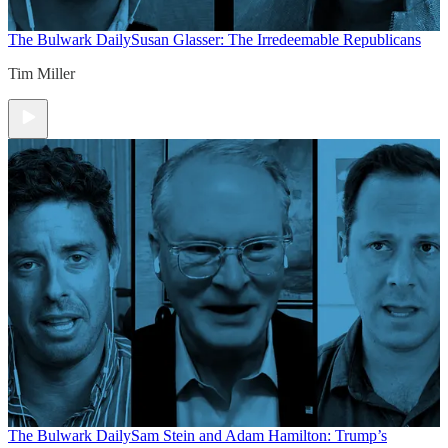
The Bulwark Daily
Susan Glasser: The Irredeemable Republicans
Tim Miller
The Bulwark Daily
Sam Stein and Adam Hamilton: Trump’s