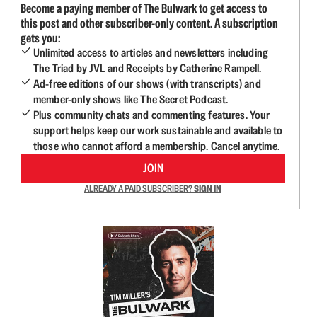
Become a paying member of The Bulwark to get access to
this post and other subscriber-only content. A subscription
gets you:
Unlimited access to articles and newsletters including
The Triad by JVL and Receipts by Catherine Rampell.
Ad-free editions of our shows (with transcripts) and
member-only shows like The Secret Podcast.
Plus community chats and commenting features. Your
support helps keep our work sustainable and available to
those who cannot afford a membership. Cancel anytime.
JOIN
ALREADY A PAID SUBSCRIBER?
SIGN IN