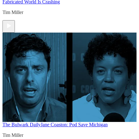
Fabricated World Is Crashing
Tim Miller
The Bulwark Daily
Jane Coaston: Pod Save Michigan
Tim Miller