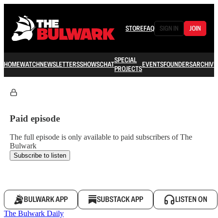
STORE
FAQ
SIGN IN
JOIN
SPECIAL
HOME
WATCH
NEWSLETTERS
SHOWS
CHAT
EVENTS
FOUNDERS
ARCHIVE
PROJECTS
Paid episode
The full episode is only available to paid subscribers of The
Bulwark
Subscribe to listen
BULWARK APP
SUBSTACK APP
LISTEN ON
The Bulwark Daily