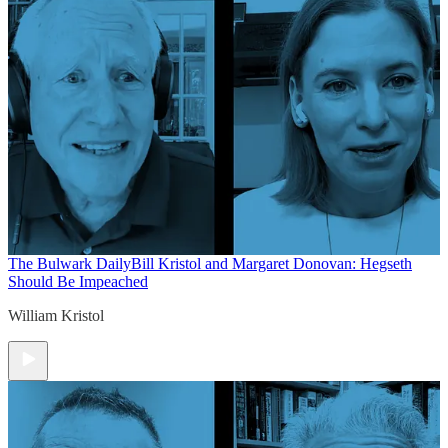
The Bulwark Daily
Bill Kristol and Margaret Donovan: Hegseth
Should Be Impeached
William Kristol