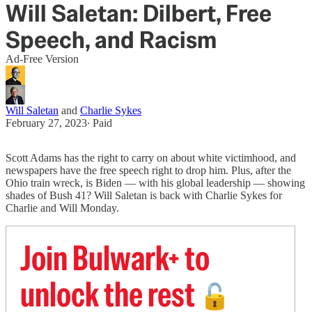
Will Saletan: Dilbert, Free
Speech, and Racism
Ad-Free Version
Will Saletan
and
Charlie Sykes
February 27, 2023
∙ Paid
Scott Adams has the right to carry on about white victimhood, and
newspapers have the free speech right to drop him. Plus, after the
Ohio train wreck, is Biden — with his global leadership — showing
shades of Bush 41? Will Saletan is back with Charlie Sykes for
Charlie and Will Monday.
Join Bulwark+ to
unlock the rest
🔓