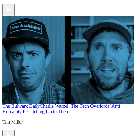
The Bulwark Daily
Charlie Warzel: The Tech Overlords’ Anti-
Humanity Is Catching Up to Them
Tim Miller