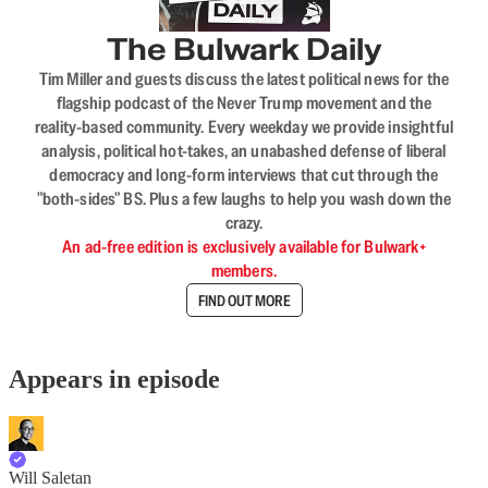
The Bulwark Daily
Tim Miller and guests discuss the latest political news for the
flagship podcast of the Never Trump movement and the
reality-based community. Every weekday we provide insightful
analysis, political hot-takes, an unabashed defense of liberal
democracy and long-form interviews that cut through the
"both-sides" BS. Plus a few laughs to help you wash down the
crazy.
An ad-free edition is exclusively available for Bulwark+
members.
FIND OUT MORE
Appears in episode
Will Saletan