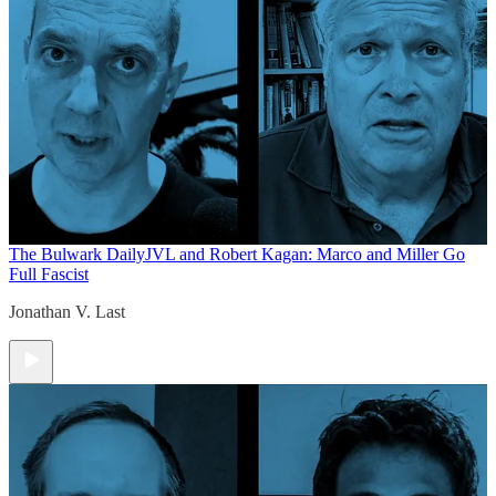
The Bulwark Daily
JVL and Robert Kagan: Marco and Miller Go
Full Fascist
Jonathan V. Last