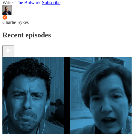
Writes
The Bulwark
Subscribe
Charlie Sykes
Recent episodes