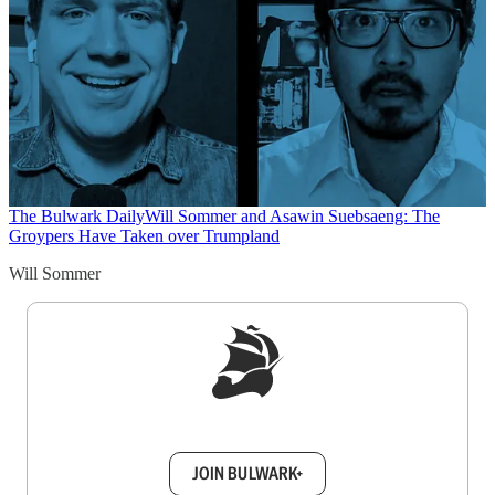
The Bulwark Daily
Will Sommer and Asawin Suebsaeng: The
Groypers Have Taken over Trumpland
Will Sommer
Sign up to get a FREE daily dose of sanity in
your inbox.
JOIN BULWARK+