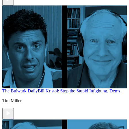
The Bulwark Daily
Bill Kristol: Stop the Stupid Infighting, Dems
Tim Miller