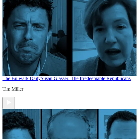
The Bulwark Daily
Susan Glasser: The Irredeemable Republicans
Tim Miller