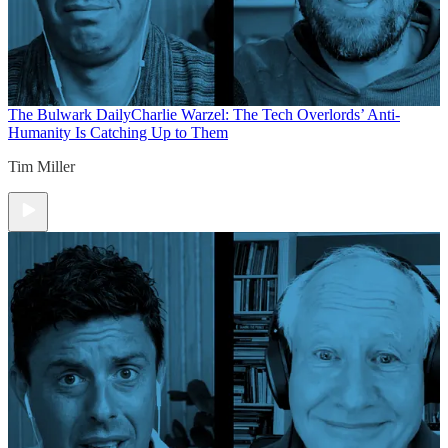
The Bulwark Daily
Charlie Warzel: The Tech Overlords’ Anti-
Humanity Is Catching Up to Them
Tim Miller