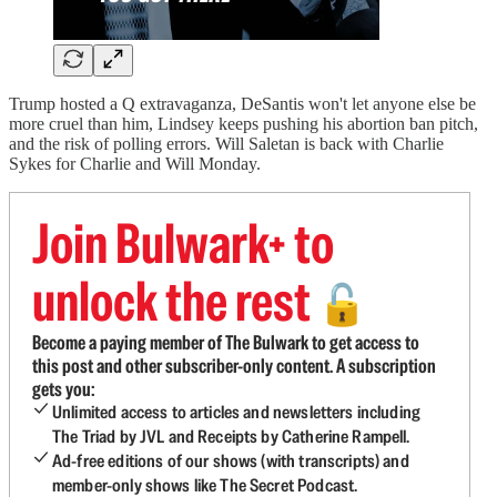
Trump hosted a Q extravaganza, DeSantis won't let anyone else be
more cruel than him, Lindsey keeps pushing his abortion ban pitch,
and the risk of polling errors. Will Saletan is back with Charlie
Sykes for Charlie and Will Monday.
Join Bulwark+ to
unlock the rest
🔓
Become a paying member of The Bulwark to get access to
this post and other subscriber-only content. A subscription
gets you:
Unlimited access to articles and newsletters including
The Triad by JVL and Receipts by Catherine Rampell.
Ad-free editions of our shows (with transcripts) and
member-only shows like The Secret Podcast.