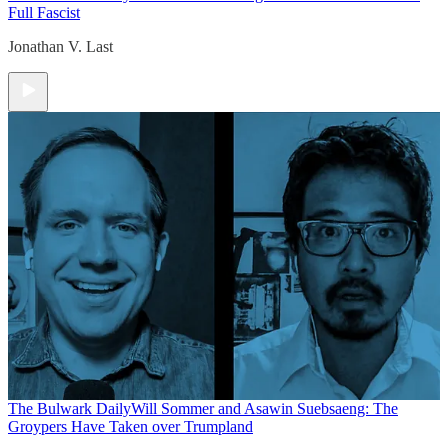
Full Fascist
Jonathan V. Last
The Bulwark Daily
Will Sommer and Asawin Suebsaeng: The
Groypers Have Taken over Trumpland