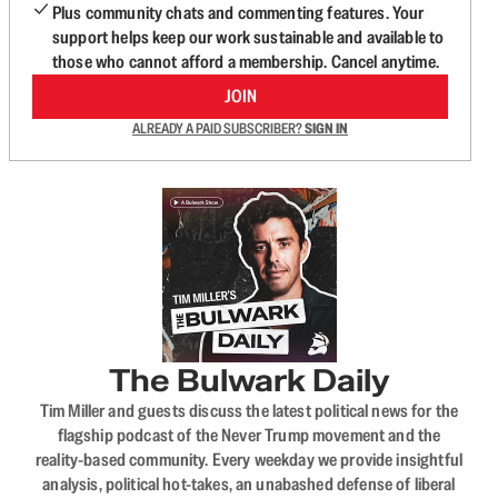
Plus community chats and commenting features. Your
support helps keep our work sustainable and available to
those who cannot afford a membership. Cancel anytime.
JOIN
ALREADY A PAID SUBSCRIBER?
SIGN IN
The Bulwark Daily
Tim Miller and guests discuss the latest political news for the
flagship podcast of the Never Trump movement and the
reality-based community. Every weekday we provide insightful
analysis, political hot-takes, an unabashed defense of liberal