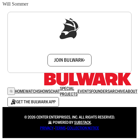
Will Sommer
Sign up to get a FREE daily dose of sanity in
your inbox.
JOIN BULWARK+
SPECIAL
HOME
WATCH
SHOWS
CHAT
EVENTS
FOUNDERS
ARCHIVE
ABOUT
PROJECTS
GET THE BULWARK APP
© 2026 CENTER ENTERPRISES, INC. ALL RIGHTS RESERVED.
POWERED BY
SUBSTACK
.
PRIVACY
∙
TERMS
∙
COLLECTION NOTICE