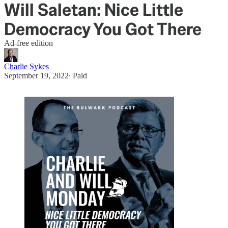
Will Saletan: Nice Little
Democracy You Got There
Ad-free edition
Charlie Sykes
September 19, 2022
∙ Paid