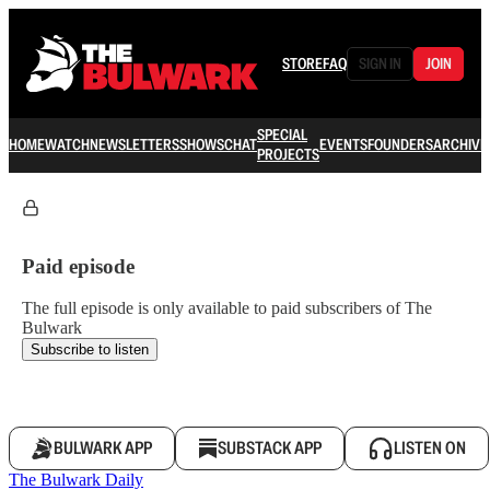
STORE
FAQ
SIGN IN
JOIN
SPECIAL
HOME
WATCH
NEWSLETTERS
SHOWS
CHAT
EVENTS
FOUNDERS
ARCHIVE
PROJECTS
Paid episode
The full episode is only available to paid subscribers of The
Bulwark
Subscribe to listen
BULWARK APP
SUBSTACK APP
LISTEN ON
The Bulwark Daily