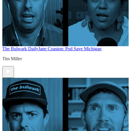
The Bulwark Daily
Jane Coaston: Pod Save Michigan
Tim Miller