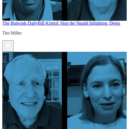
The Bulwark Daily
Bill Kristol: Stop the Stupid Infighting, Dems
Tim Miller