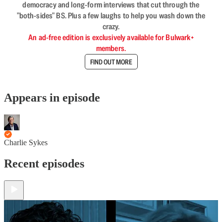
democracy and long-form interviews that cut through the
"both-sides" BS. Plus a few laughs to help you wash down the
crazy.
An ad-free edition is exclusively available for Bulwark+
members.
FIND OUT MORE
Appears in episode
Charlie Sykes
Recent episodes