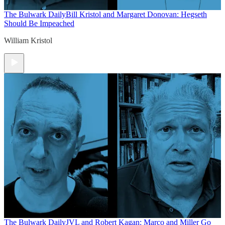
The Bulwark Daily
Bill Kristol and Margaret Donovan: Hegseth
Should Be Impeached
William Kristol
The Bulwark Daily
JVL and Robert Kagan: Marco and Miller Go