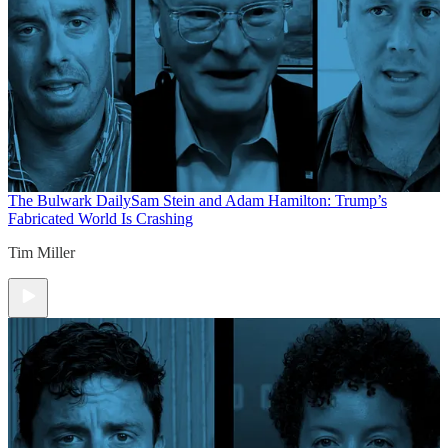
The Bulwark Daily
Sam Stein and Adam Hamilton: Trump’s
Fabricated World Is Crashing
Tim Miller