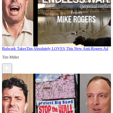
Bulwark Takes
Tim Absolutely LOVES This New Anti-Rogers Ad
Tim Miller