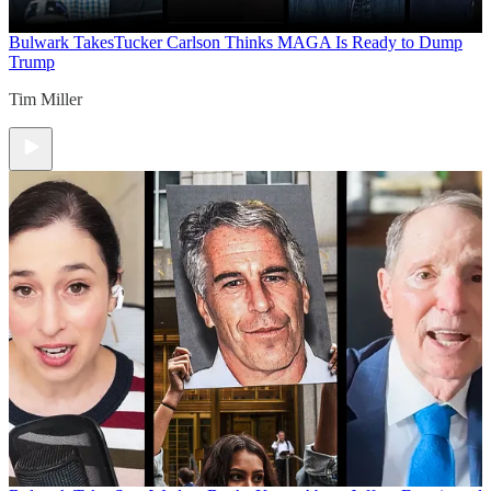
Bulwark Takes
Tucker Carlson Thinks MAGA Is Ready to Dump
Trump
Tim Miller