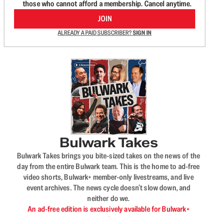
those who cannot afford a membership. Cancel anytime.
JOIN
ALREADY A PAID SUBSCRIBER?
SIGN IN
Bulwark Takes
Bulwark Takes brings you bite-sized takes on the news of the
day from the entire Bulwark team. This is the home to ad-free
video shorts, Bulwark+ member-only livestreams, and live
event archives. The news cycle doesn’t slow down, and
neither do we.
An ad-free edition is exclusively available for Bulwark+