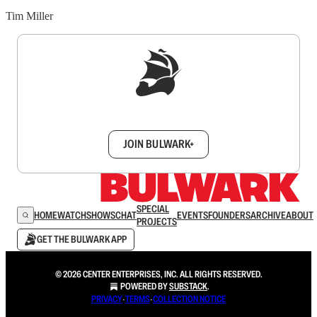
Tim Miller
Sign up to get a FREE daily dose of sanity in
your inbox.
JOIN BULWARK+
SPECIAL
HOME
WATCH
SHOWS
CHAT
EVENTS
FOUNDERS
ARCHIVE
ABOUT
PROJECTS
GET THE BULWARK APP
© 2026 CENTER ENTERPRISES, INC. ALL RIGHTS RESERVED.
POWERED BY
SUBSTACK
.
PRIVACY
∙
TERMS
∙
COLLECTION NOTICE