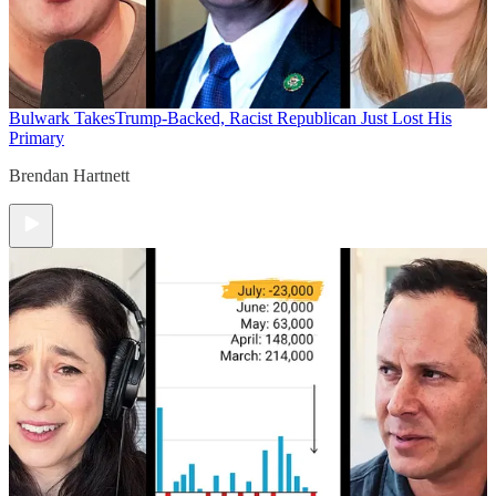
Bulwark Takes
Trump-Backed, Racist Republican Just Lost His
Primary
Brendan Hartnett