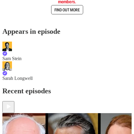
members.
FIND OUT MORE
Appears in episode
Sam Stein
Sarah Longwell
Recent episodes