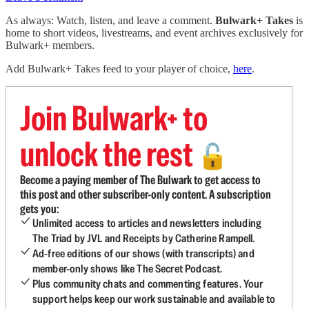
As always: Watch, listen, and leave a comment.
Bulwark+ Takes
is
home to short videos, livestreams, and event archives exclusively for
Bulwark+ members.
Add Bulwark+ Takes feed to your player of choice,
here
.
Join Bulwark+ to
unlock the rest
🔓
Become a paying member of The Bulwark to get access to
this post and other subscriber-only content. A subscription
gets you:
Unlimited access to articles and newsletters including
The Triad by JVL and Receipts by Catherine Rampell.
Ad-free editions of our shows (with transcripts) and
member-only shows like The Secret Podcast.
Plus community chats and commenting features. Your
support helps keep our work sustainable and available to