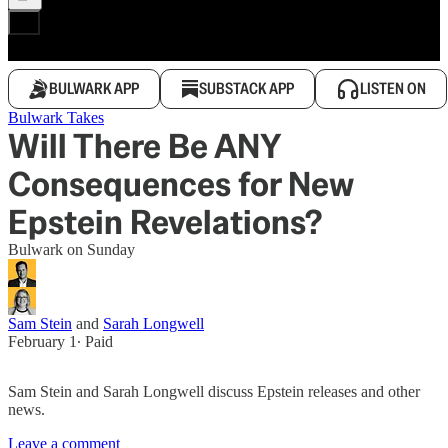
BULWARK APP
SUBSTACK APP
LISTEN ON
Bulwark Takes
Will There Be ANY
Consequences for New
Epstein Revelations?
Bulwark on Sunday
Sam Stein
and
Sarah Longwell
February 1
∙ Paid
Sam Stein and Sarah Longwell discuss Epstein releases and other
news.
Leave a comment