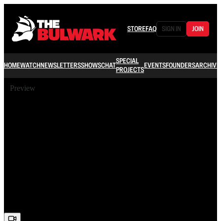
STORE
FAQ
SIGN IN
JOIN
SPECIAL
HOME
WATCH
NEWSLETTERS
SHOWS
CHAT
EVENTS
FOUNDERS
ARCHIVE
PROJECTS
Preview