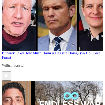
Bulwark Takes
How Much Harm is Hegseth Doing? (w/ Col. Bree
Fram)
William Kristol