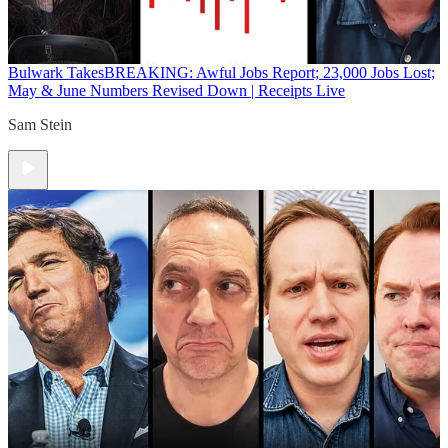
Bulwark Takes
BREAKING: Awful Jobs Report; 23,000 Jobs Lost;
May & June Numbers Revised Down | Receipts Live
Sam Stein