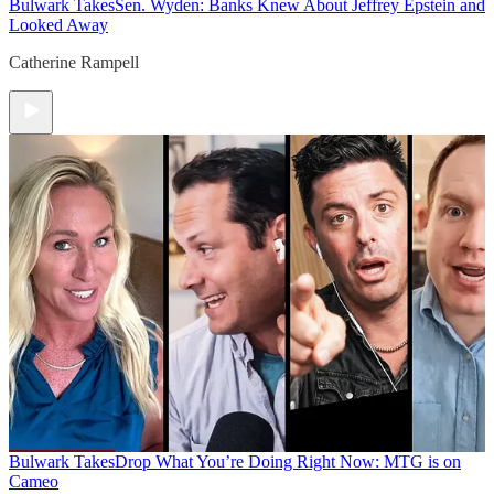
Bulwark Takes
Sen. Wyden: Banks Knew About Jeffrey Epstein and
Looked Away
Catherine Rampell
Bulwark Takes
Drop What You’re Doing Right Now: MTG is on
Cameo