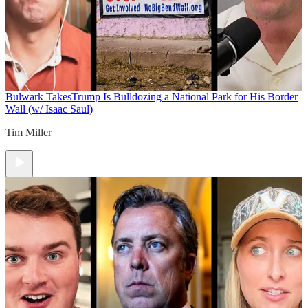
Bulwark Takes
Trump Is Bulldozing a National Park for His Border
Wall (w/ Isaac Saul)
Tim Miller