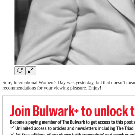
Sure, International Women’s Day was yesterday, but that doesn’t mean 
recommendations for your viewing pleasure. Enjoy!
Join Bulwark+ to unlock t
Become a paying member of The Bulwark to get access to this post a
Unlimited access to articles and newsletters including The Tria
Ad-free editions of our shows (with transcripts) and member-on