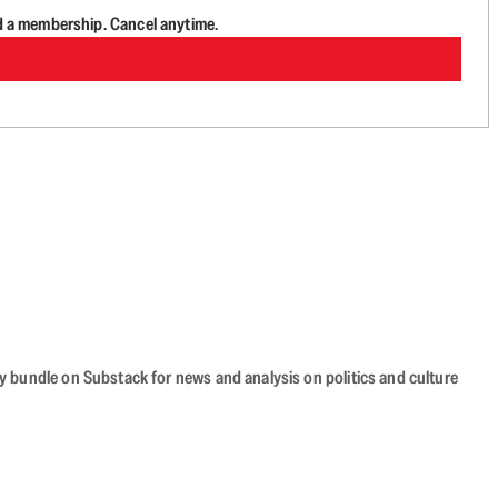
d a membership. Cancel anytime.
cy bundle on Substack for news and analysis on politics and culture