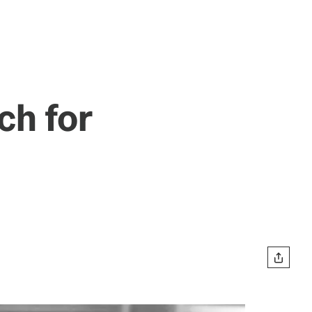
h for