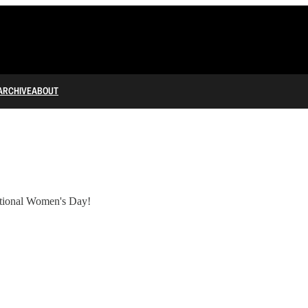
ARCHIVE
ABOUT
tional Women's Day!