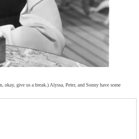
in, okay, give us a break.) Alyssa, Peter, and Sonny have some