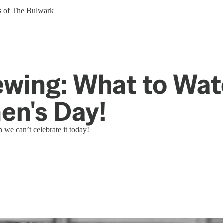
ers of The Bulwark
ing: What to Watc
en's Day!
 we can’t celebrate it today!