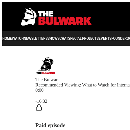
HOME
WATCH
NEWSLETTERS
SHOWS
CHAT
SPECIAL PROJECTS
EVENTS
FOUNDERS
The Bulwark
Recommended Viewing: What to Watch for Interna
0:00
Current time: 0:00 / Total time: -16:32
-16:32
Paid episode