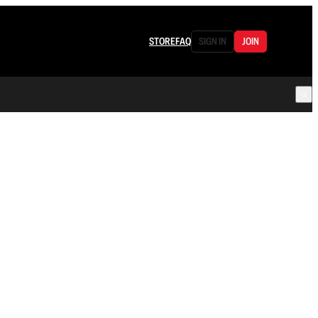
STORE
FAQ
SIGN IN
JOIN