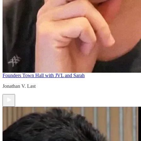
Founders Town Hall with JVL and Sarah
Jonathan V. Last