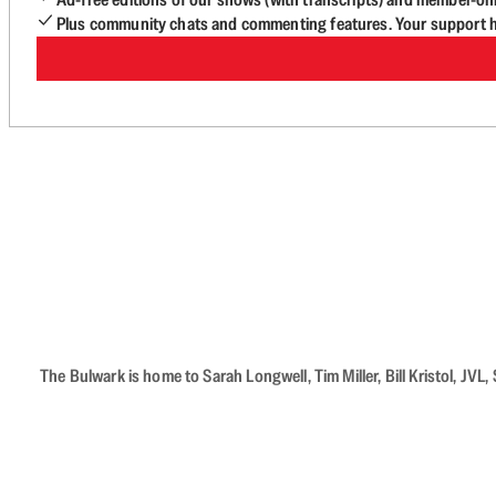
Plus community chats and commenting features. Your support he
The Bulwark is home to Sarah Longwell, Tim Miller, Bill Kristol, J