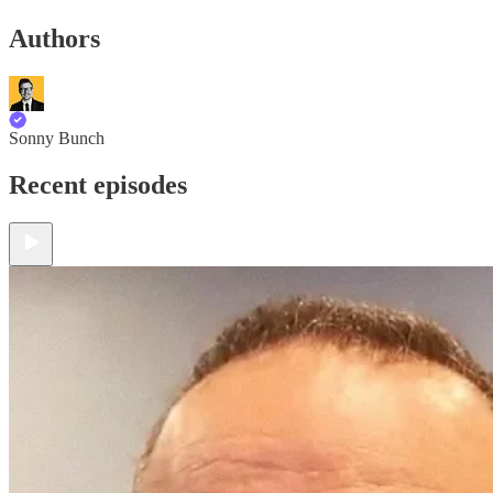
Authors
Sonny Bunch
Recent episodes