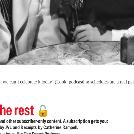
we can’t celebrate it today! (Look, podcasting schedules are a real pa
he rest
🔓
nd other subscriber-only content. A subscription gets you:
d by JVL and Receipts by Catherine Rampell.
ly shows like The Secret Podcast.