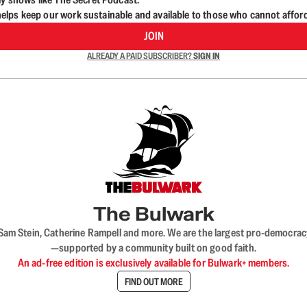
lps keep our work sustainable and available to those who cannot affor
JOIN
ALREADY A PAID SUBSCRIBER?
SIGN IN
The Bulwark
VL, Sam Stein, Catherine Rampell and more. We are the largest pro-democra
—supported by a community built on good faith.
An ad-free edition is exclusively available for Bulwark+ members.
FIND OUT MORE