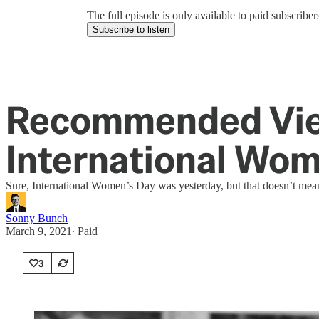
The full episode is only available to paid subscrib
Subscribe to listen
Recommended View
International Wom
Sure, International Women’s Day was yesterday, but that doesn’t mean
Sonny Bunch
March 9, 2021
∙ Paid
3