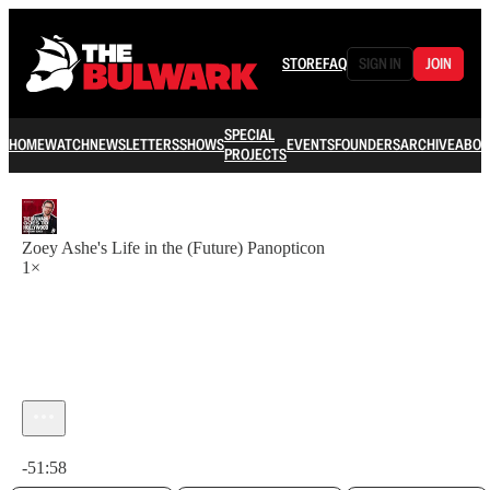
STORE
FAQ
SIGN IN
JOIN
SPECIAL
HOME
WATCH
NEWSLETTERS
SHOWS
EVENTS
FOUNDERS
ARCHIVE
ABOU
PROJECTS
Zoey Ashe's Life in the (Future) Panopticon
1×
Current time: 0:00 / Total time: -51:58
-51:58