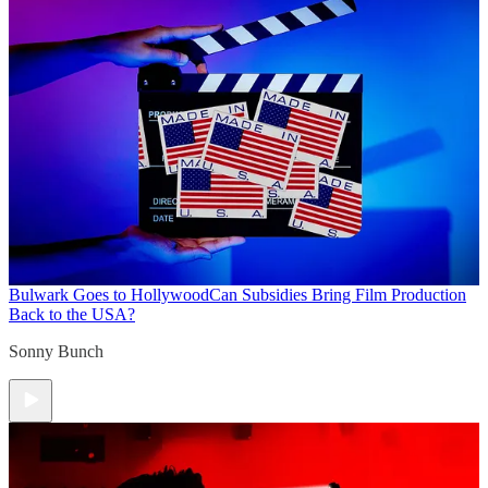
Bulwark Goes to Hollywood
Can Subsidies Bring Film Production
Back to the USA?
Sonny Bunch