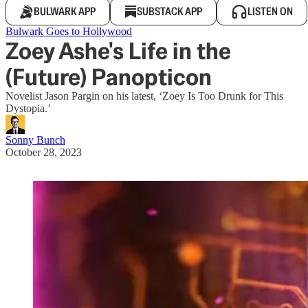
BULWARK APP
SUBSTACK APP
LISTEN ON
Bulwark Goes to Hollywood
Zoey Ashe's Life in the
(Future) Panopticon
Novelist Jason Pargin on his latest, ‘Zoey Is Too Drunk for This
Dystopia.’
Sonny Bunch
October 28, 2023