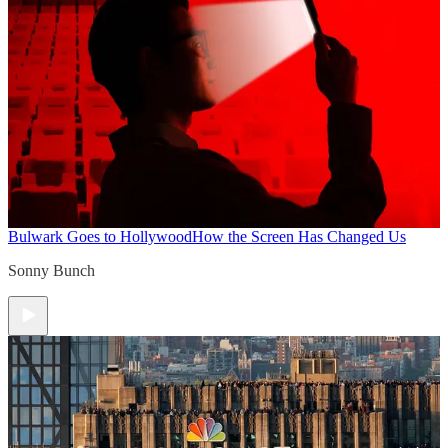
Bulwark Goes to Hollywood
How the Screen Has Changed Us
Sonny Bunch