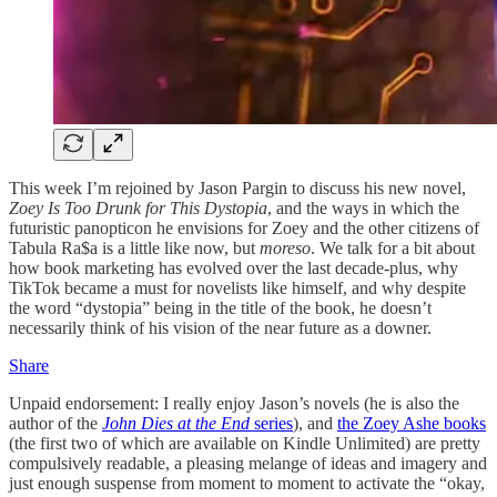
This week I’m rejoined by Jason Pargin to discuss his new novel,
Zoey Is Too Drunk for This Dystopia
, and the ways in which the
futuristic panopticon he envisions for Zoey and the other citizens of
Tabula Ra$a is a little like now, but
moreso
. We talk for a bit about
how book marketing has evolved over the last decade-plus, why
TikTok became a must for novelists like himself, and why despite
the word “dystopia” being in the title of the book, he doesn’t
necessarily think of his vision of the near future as a downer.
Share
Unpaid endorsement: I really enjoy Jason’s novels (he is also the
author of the
John Dies at the End
series
), and
the Zoey Ashe books
(the first two of which are available on Kindle Unlimited) are pretty
compulsively readable, a pleasing melange of ideas and imagery and
just enough suspense from moment to moment to activate the “okay,