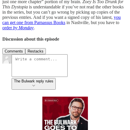
just one more chapter” portion of my brain.
Zoey Is Too Drunk for
This Dystopia
is understandable if you’ve not read the other books
in the series, but you can’t go wrong by picking up copies of the
previous entries. And if you want a signed copy of his latest,
you
can get one from Parnassus Books
in Nashville, but you have to
order
by Monday
.
Discussion about this episode
Comments
Restacks
The Bulwark reply rules