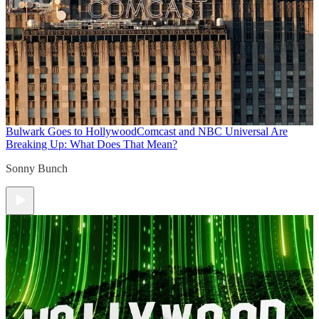
Bulwark Goes to Hollywood
Comcast and NBC Universal Are
Breaking Up: What Does That Mean?
Sonny Bunch