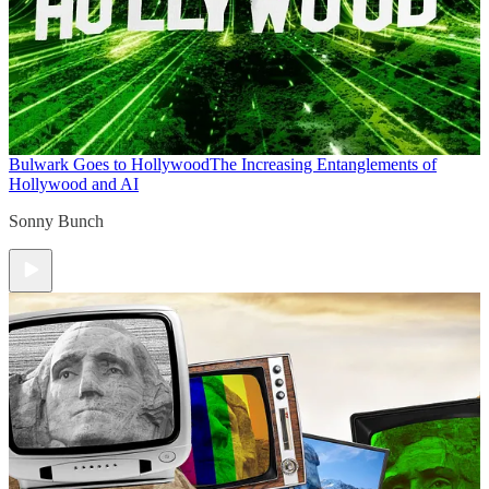
Bulwark Goes to Hollywood
The Increasing Entanglements of
Hollywood and AI
Sonny Bunch