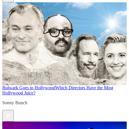
Bulwark Goes to Hollywood
Which Directors Have the Most
Hollywood Juice?
Sonny Bunch