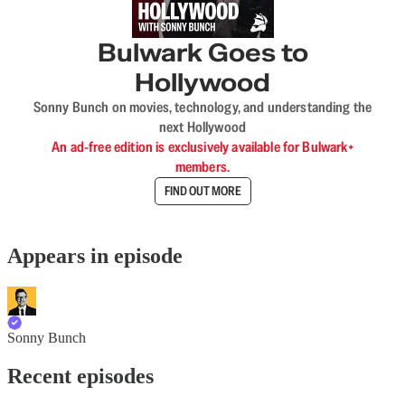
Bulwark Goes to
Hollywood
Sonny Bunch on movies, technology, and understanding the
next Hollywood
An ad-free edition is exclusively available for Bulwark+
members.
FIND OUT MORE
Appears in episode
Sonny Bunch
Recent episodes