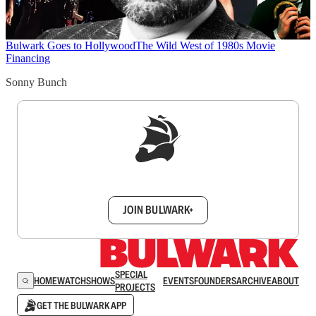
Bulwark Goes to Hollywood
The Wild West of 1980s Movie
Financing
Sonny Bunch
Sign up to get a FREE daily dose of sanity in
your inbox.
JOIN BULWARK+
SPECIAL
HOME
WATCH
SHOWS
EVENTS
FOUNDERS
ARCHIVE
ABOUT
PROJECTS
GET THE BULWARK APP