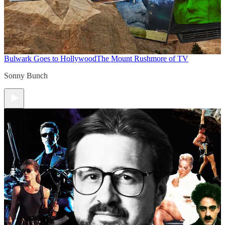
Bulwark Goes to Hollywood
The Mount Rushmore of TV
Sonny Bunch