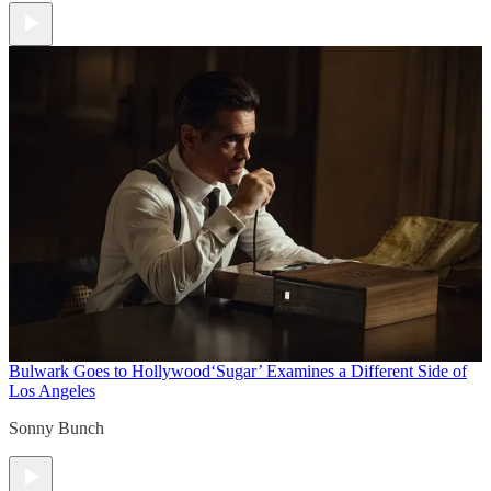
Bulwark Goes to Hollywood
‘Sugar’ Examines a Different Side of
Los Angeles
Sonny Bunch