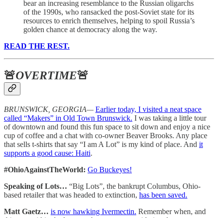
bear an increasing resemblance to the Russian oligarchs
of the 1990s, who ransacked the post-Soviet state for its
resources to enrich themselves, helping to spoil Russia’s
golden chance at democracy along the way.
READ THE REST.
🚨
OVERTIME
🚨
BRUNSWICK, GEORGIA—
Earlier today, I visited a neat space
called “Makers” in Old Town Brunswick.
I was taking a little tour
of downtown and found this fun space to sit down and enjoy a nice
cup of coffee and a chat with co-owner Beaver Brooks. Any place
that sells t-shirts that say “I am A Lot” is my kind of place. And
it
supports a good cause: Haiti
.
#OhioAgainstTheWorld:
Go Buckeyes!
Speaking of Lots…
“Big Lots”, the bankrupt Columbus, Ohio-
based retailer that was headed to extinction,
has been saved.
Matt Gaetz…
is now hawking Ivermectin.
Remember when, and