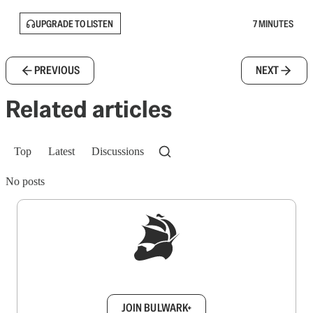
UPGRADE TO LISTEN
7 MINUTES
PREVIOUS
NEXT
Related articles
Top
Latest
Discussions
No posts
Sign up to get a FREE daily dose of sanity in
your inbox.
JOIN BULWARK+