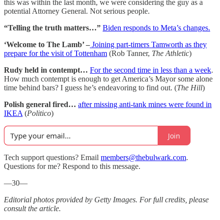
this was within the last month, we were considering the guy as a
potential Attorney General. Not serious people.
“Telling the truth matters…”
Biden responds to Meta’s changes.
‘Welcome to The Lamb’ –
Joining part-timers Tamworth as they
prepare for the visit of Tottenham
(Rob Tanner,
The Athletic
)
Rudy held in contempt…
For the second time in less than a week
.
How much contempt is enough to get America’s Mayor some alone
time behind bars? I guess he’s endeavoring to find out. (
The Hill
)
Polish general fired…
after missing anti-tank mines were found in
IKEA
(
Politico
)
Join
Tech support questions? Email
members@thebulwark.com
.
Questions for me? Respond to this message.
—30—
Editorial photos provided by Getty Images. For full credits, please
consult the article.