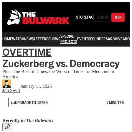
STORE
FAQ
SIGN IN
JOIN
SPECIAL
HOME
WATCH
NEWSLETTERS
SHOWS
EVENTS
FOUNDERS
ARCHIVE
ABOU
PROJECTS
OVERTIME
Zuckerberg vs. Democracy
Plus: The Best of Times, the Worst of Times for Medicine in
America
January 11, 2025
Jim Swift
UPGRADE TO LISTEN
7 MINUTES
Recently in
The Bulwark
: