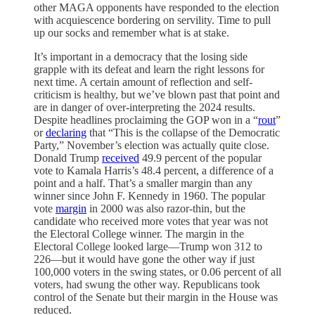
other MAGA opponents have responded to the election
with acquiescence bordering on servility. Time to pull
up our socks and remember what is at stake.
It’s important in a democracy that the losing side
grapple with its defeat and learn the right lessons for
next time. A certain amount of reflection and self-
criticism is healthy, but we’ve blown past that point and
are in danger of over-interpreting the 2024 results.
Despite headlines proclaiming the GOP won in a “
rout
”
or
declaring
that “This is the collapse of the Democratic
Party,” November’s election was actually quite close.
Donald Trump
received
49.9 percent of the popular
vote to Kamala Harris’s 48.4 percent, a difference of a
point and a half. That’s a smaller margin than any
winner since John F. Kennedy in 1960. The popular
vote
margin
in 2000 was also razor-thin, but the
candidate who received more votes that year was not
the Electoral College winner. The margin in the
Electoral College looked large—Trump won 312 to
226—but it would have gone the other way if just
100,000 voters in the swing states, or 0.06 percent of all
voters, had swung the other way. Republicans took
control of the Senate but their margin in the House was
reduced.