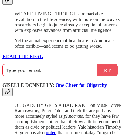
WE ARE LIVING THROUGH a remarkable
revolution in the life sciences, with more on the way as
researchers begin to juice already exceptional progress
with explosive advances from artificial intelligence.
Yet the actual experience of healthcare in America is
often terrible—and seems to be getting worse.
READ THE REST.
Join
GISELLE DONNELLY:
One Cheer for Oligarchy
OLIGARCHY GETS A BAD RAP. Elon Musk, Vivek
Ramaswamy, Peter Thiel, and their ilk are perhaps
more accurately styled as
plutocrats
, for they have few
accomplishments other than their wealth to recommend
them as civic or political leaders. Yale historian Timothy
Snyder has also
noted
that our present-day “oligarchs”