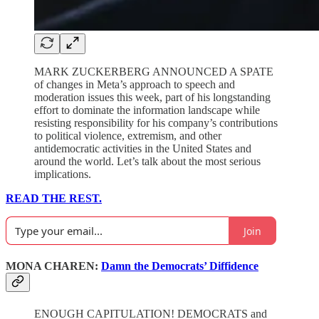
MARK ZUCKERBERG ANNOUNCED A SPATE
of changes in Meta’s approach to speech and
moderation issues this week, part of his longstanding
effort to dominate the information landscape while
resisting responsibility for his company’s contributions
to political violence, extremism, and other
antidemocratic activities in the United States and
around the world. Let’s talk about the most serious
implications.
READ THE REST.
Join
MONA CHAREN:
Damn the Democrats’ Diffidence
ENOUGH CAPITULATION! DEMOCRATS and