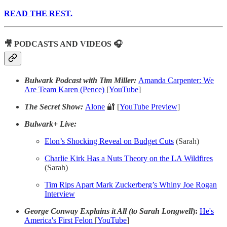
READ THE REST.
🎥 PODCASTS AND VIDEOS 🎧
Bulwark Podcast with Tim Miller:
Amanda Carpenter: We
Are Team Karen (Pence)
[
YouTube
]
The Secret Show:
Alone
🔐 [
YouTube Preview
]
Bulwark+ Live:
Elon’s Shocking Reveal on Budget Cuts
(Sarah)
Charlie Kirk Has a Nuts Theory on the LA Wildfires
(Sarah)
Tim Rips Apart Mark Zuckerberg’s Whiny Joe Rogan
Interview
George Conway Explains it All (to Sarah Longwell
):
He's
America's First Felon
[
YouTube
]