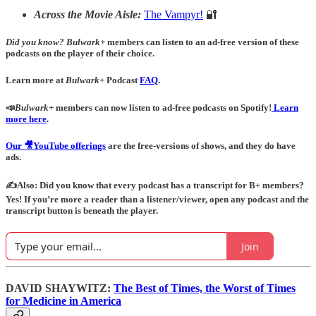
Across the Movie Aisle:
The Vampyr!
🔐
Did you know?
Bulwark+
members can listen to an ad-free version of these
podcasts on the player of their choice.
Learn more at
Bulwark+
Podcast
FAQ
.
📣
Bulwark+
members can now listen to ad-free podcasts on Spotify!
Learn
more here
.
Our 🎥YouTube offerings
are the free-versions of shows, and they do have
ads.
✍️Also: Did you know that every podcast has a transcript for B+ members?
Yes! If you’re more a reader than a listener/viewer, open any podcast and the
transcript button is beneath the player.
Join
DAVID SHAYWITZ:
The Best of Times, the Worst of Times
for Medicine in America