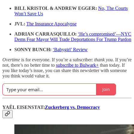
BILL KRISTOL & ANDREW EGGER:
No, The Courts
Won’t Save Us
JVL:
The Insurance Apocalypse
ADRIAN CARRASQUILLO:
‘He’s compromised’—NYC
Dems Fear Mayor Will Trade Deportations For Trump Pardon
SONNY BUNCH:
‘Babygirl’ Review
Overtime
is for everyone. If you’re a subscriber:
thank you
. If you’re
not, there’s no better time to
subscribe to Bulwark+
than today. If
you like today’s issue, you can share this newsletter with someone
you think would value it.
Join
YAЁL EISENSTAT:
Zuckerberg vs. Democracy