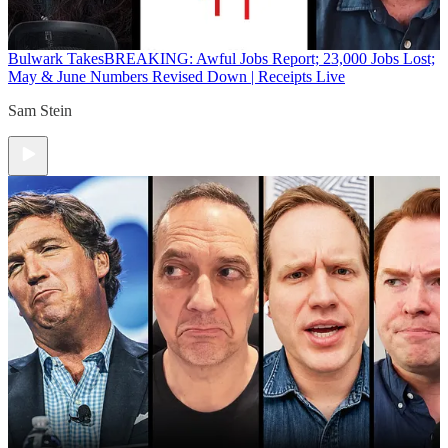
Bulwark Takes
BREAKING: Awful Jobs Report; 23,000 Jobs Lost;
May & June Numbers Revised Down | Receipts Live
Sam Stein