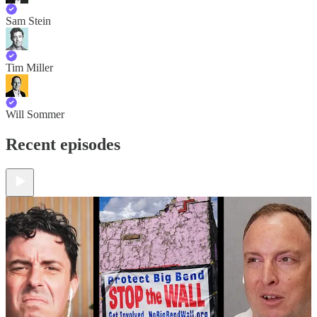
Sam Stein
Tim Miller
Will Sommer
Recent episodes