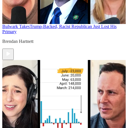
Bulwark Takes
Trump-Backed, Racist Republican Just Lost His
Primary
Brendan Hartnett