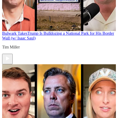
Bulwark Takes
Trump Is Bulldozing a National Park for His Border
Wall (w/ Isaac Saul)
Tim Miller