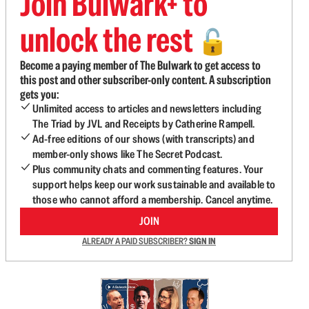
Join Bulwark+ to
unlock the rest
🔓
Become a paying member of The Bulwark to get access to
this post and other subscriber-only content. A subscription
gets you:
Unlimited access to articles and newsletters including
The Triad by JVL and Receipts by Catherine Rampell.
Ad-free editions of our shows (with transcripts) and
member-only shows like The Secret Podcast.
Plus community chats and commenting features. Your
support helps keep our work sustainable and available to
those who cannot afford a membership. Cancel anytime.
JOIN
ALREADY A PAID SUBSCRIBER?
SIGN IN