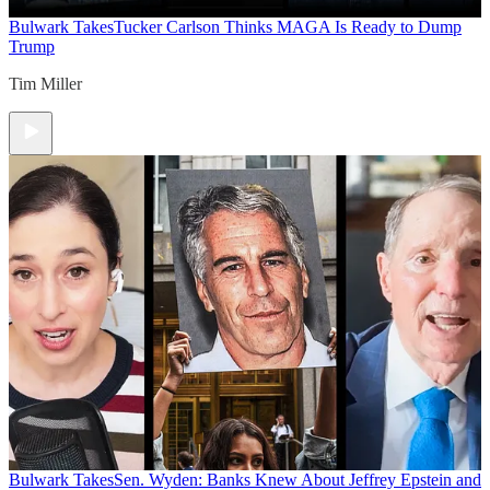
Bulwark Takes
Tucker Carlson Thinks MAGA Is Ready to Dump
Trump
Tim Miller
Bulwark Takes
Sen. Wyden: Banks Knew About Jeffrey Epstein and