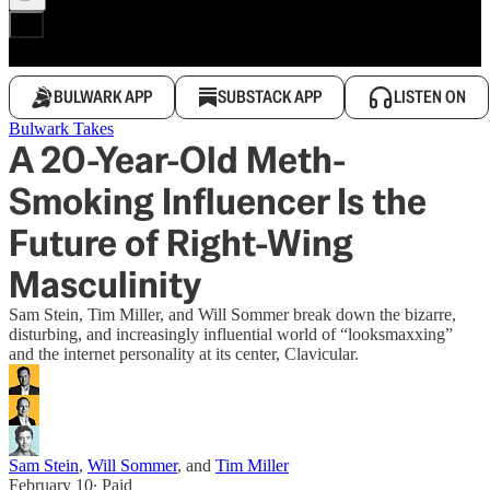
BULWARK APP
SUBSTACK APP
LISTEN ON
Bulwark Takes
A 20-Year-Old Meth-
Smoking Influencer Is the
Future of Right-Wing
Masculinity
Sam Stein, Tim Miller, and Will Sommer break down the bizarre,
disturbing, and increasingly influential world of “looksmaxxing”
and the internet personality at its center, Clavicular.
Sam Stein
,
Will Sommer
, and
Tim Miller
February 10
∙ Paid