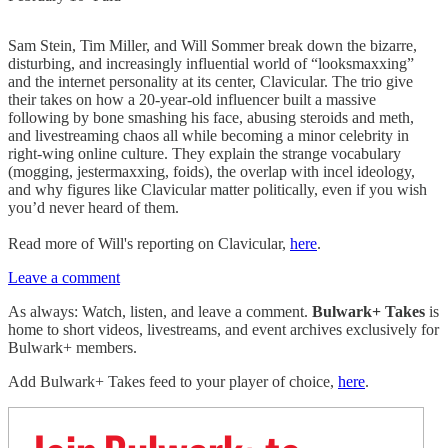
Sam Stein, Tim Miller, and Will Sommer break down the bizarre,
disturbing, and increasingly influential world of “looksmaxxing”
and the internet personality at its center, Clavicular. The trio give
their takes on how a 20-year-old influencer built a massive
following by bone smashing his face, abusing steroids and meth,
and livestreaming chaos all while becoming a minor celebrity in
right-wing online culture. They explain the strange vocabulary
(mogging, jestermaxxing, foids), the overlap with incel ideology,
and why figures like Clavicular matter politically, even if you wish
you’d never heard of them.
Read more of Will's reporting on Clavicular,
here
.
Leave a comment
As always: Watch, listen, and leave a comment.
Bulwark+ Takes
is
home to short videos, livestreams, and event archives exclusively for
Bulwark+ members.
Add Bulwark+ Takes feed to your player of choice,
here
.