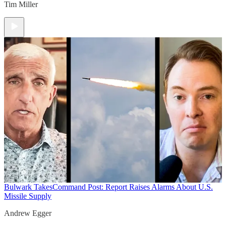
Tim Miller
Bulwark Takes
Command Post: Report Raises Alarms About U.S.
Missile Supply
Andrew Egger