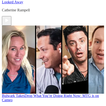
Looked Away
Catherine Rampell
Bulwark Takes
Drop What You’re Doing Right Now: MTG is on
Cameo