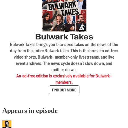
Bulwark Takes
Bulwark Takes brings you bite-sized takes on the news of the
day from the entire Bulwark team. This is the home to ad-free
video shorts, Bulwark+ member-only livestreams, and live
event archives. The news cycle doesn’t slow down, and
neither do we.
An ad-free edition is exclusively available for Bulwark+
members.
FIND OUT MORE
Appears in episode