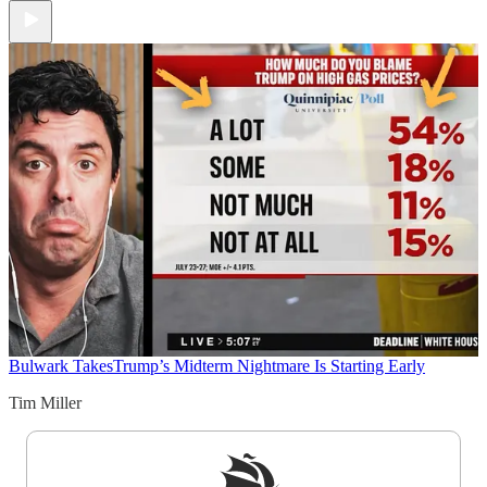
Bulwark Takes
Trump’s Midterm Nightmare Is Starting Early
Tim Miller