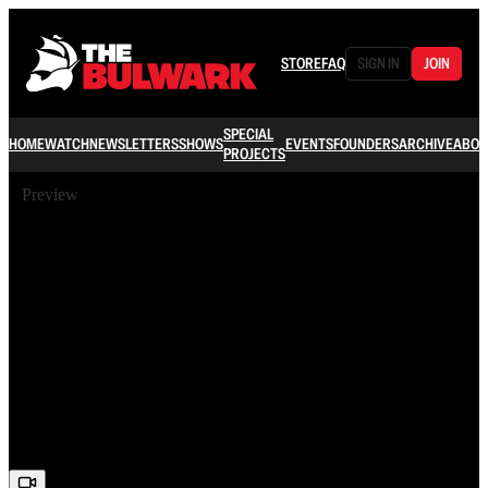
STORE
FAQ
SIGN IN
JOIN
SPECIAL
HOME
WATCH
NEWSLETTERS
SHOWS
EVENTS
FOUNDERS
ARCHIVE
ABOU
PROJECTS
Preview