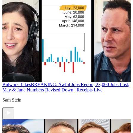
Bulwark Takes
BREAKING: Awful Jobs Report; 23,000 Jobs Lost;
May & June Numbers Revised Down | Receipts Live
Sam Stein