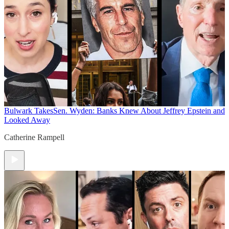
Bulwark Takes
Sen. Wyden: Banks Knew About Jeffrey Epstein and
Looked Away
Catherine Rampell