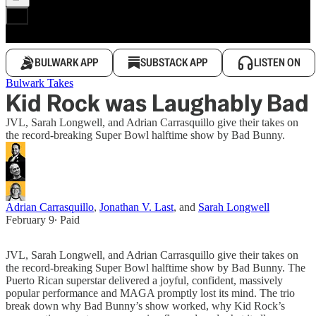
BULWARK APP
SUBSTACK APP
LISTEN ON
Bulwark Takes
Kid Rock was Laughably Bad
JVL, Sarah Longwell, and Adrian Carrasquillo give their takes on
the record-breaking Super Bowl halftime show by Bad Bunny.
Adrian Carrasquillo
,
Jonathan V. Last
, and
Sarah Longwell
February 9
∙ Paid
JVL, Sarah Longwell, and Adrian Carrasquillo give their takes on
the record-breaking Super Bowl halftime show by Bad Bunny. The
Puerto Rican superstar delivered a joyful, confident, massively
popular performance and MAGA promptly lost its mind. The trio
break down why Bad Bunny’s show worked, why Kid Rock’s