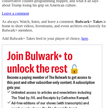
conservative counter-programming flopped, and what it all says
about Trump losing his grip on American culture.
Leave a comment
As always: Watch, listen, and leave a comment.
Bulwark+ Takes
is
home to short videos, livestreams, and event archives exclusively for
Bulwark+ members.
Add Bulwark+ Takes feed to your player of choice,
here
.
Join Bulwark+ to
unlock the rest
🔓
Become a paying member of The Bulwark to get access to
this post and other subscriber-only content. A subscription
gets you:
Unlimited access to articles and newsletters including
The Triad by JVL and Receipts by Catherine Rampell.
Ad-free editions of our shows (with transcripts) and