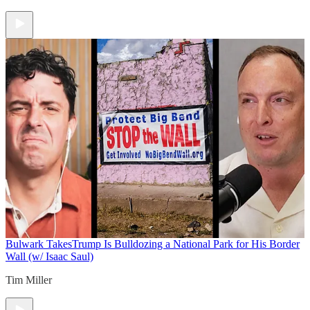
Bulwark Takes
Trump Is Bulldozing a National Park for His Border
Wall (w/ Isaac Saul)
Tim Miller