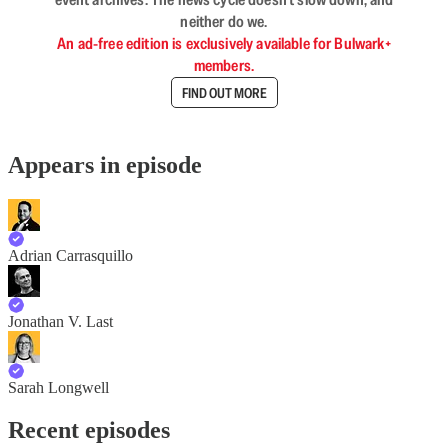
neither do we.
An ad-free edition is exclusively available for Bulwark+
members.
FIND OUT MORE
Appears in episode
Adrian Carrasquillo
Jonathan V. Last
Sarah Longwell
Recent episodes