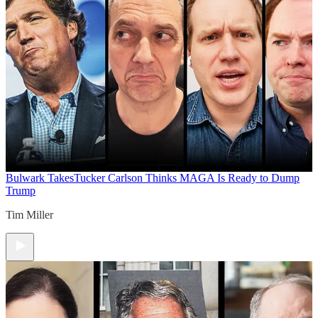
Bulwark Takes
Tucker Carlson Thinks MAGA Is Ready to Dump
Trump
Tim Miller