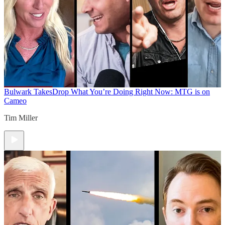
Bulwark Takes
Drop What You’re Doing Right Now: MTG is on
Cameo
Tim Miller