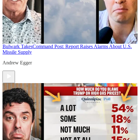
Bulwark Takes
Command Post: Report Raises Alarms About U.S.
Missile Supply
Andrew Egger