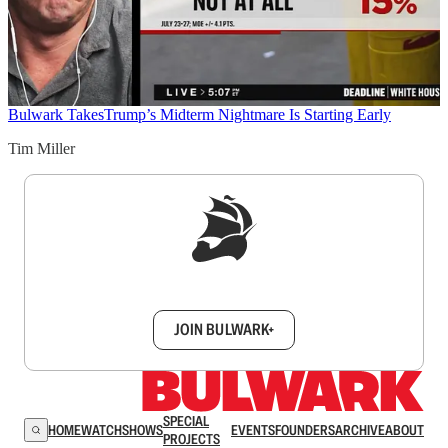
Bulwark Takes
Trump’s Midterm Nightmare Is Starting Early
Tim Miller
Sign up to get a FREE daily dose of sanity in
your inbox.
JOIN BULWARK+
SPECIAL
HOME
WATCH
SHOWS
EVENTS
FOUNDERS
ARCHIVE
ABOUT
PROJECTS