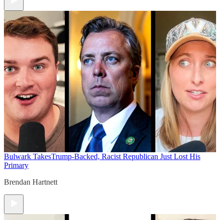
Bulwark Takes
Trump-Backed, Racist Republican Just Lost His
Primary
Brendan Hartnett