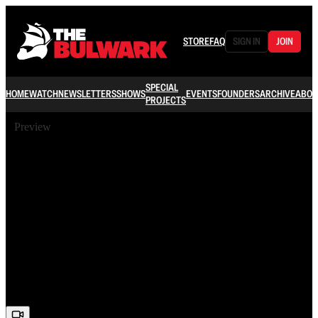
STORE
FAQ
SIGN IN
JOIN
SPECIAL
HOME
WATCH
NEWSLETTERS
SHOWS
EVENTS
FOUNDERS
ARCHIVE
ABOU
PROJECTS
Preview