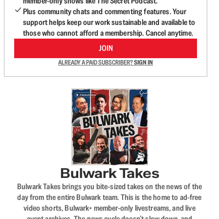
member-only shows like The Secret Podcast.
Plus community chats and commenting features. Your
support helps keep our work sustainable and available to
those who cannot afford a membership. Cancel anytime.
JOIN
ALREADY A PAID SUBSCRIBER?
SIGN IN
Bulwark Takes
Bulwark Takes brings you bite-sized takes on the news of the
day from the entire Bulwark team. This is the home to ad-free
video shorts, Bulwark+ member-only livestreams, and live
event archives. The news cycle doesn’t slow down, and