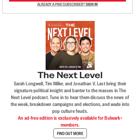
ALREADY A PAID SUBSCRIBER?
SIGN IN
The Next Level
Sarah Longwell, Tim Miller, and Jonathan V. Last bring their
signature political insight and banter to the masses in The
Next Level podcast. Tune in to hear them discuss the news of
the week, breakdown campaigns and elections, and wade into
pop culture feuds.
An ad-free edition is exclusively available for Bulwark+
members.
FIND OUT MORE