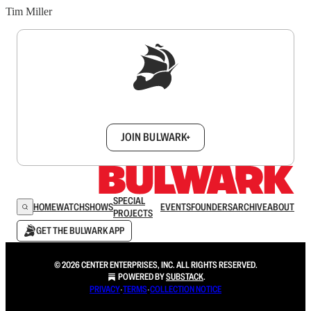
Tim Miller
Sign up to get a FREE daily dose of sanity in
your inbox.
JOIN BULWARK+
SPECIAL
HOME
WATCH
SHOWS
EVENTS
FOUNDERS
ARCHIVE
ABOUT
PROJECTS
GET THE BULWARK APP
© 2026 CENTER ENTERPRISES, INC. ALL RIGHTS RESERVED.
POWERED BY
SUBSTACK
.
PRIVACY
∙
TERMS
∙
COLLECTION NOTICE