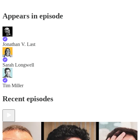
Appears in episode
Jonathan V. Last
Sarah Longwell
Tim Miller
Recent episodes