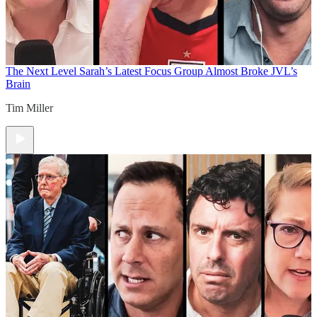
The Next Level
Sarah’s Latest Focus Group Almost Broke JVL’s
Brain
Tim Miller