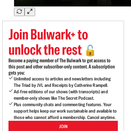
Join Bulwark+ to
unlock the rest
🔓
Become a paying member of The Bulwark to get access to
this post and other subscriber-only content. A subscription
gets you:
Unlimited access to articles and newsletters including
The Triad by JVL and Receipts by Catherine Rampell.
Ad-free editions of our shows (with transcripts) and
member-only shows like The Secret Podcast.
Plus community chats and commenting features. Your
support helps keep our work sustainable and available to
those who cannot afford a membership. Cancel anytime.
JOIN