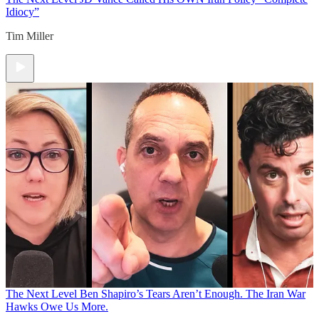
Idiocy”
Tim Miller
The Next Level
Ben Shapiro’s Tears Aren’t Enough. The Iran War
Hawks Owe Us More.