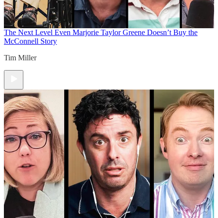
The Next Level
Even Marjorie Taylor Greene Doesn’t Buy the
McConnell Story
Tim Miller