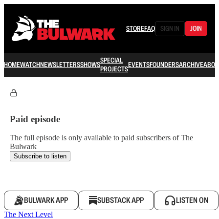
STORE
FAQ
SIGN IN
JOIN
SPECIAL
HOME
WATCH
NEWSLETTERS
SHOWS
EVENTS
FOUNDERS
ARCHIVE
ABOU
PROJECTS
Paid episode
The full episode is only available to paid subscribers of The
Bulwark
Subscribe to listen
BULWARK APP
SUBSTACK APP
LISTEN ON
The Next Level