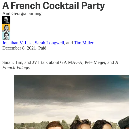
A French Cocktail Party
And Georgia burning.
Jonathan V. Last
,
Sarah Longwell
, and
Tim Miller
December 8, 2021
∙ Paid
Sarah, Tim, and JVL talk about GA MAGA, Pete Meijer, and
A
French Village.