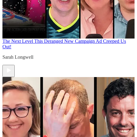
The Next Level
This Deranged New Campaign Ad Creeped Us
Out!
Sarah Longwell