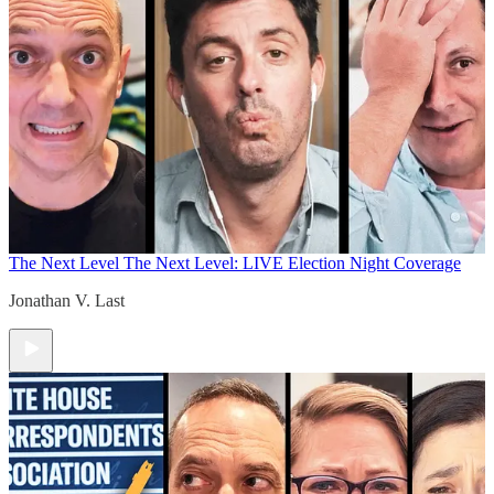
The Next Level
The Next Level: LIVE Election Night Coverage
Jonathan V. Last