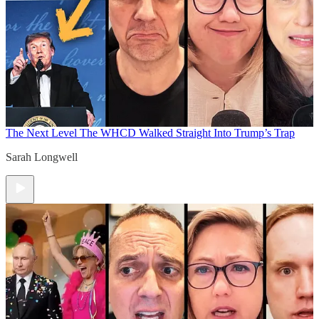
The Next Level
The WHCD Walked Straight Into Trump’s Trap
Sarah Longwell