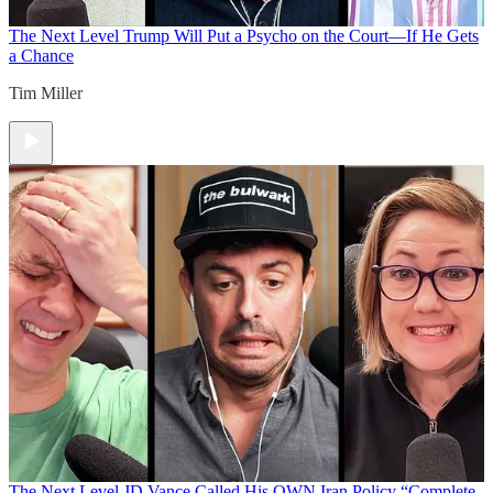
The Next Level
Trump Will Put a Psycho on the Court—If He Gets
a Chance
Tim Miller
The Next Level
JD Vance Called His OWN Iran Policy “Complete