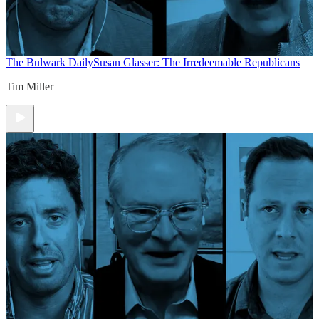
The Bulwark Daily
Susan Glasser: The Irredeemable Republicans
Tim Miller