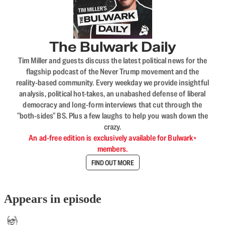
The Bulwark Daily
Tim Miller and guests discuss the latest political news for the
flagship podcast of the Never Trump movement and the
reality-based community. Every weekday we provide insightful
analysis, political hot-takes, an unabashed defense of liberal
democracy and long-form interviews that cut through the
"both-sides" BS. Plus a few laughs to help you wash down the
crazy.
An ad-free edition is exclusively available for Bulwark+
members.
FIND OUT MORE
Appears in episode