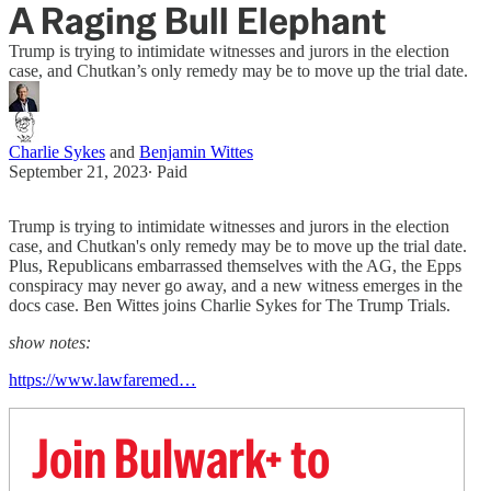
A Raging Bull Elephant
Trump is trying to intimidate witnesses and jurors in the election
case, and Chutkan’s only remedy may be to move up the trial date.
Charlie Sykes
and
Benjamin Wittes
September 21, 2023
∙ Paid
Trump is trying to intimidate witnesses and jurors in the election
case, and Chutkan's only remedy may be to move up the trial date.
Plus, Republicans embarrassed themselves with the AG, the Epps
conspiracy may never go away, and a new witness emerges in the
docs case. Ben Wittes joins Charlie Sykes for The Trump Trials.
show notes:
https://www.lawfaremed…
Join Bulwark+ to