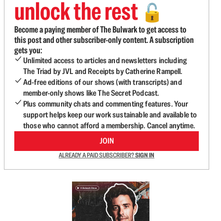
unlock the rest
🔓
Become a paying member of The Bulwark to get access to
this post and other subscriber-only content. A subscription
gets you:
Unlimited access to articles and newsletters including
The Triad by JVL and Receipts by Catherine Rampell.
Ad-free editions of our shows (with transcripts) and
member-only shows like The Secret Podcast.
Plus community chats and commenting features. Your
support helps keep our work sustainable and available to
those who cannot afford a membership. Cancel anytime.
JOIN
ALREADY A PAID SUBSCRIBER?
SIGN IN