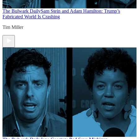
The Bulwark Daily
Sam Stein and Adam Hamilton: Trump’s
Fabricated World Is Crashing
Tim Miller