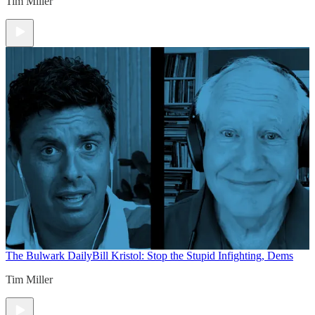
Tim Miller
The Bulwark Daily
Bill Kristol: Stop the Stupid Infighting, Dems
Tim Miller