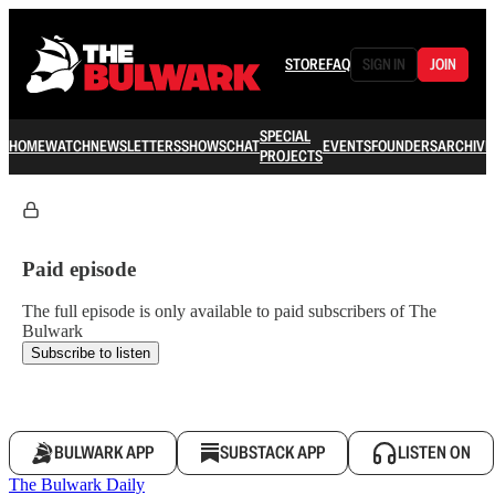
STORE
FAQ
SIGN IN
JOIN
SPECIAL
HOME
WATCH
NEWSLETTERS
SHOWS
CHAT
EVENTS
FOUNDERS
ARCHIVE
PROJECTS
Paid episode
The full episode is only available to paid subscribers of The
Bulwark
Subscribe to listen
BULWARK APP
SUBSTACK APP
LISTEN ON
The Bulwark Daily