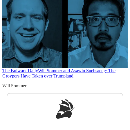
The Bulwark Daily
Will Sommer and Asawin Suebsaeng: The
Groypers Have Taken over Trumpland
Will Sommer
Sign up to get a FREE daily dose of sanity in
your inbox.