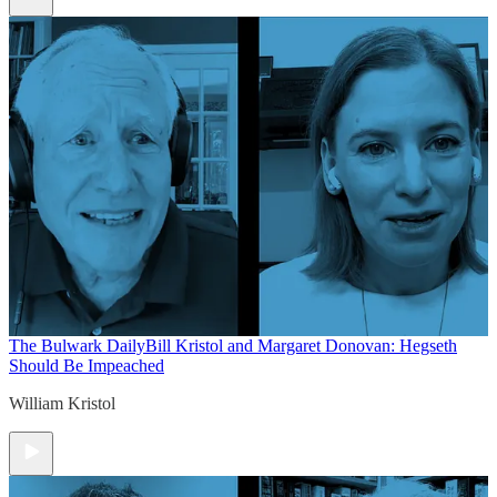
The Bulwark Daily
Bill Kristol and Margaret Donovan: Hegseth
Should Be Impeached
William Kristol