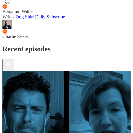
Benjamin Wittes
Writes
Dog Shirt Daily
Subscribe
Charlie Sykes
Recent episodes