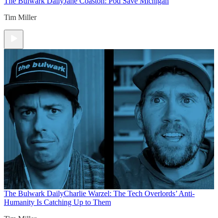
The Bulwark Daily
Jane Coaston: Pod Save Michigan
Tim Miller
The Bulwark Daily
Charlie Warzel: The Tech Overlords’ Anti-
Humanity Is Catching Up to Them