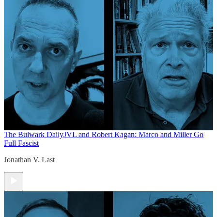
The Bulwark Daily
JVL and Robert Kagan: Marco and Miller Go
Full Fascist
Jonathan V. Last