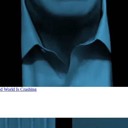
d World Is Crashing