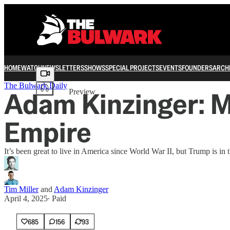
HOME
WATCH
NEWSLETTERS
SHOWS
SPECIAL PROJECTS
EVENTS
FOUNDERS
ARCH
Share from 0:00
The Bulwark Daily
Adam Kinzinger: M
Preview
Empire
It’s been great to live in America since World War II, but Trump is in
Tim Miller
and
Adam Kinzinger
April 4, 2025
∙ Paid
685
156
93