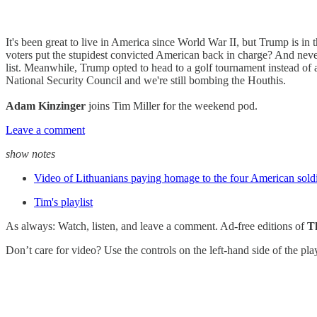
It's been great to live in America since World War II, but Trump is in
voters put the stupidest convicted American back in charge? And never 
list. Meanwhile, Trump opted to head to a golf tournament instead of 
National Security Council and we're still bombing the Houthis.
Adam Kinzinger
joins Tim Miller for the weekend pod.
Leave a comment
show notes
Video of Lithuanians paying homage to the four American soldie
Tim's playlist
As always: Watch, listen, and leave a comment. Ad-free editions of
T
Don’t care for video? Use the controls on the left-hand side of the pl