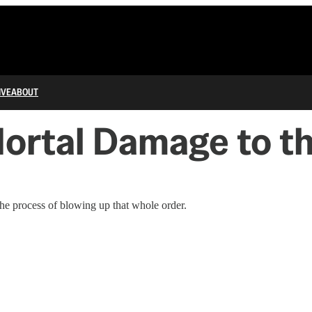
IVE
ABOUT
ortal Damage to t
 the process of blowing up that whole order.