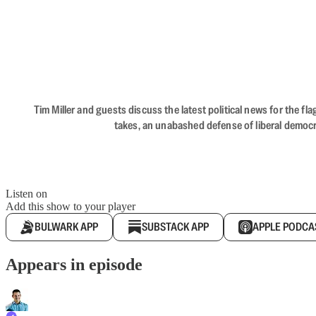
Tim Miller and guests discuss the latest political news for the 
takes, an unabashed defense of liberal democr
Listen on
Add this show to your player
BULWARK APP
SUBSTACK APP
APPLE PODCA
Appears in episode