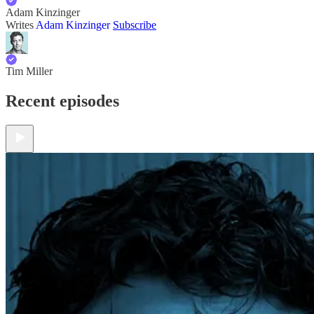
Adam Kinzinger
Writes
Adam Kinzinger
Subscribe
Tim Miller
Recent episodes