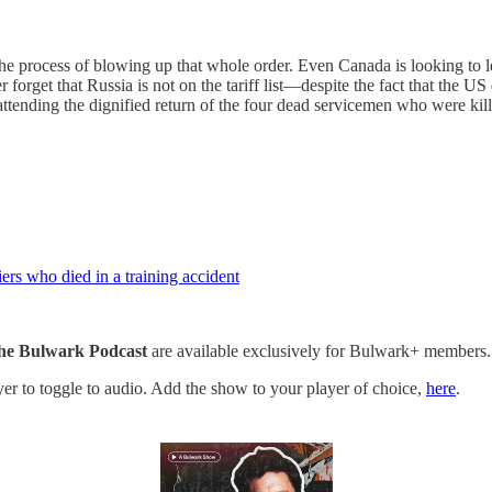
 the process of blowing up that whole order. Even Canada is looking to l
forget that Russia is not on the tariff list—despite the fact that the U
attending the dignified return of the four dead servicemen who were kill
rs who died in a training accident
he Bulwark Podcast
are available exclusively for Bulwark+ members.
ayer to toggle to audio. Add the show to your player of choice,
here
.