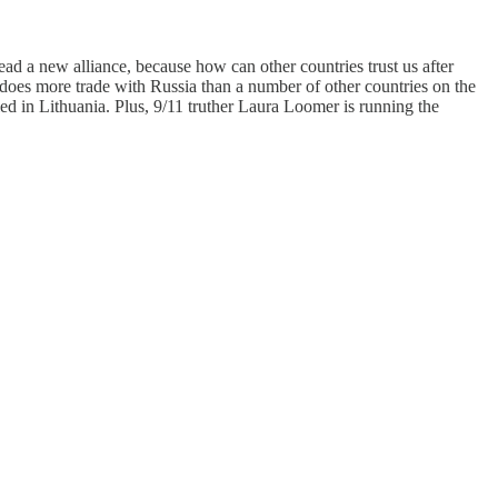
ead a new alliance, because how can other countries trust us after
S does more trade with Russia than a number of other countries on the
ed in Lithuania. Plus, 9/11 truther Laura Loomer is running the