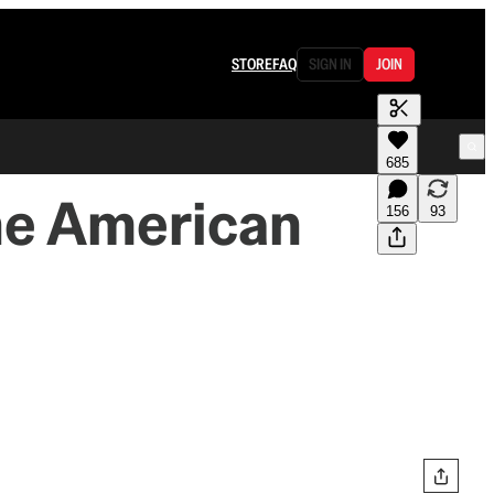
STORE
FAQ
SIGN IN
JOIN
685
he American
156
93