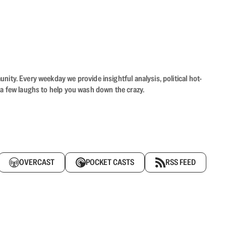
ity. Every weekday we provide insightful analysis, political hot-
 a few laughs to help you wash down the crazy.
OVERCAST
POCKET CASTS
RSS FEED