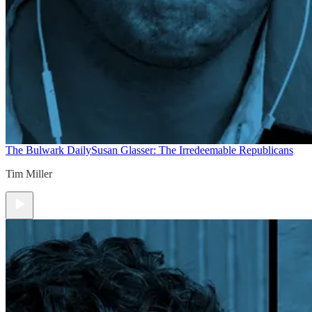
The Bulwark Daily
Susan Glasser: The Irredeemable Republicans
Tim Miller