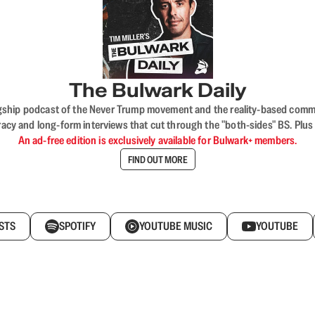
The Bulwark Daily
flagship podcast of the Never Trump movement and the reality-based commun
acy and long-form interviews that cut through the "both-sides" BS. Plus
An ad-free edition is exclusively available for Bulwark+ members.
FIND OUT MORE
STS
SPOTIFY
YOUTUBE MUSIC
YOUTUBE