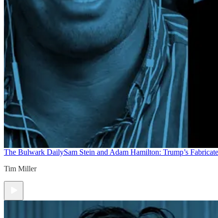
The Bulwark Daily
Sam Stein and Adam Hamilton: Trump’s Fabricate
Tim Miller