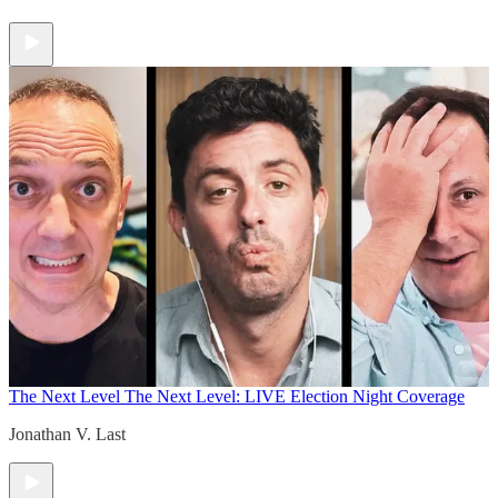
The Next Level
The Next Level: LIVE Election Night Coverage
Jonathan V. Last