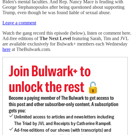
Biden's mental faculties. And Rep. Nancy Mace is feuding with
George Stephanopoulos after being questioned about supporting
Trump, even though he was found liable of sexual abuse.
Leave a comment
Watch the gang record this episode (below), listen or comment here.
Ad-free editions of
The Next Level
featuring Sarah, Tim and JVL
are available exclusively for Bulwark+ members each Wednesday
here
at TheBulwark.com.
Join Bulwark+ to
unlock the rest
🔓
Become a paying member of The Bulwark to get access to
this post and other subscriber-only content. A subscription
gets you:
Unlimited access to articles and newsletters including
The Triad by JVL and Receipts by Catherine Rampell.
Ad-free editions of our shows (with transcripts) and