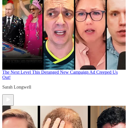
The Next Level
This Deranged New Campaign Ad Creeped Us
Out!
Sarah Longwell