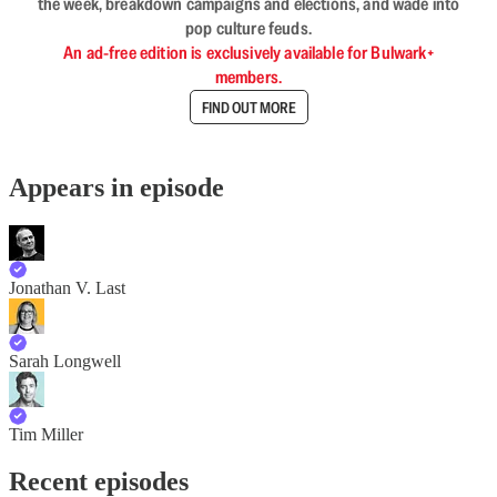
the week, breakdown campaigns and elections, and wade into
pop culture feuds.
An ad-free edition is exclusively available for Bulwark+
members.
FIND OUT MORE
Appears in episode
Jonathan V. Last
Sarah Longwell
Tim Miller
Recent episodes