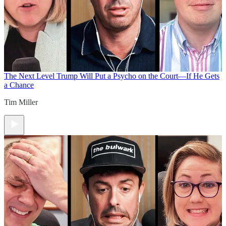
The Next Level
Trump Will Put a Psycho on the Court—If He Gets
a Chance
Tim Miller