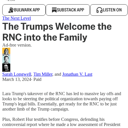
BULWARK APP
SUBSTACK APP
LISTEN ON
The Next Level
The Trumps Welcome the
RNC into the Family
Ad-free version.
Sarah Longwell
,
Tim Miller
, and
Jonathan V. Last
March 13, 2024
∙ Paid
Lara Trump's takeover of the RNC has led to massive lay offs and
looks to be steering the political organization towards paying off
Trump's legal bills. Essentially, get ready for the RNC to be just
another limb of the Trump campaign.
Plus, Robert Hur testifies before Congress, defending his
controversial report where he made a low assessment of President