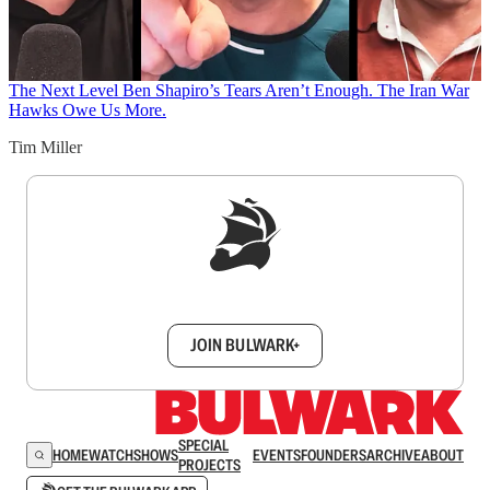
The Next Level
Ben Shapiro’s Tears Aren’t Enough. The Iran War
Hawks Owe Us More.
Tim Miller
Sign up to get a FREE daily dose of sanity in
your inbox.
JOIN BULWARK+
SPECIAL
HOME
WATCH
SHOWS
EVENTS
FOUNDERS
ARCHIVE
ABOUT
PROJECTS