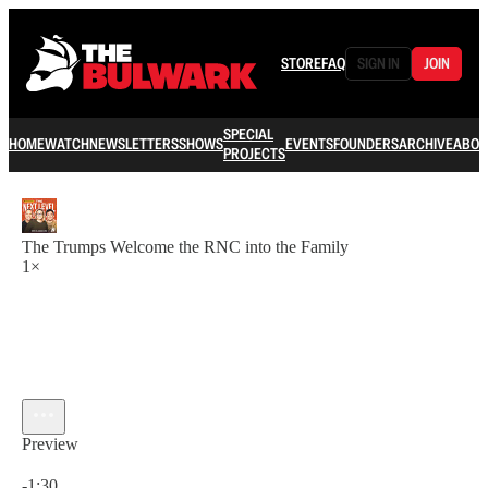
STORE
FAQ
SIGN IN
JOIN
SPECIAL
HOME
WATCH
NEWSLETTERS
SHOWS
EVENTS
FOUNDERS
ARCHIVE
ABOU
PROJECTS
The Trumps Welcome the RNC into the Family
1×
Preview
Current time: 0:00 / Total time: -1:30
-1:30