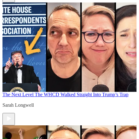
The Next Level
The WHCD Walked Straight Into Trump’s Trap
Sarah Longwell