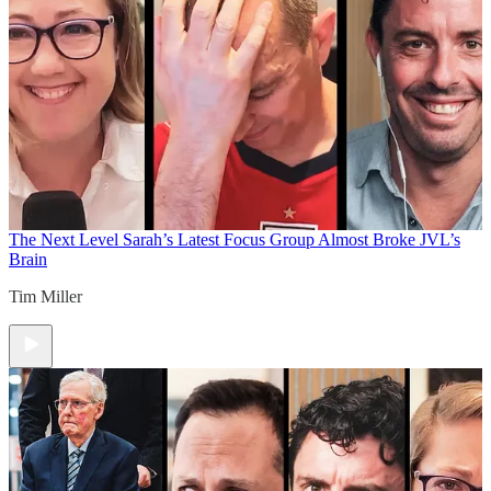
The Next Level
Sarah’s Latest Focus Group Almost Broke JVL’s
Brain
Tim Miller