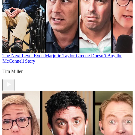
The Next Level
Even Marjorie Taylor Greene Doesn’t Buy the
McConnell Story
Tim Miller