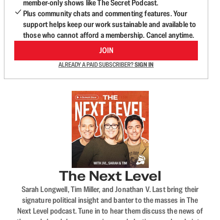
member-only shows like The Secret Podcast.
Plus community chats and commenting features. Your
support helps keep our work sustainable and available to
those who cannot afford a membership. Cancel anytime.
JOIN
ALREADY A PAID SUBSCRIBER?
SIGN IN
The Next Level
Sarah Longwell, Tim Miller, and Jonathan V. Last bring their
signature political insight and banter to the masses in The
Next Level podcast. Tune in to hear them discuss the news of