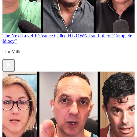
The Next Level
JD Vance Called His OWN Iran Policy “Complete
Idiocy”
Tim Miller