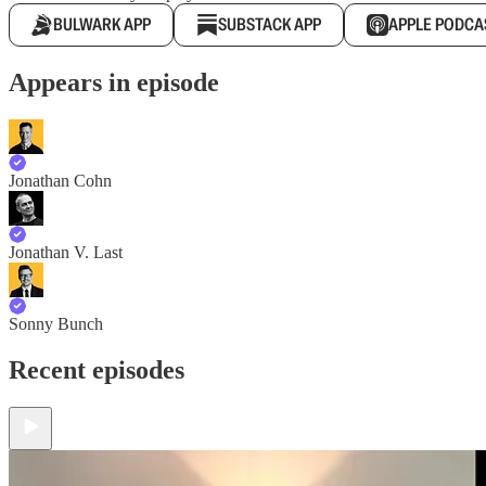
BULWARK APP
SUBSTACK APP
APPLE PODCA
Appears in episode
Jonathan Cohn
Jonathan V. Last
Sonny Bunch
Recent episodes