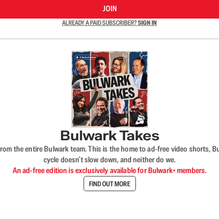
JOIN
ALREADY A PAID SUBSCRIBER?
SIGN IN
Bulwark Takes
rom the entire Bulwark team. This is the home to ad-free video shorts, 
cycle doesn’t slow down, and neither do we.
An ad-free edition is exclusively available for Bulwark+ members.
FIND OUT MORE