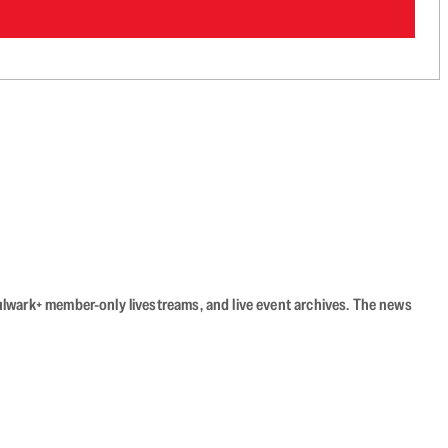
Bulwark+ member-only livestreams, and live event archives. The news