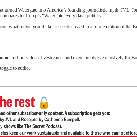
that turned Watergate into America’s founding journalistic myth. JVL,
l compares to Trump’s “Watergate every day” politics.
nd what movie you’d like to see discussed in a future edition of the
 home to short videos, livestreams, and event archives exclusively for
 toggle to audio.
he rest
🔓
nd other subscriber-only content. A subscription gets you:
d by JVL and Receipts by Catherine Rampell.
ly shows like The Secret Podcast.
lps keep our work sustainable and available to those who cannot affor