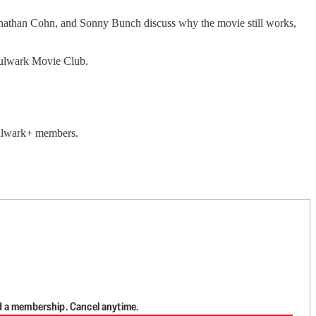
 Jonathan Cohn, and Sonny Bunch discuss why the movie still works,
 Bulwark Movie Club.
 Bulwark+ members.
d a membership. Cancel anytime.