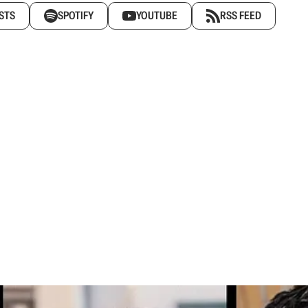
STS
SPOTIFY
YOUTUBE
RSS FEED