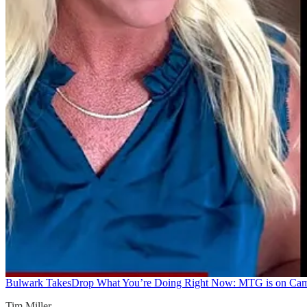
Bulwark Takes
Drop What You’re Doing Right Now: MTG is on Ca
Tim Miller