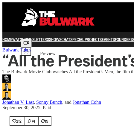
HOME
WATCH
NEWSLETTERS
SHOWS
CHAT
SPECIAL PROJECTS
EVENTS
FOUNDERS
Share from 0:00
Bulwark Takes
“All the President’
Preview
The Bulwark Movie Club watches All the President’s Men, the film tha
Jonathan V. Last
,
Sonny Bunch
, and
Jonathan Cohn
September 30, 2025
∙ Paid
212
74
15