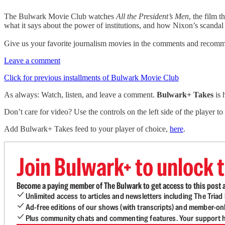
The Bulwark Movie Club watches
All the President’s Men
, the film 
what it says about the power of institutions, and how Nixon’s scanda
Give us your favorite journalism movies in the comments and recomme
Leave a comment
Click for previous installments of Bulwark Movie Club
As always: Watch, listen, and leave a comment.
Bulwark+ Takes
is
Don’t care for video? Use the controls on the left side of the player to
Add Bulwark+ Takes feed to your player of choice,
here
.
Join Bulwark+ to unlock t
Become a paying member of The Bulwark to get access to this post a
Unlimited access to articles and newsletters including The Tria
Ad-free editions of our shows (with transcripts) and member-on
Plus community chats and commenting features. Your support he