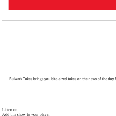
Bulwark Takes brings you bite-sized takes on the news of the day f
Listen on
Add this show to your player