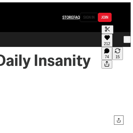
STORE
FAQ
SIGN IN
JOIN
212
Daily Insanity
74
15