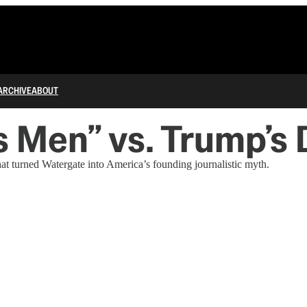
ARCHIVE
ABOUT
s Men” vs. Trump’s 
t turned Watergate into America’s founding journalistic myth.