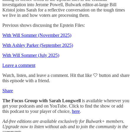
investigation into Jerome Powell, Bulwark editor-at-large Bill
Kristol joins Sarah for a reflective conversation on the tough times
we live in and how voters are processing them.
Previous shows discussing the Epstein Files:
With Will Sommer (November 2025)
With Ashley Parker (September 2025)
With Will Sommer (July 2025)
Leave a comment
Watch, listen, and leave a comment. Hit that like 🤍 button and share
this episode with a friend.
Share
The Focus Group
with Sarah Longwell
is available wherever you
get your podcasts and on YouTube. Click to find the show or add
this podcast to your player of choice,
here
.
Ad-free editions are available exclusively for Bulwark+ members.
Upgrade now to listen without ads and to join the community in the
comments.