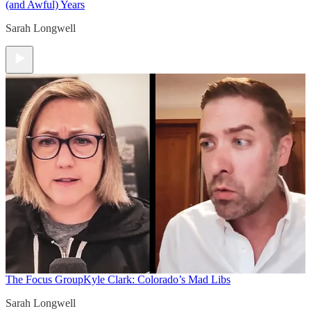
(and Awful) Years
Sarah Longwell
The Focus Group
Kyle Clark: Colorado’s Mad Libs
Sarah Longwell