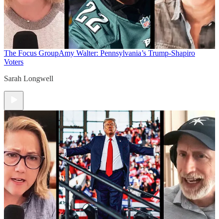
The Focus Group
Amy Walter: Pennsylvania’s Trump-Shapiro
Voters
Sarah Longwell