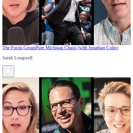
The Focus Group
Pure Michigan Chaos (with Jonathan Cohn)
Sarah Longwell