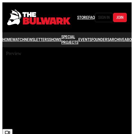
STORE
FAQ
SIGN IN
JOIN
SPECIAL
HOME
WATCH
NEWSLETTERS
SHOWS
EVENTS
FOUNDERS
ARCHIVE
ABOU
PROJECTS
Preview