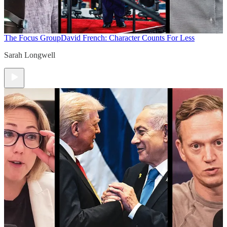
The Focus Group
David French: Character Counts For Less
Sarah Longwell