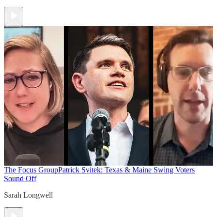
The Focus Group
Patrick Svitek: Texas & Maine Swing Voters
Sound Off
Sarah Longwell