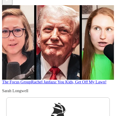
The Focus Group
Rachel Janfaza: You Kids, Get Off My Lawn!
Sarah Longwell