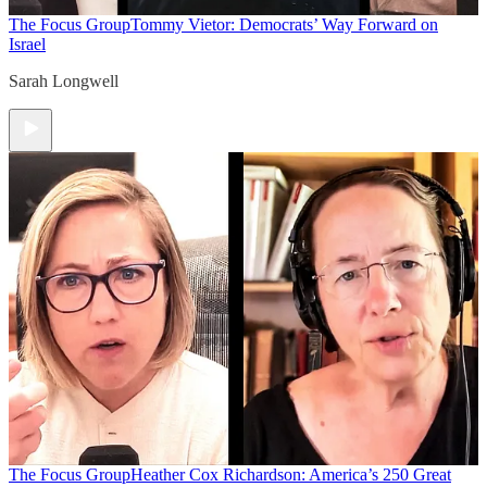
The Focus Group
Tommy Vietor: Democrats’ Way Forward on
Israel
Sarah Longwell
The Focus Group
Heather Cox Richardson: America’s 250 Great