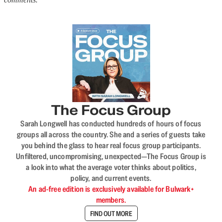
The Focus Group
Sarah Longwell has conducted hundreds of hours of focus
groups all across the country. She and a series of guests take
you behind the glass to hear real focus group participants.
Unfiltered, uncompromising, unexpected—The Focus Group is
a look into what the average voter thinks about politics,
policy, and current events.
An ad-free edition is exclusively available for Bulwark+
members.
FIND OUT MORE