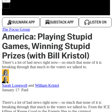
BULWARK APP
SUBSTACK APP
LISTEN ON
The Focus Group
America: Playing Stupid
Games, Winning Stupid
Prizes (with Bill Kristol)
There’s a lot of bad news right now—so much that none of it is
breaking through that much to the voters we talked to.
Sarah Longwell
and
William Kristol
January 17
∙ Paid
There's a lot of bad news right now—so much that none of it is
breaking through
that
much to the voters we talked to. From the ICE
killing of Renee Good to the Epstein files to the criminal