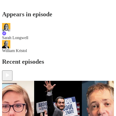
Appears in episode
Sarah Longwell
William Kristol
Recent episodes