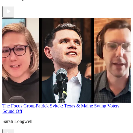
The Focus Group
Patrick Svitek: Texas & Maine Swing Voters
Sound Off
Sarah Longwell