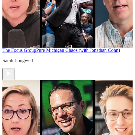
The Focus Group
Pure Michigan Chaos (with Jonathan Cohn)
Sarah Longwell