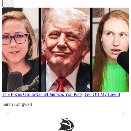
The Focus Group
Rachel Janfaza: You Kids, Get Off My Lawn!
Sarah Longwell