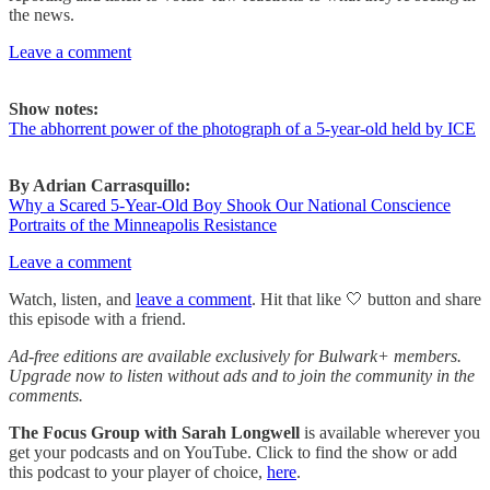
the news.
Leave a comment
Show notes:
The abhorrent power of the photograph of a 5-year-old held by ICE
By Adrian Carrasquillo:
Why a Scared 5-Year-Old Boy Shook Our National Conscience
Portraits of the Minneapolis Resistance
Leave a comment
Watch, listen, and
leave a comment
. Hit that like 🤍 button and share
this episode with a friend.
Ad-free editions are available exclusively for Bulwark+ members.
Upgrade now to listen without ads and to join the community in the
comments.
The Focus Group
with Sarah Longwell
is available wherever you
get your podcasts and on YouTube. Click to find the show or add
this podcast to your player of choice,
here
.