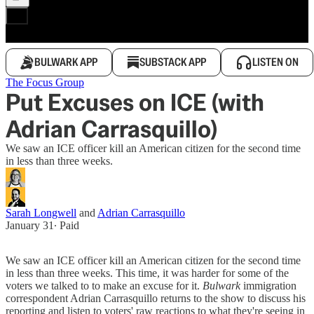
BULWARK APP
SUBSTACK APP
LISTEN ON
The Focus Group
Put Excuses on ICE (with
Adrian Carrasquillo)
We saw an ICE officer kill an American citizen for the second time
in less than three weeks.
Sarah Longwell
and
Adrian Carrasquillo
January 31
∙ Paid
We saw an ICE officer kill an American citizen for the second time
in less than three weeks. This time, it was harder for some of the
voters we talked to to make an excuse for it.
Bulwark
immigration
correspondent Adrian Carrasquillo returns to the show to discuss his
reporting and listen to voters' raw reactions to what they're seeing in