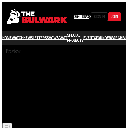
STORE
FAQ
SIGN IN
JOIN
SPECIAL
HOME
WATCH
NEWSLETTERS
SHOWS
CHAT
EVENTS
FOUNDERS
ARCHIVE
PROJECTS
Preview