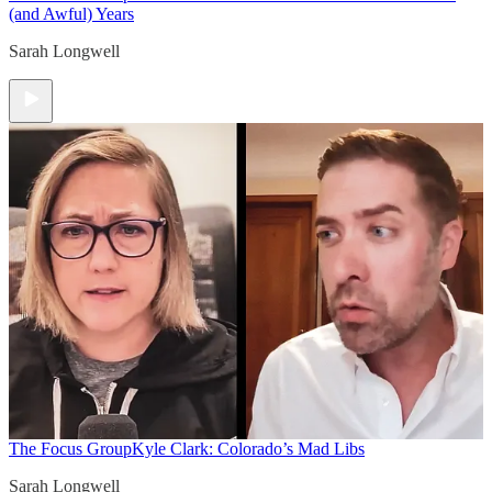
(and Awful) Years
Sarah Longwell
The Focus Group
Kyle Clark: Colorado’s Mad Libs
Sarah Longwell