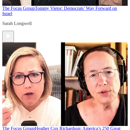
The Focus Group
Tommy Vietor: Democrats’ Way Forward on
Israel
Sarah Longwell
The Focus Group
Heather Cox Richardson: America’s 250 Great