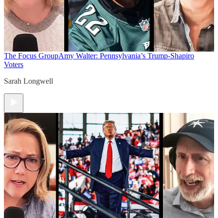
The Focus Group
Amy Walter: Pennsylvania’s Trump-Shapiro
Voters
Sarah Longwell