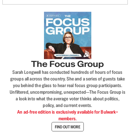
The Focus Group
Sarah Longwell has conducted hundreds of hours of focus
groups all across the country. She and a series of guests take
you behind the glass to hear real focus group participants.
Unfiltered, uncompromising, unexpected—The Focus Group is
a look into what the average voter thinks about politics,
policy, and current events.
An ad-free edition is exclusively available for Bulwark+
members.
FIND OUT MORE