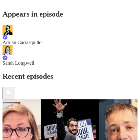
Appears in episode
Adrian Carrasquillo
Sarah Longwell
Recent episodes