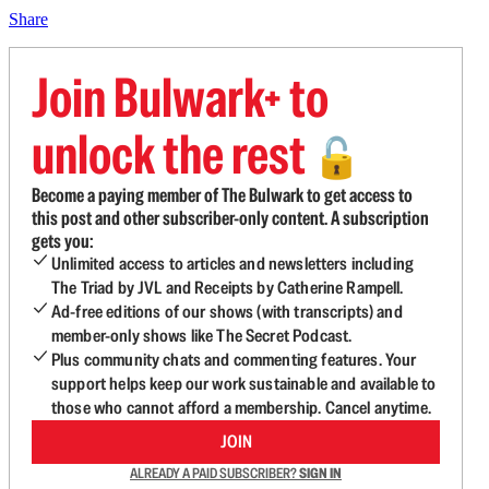
Share
Join Bulwark+ to
unlock the rest
🔓
Become a paying member of The Bulwark to get access to
this post and other subscriber-only content. A subscription
gets you:
Unlimited access to articles and newsletters including
The Triad by JVL and Receipts by Catherine Rampell.
Ad-free editions of our shows (with transcripts) and
member-only shows like The Secret Podcast.
Plus community chats and commenting features. Your
support helps keep our work sustainable and available to
those who cannot afford a membership. Cancel anytime.
JOIN
ALREADY A PAID SUBSCRIBER?
SIGN IN