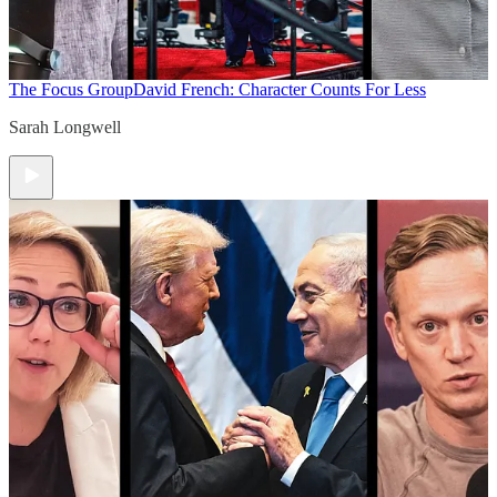
The Focus Group
David French: Character Counts For Less
Sarah Longwell