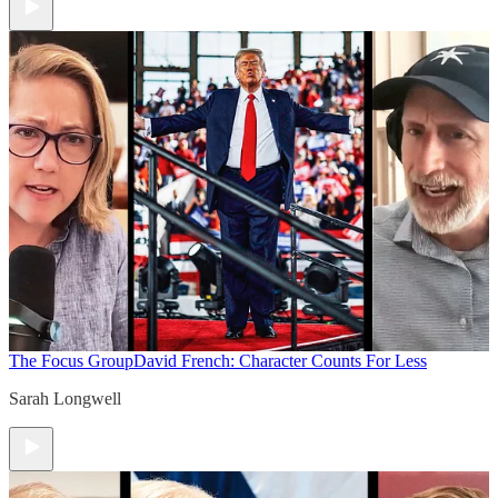
The Focus Group
David French: Character Counts For Less
Sarah Longwell