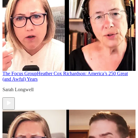
The Focus Group
Heather Cox Richardson: America’s 250 Great
(and Awful) Years
Sarah Longwell