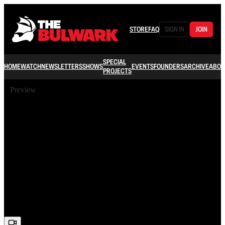
STORE
FAQ
SIGN IN
JOIN
SPECIAL
HOME
WATCH
NEWSLETTERS
SHOWS
EVENTS
FOUNDERS
ARCHIVE
ABOU
PROJECTS
Preview