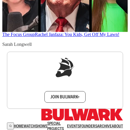
The Focus Group
Rachel Janfaza: You Kids, Get Off My Lawn!
Sarah Longwell
Sign up to get a FREE daily dose of sanity in
your inbox.
JOIN BULWARK+
SPECIAL
HOME
WATCH
SHOWS
EVENTS
FOUNDERS
ARCHIVE
ABOUT
PROJECTS