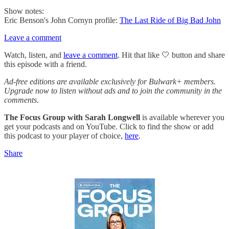
Show notes:
Eric Benson's John Cornyn profile:
The Last Ride of Big Bad John
Leave a comment
Watch, listen, and
leave a comment
. Hit that like 🤍 button and share
this episode with a friend.
Ad-free editions are available exclusively for Bulwark+ members.
Upgrade now to listen without ads and to join the community in the
comments.
The Focus Group
with Sarah Longwell
is available wherever you
get your podcasts and on YouTube. Click to find the show or add
this podcast to your player of choice,
here
.
Share