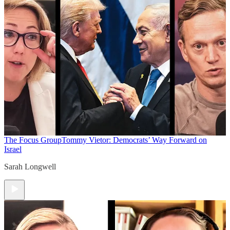
The Focus Group
Tommy Vietor: Democrats’ Way Forward on
Israel
Sarah Longwell