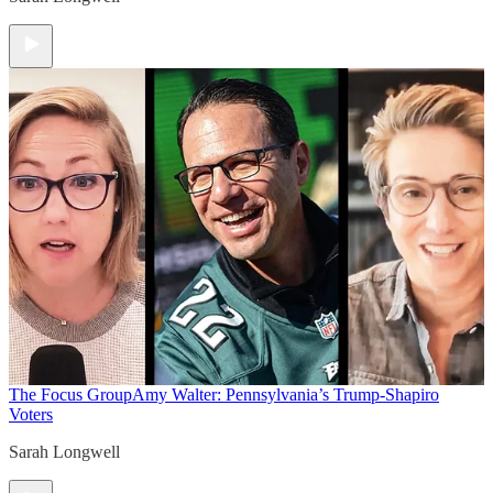
The Focus Group
Amy Walter: Pennsylvania’s Trump-Shapiro
Voters
Sarah Longwell