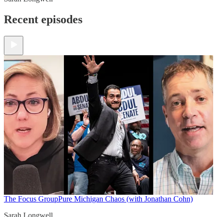
Recent episodes
The Focus Group
Pure Michigan Chaos (with Jonathan Cohn)
Sarah Longwell