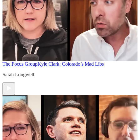
The Focus Group
Kyle Clark: Colorado’s Mad Libs
Sarah Longwell