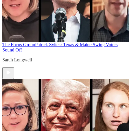
The Focus Group
Patrick Svitek: Texas & Maine Swing Voters
Sound Off
Sarah Longwell