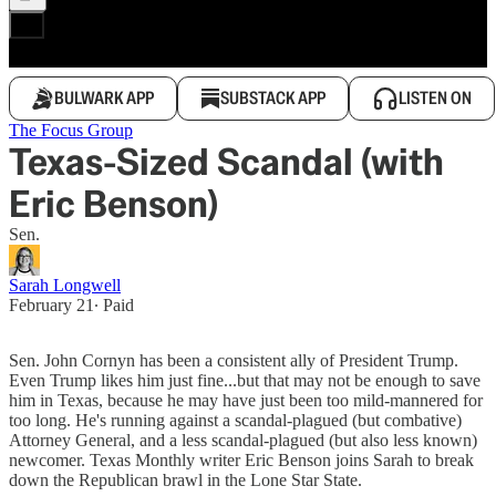
BULWARK APP
SUBSTACK APP
LISTEN ON
The Focus Group
Texas-Sized Scandal (with
Eric Benson)
Sen.
Sarah Longwell
February 21
∙ Paid
Sen. John Cornyn has been a consistent ally of President Trump.
Even Trump likes him just fine...but that may not be enough to save
him in Texas, because he may have just been too mild-mannered for
too long. He's running against a scandal-plagued (but combative)
Attorney General, and a less scandal-plagued (but also less known)
newcomer. Texas Monthly writer Eric Benson joins Sarah to break
down the Republican brawl in the Lone Star State.