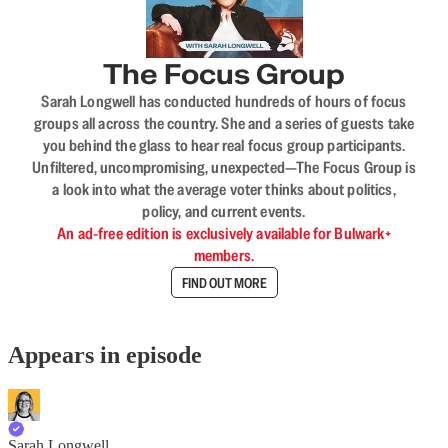
The Focus Group
Sarah Longwell has conducted hundreds of hours of focus
groups all across the country. She and a series of guests take
you behind the glass to hear real focus group participants.
Unfiltered, uncompromising, unexpected—The Focus Group is
a look into what the average voter thinks about politics,
policy, and current events.
An ad-free edition is exclusively available for Bulwark+
members.
FIND OUT MORE
Appears in episode
Sarah Longwell