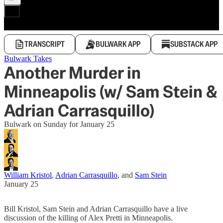
TRANSCRIPT
BULWARK APP
SUBSTACK APP
Bulwark Takes
Another Murder in
Minneapolis (w/ Sam Stein &
Adrian Carrasquillo)
Bulwark on Sunday for January 25
William Kristol
,
Adrian Carrasquillo
, and
Sam Stein
January 25
Bill Kristol, Sam Stein and Adrian Carrasquillo have a live
discussion of the killing of Alex Pretti in Minneapolis.