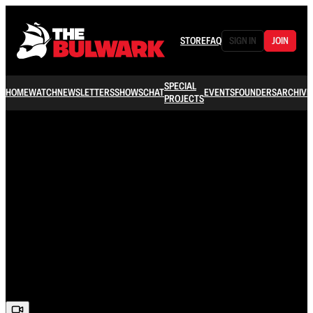
STORE
FAQ
SIGN IN
JOIN
SPECIAL
HOME
WATCH
NEWSLETTERS
SHOWS
CHAT
EVENTS
FOUNDERS
ARCHIVE
PROJECTS