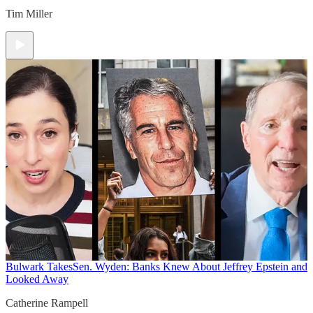
Tim Miller
Bulwark Takes
Sen. Wyden: Banks Knew About Jeffrey Epstein and
Looked Away
Catherine Rampell