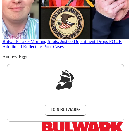
Bulwark Takes
Morning Shots: Justice Department Drops FOUR
Additional Reflecting Pool Cases
Andrew Egger
Sign up to get a FREE daily dose of sanity in
your inbox.
JOIN BULWARK+