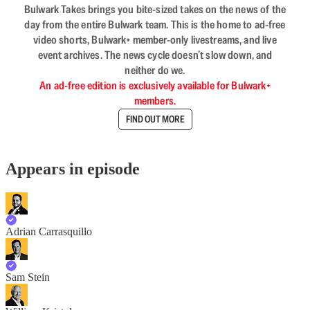
Bulwark Takes brings you bite-sized takes on the news of the
day from the entire Bulwark team. This is the home to ad-free
video shorts, Bulwark+ member-only livestreams, and live
event archives. The news cycle doesn’t slow down, and
neither do we.
An ad-free edition is exclusively available for Bulwark+
members.
FIND OUT MORE
Appears in episode
Adrian Carrasquillo
Sam Stein