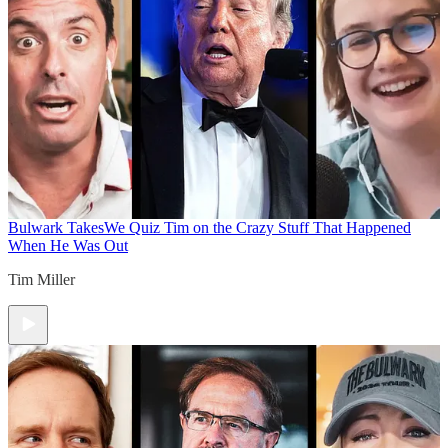
Bulwark Takes
We Quiz Tim on the Crazy Stuff That Happened
When He Was Out
Tim Miller