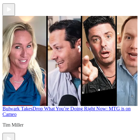
Bulwark Takes
Drop What You’re Doing Right Now: MTG is on
Cameo
Tim Miller