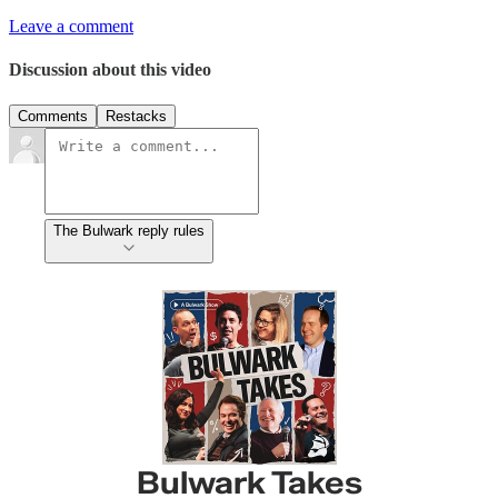
Leave a comment
Discussion about this video
Comments
Restacks
The Bulwark reply rules
Bulwark Takes