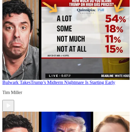
Bulwark Takes
Trump’s Midterm Nightmare Is Starting Early
Tim Miller