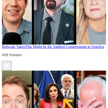
Bulwark Takes
This Might be the Saddest Congressman in America
Will Sommer