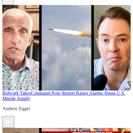
Bulwark Takes
Command Post: Report Raises Alarms About U.S.
Missile Supply
Andrew Egger