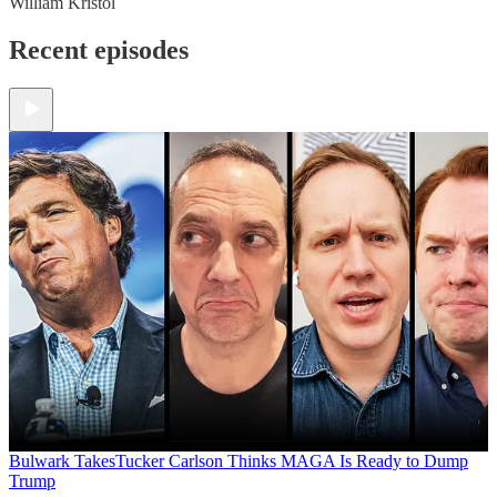
William Kristol
Recent episodes
Bulwark Takes
Tucker Carlson Thinks MAGA Is Ready to Dump
Trump