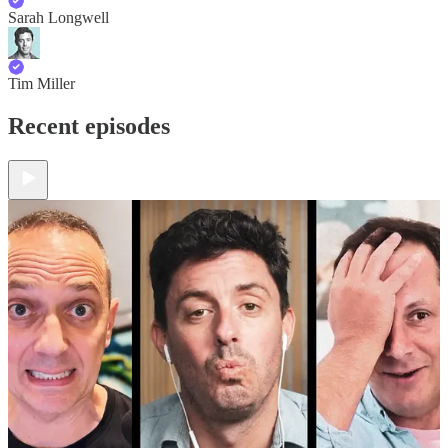
Sarah Longwell
Tim Miller
Recent episodes