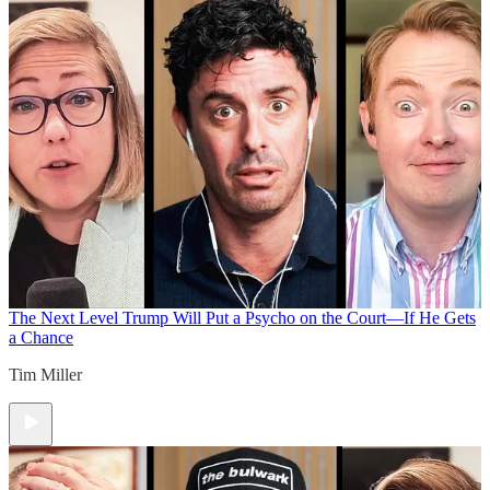
The Next Level
Trump Will Put a Psycho on the Court—If He Gets
a Chance
Tim Miller