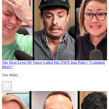
The Next Level
JD Vance Called His OWN Iran Policy “Complete
Idiocy”
Tim Miller