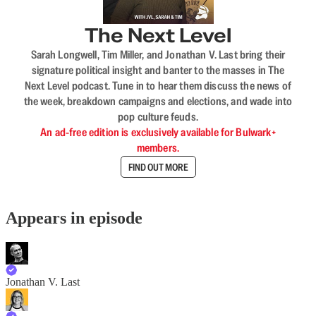
The Next Level
Sarah Longwell, Tim Miller, and Jonathan V. Last bring their
signature political insight and banter to the masses in The
Next Level podcast. Tune in to hear them discuss the news of
the week, breakdown campaigns and elections, and wade into
pop culture feuds.
An ad-free edition is exclusively available for Bulwark+
members.
FIND OUT MORE
Appears in episode
Jonathan V. Last