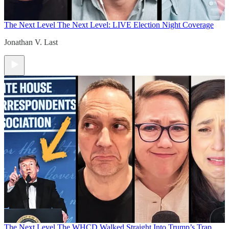
The Next Level
The Next Level: LIVE Election Night Coverage
Jonathan V. Last
The Next Level
The WHCD Walked Straight Into Trump’s Trap