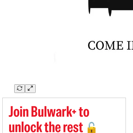
Join Bulwark+ to
unlock the rest
🔓