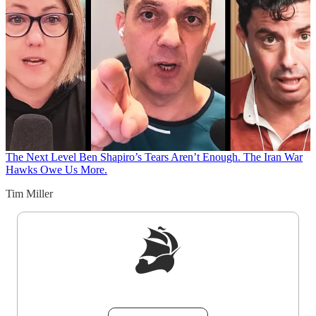
The Next Level
Ben Shapiro’s Tears Aren’t Enough. The Iran War
Hawks Owe Us More.
Tim Miller
Sign up to get a FREE daily dose of sanity in
your inbox.