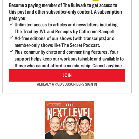
Become a paying member of The Bulwark to get access to
this post and other subscriber-only content. A subscription
gets you:
Unlimited access to articles and newsletters including
The Triad by JVL and Receipts by Catherine Rampell.
Ad-free editions of our shows (with transcripts) and
member-only shows like The Secret Podcast.
Plus community chats and commenting features. Your
support helps keep our work sustainable and available to
those who cannot afford a membership. Cancel anytime.
JOIN
ALREADY A PAID SUBSCRIBER?
SIGN IN