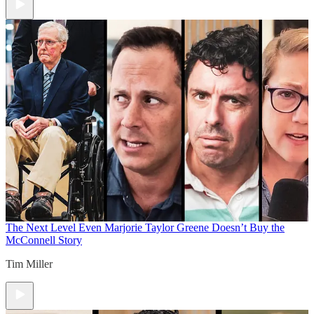
The Next Level
Even Marjorie Taylor Greene Doesn’t Buy the
McConnell Story
Tim Miller