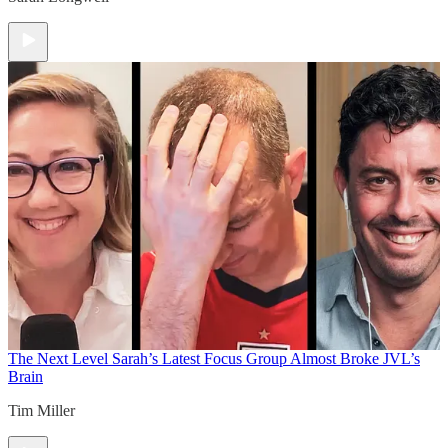
The Next Level
Sarah’s Latest Focus Group Almost Broke JVL’s
Brain
Tim Miller