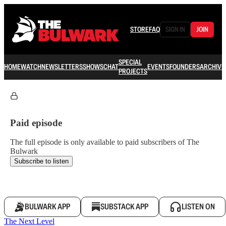
STORE
FAQ
SIGN IN
JOIN
SPECIAL
HOME
WATCH
NEWSLETTERS
SHOWS
CHAT
EVENTS
FOUNDERS
ARCHIVE
PROJECTS
Paid episode
The full episode is only available to paid subscribers of The
Bulwark
Subscribe to listen
BULWARK APP
SUBSTACK APP
LISTEN ON
The Next Level