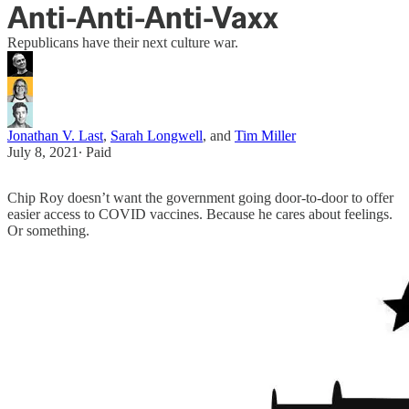
Anti-Anti-Anti-Vaxx
Republicans have their next culture war.
Jonathan V. Last
,
Sarah Longwell
, and
Tim Miller
July 8, 2021
∙ Paid
Chip Roy doesn’t want the government going door-to-door to offer
easier access to COVID vaccines. Because he cares about feelings.
Or something.