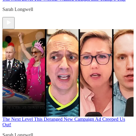
Sarah Longwell
The Next Level
This Deranged New Campaign Ad Creeped Us
Out!
Sarah Longwell