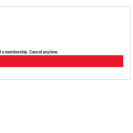
d a membership. Cancel anytime.