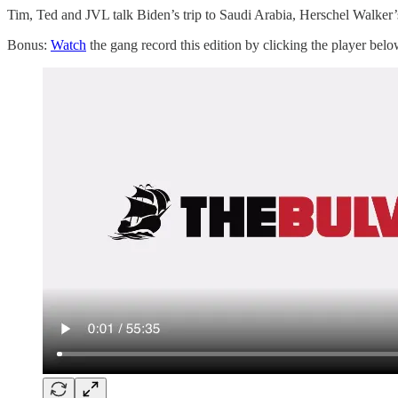
Tim, Ted and JVL talk Biden’s trip to Saudi Arabia, Herschel Walke
Bonus:
Watch
the gang record this edition by clicking the player belo