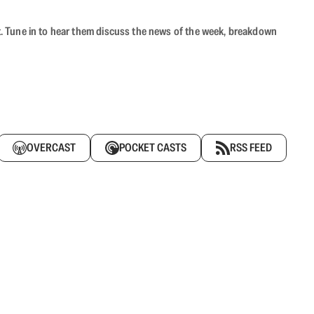
ast. Tune in to hear them discuss the news of the week, breakdown
OVERCAST
POCKET CASTS
RSS FEED