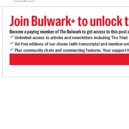
Join Bulwark+ to unlock t
Become a paying member of The Bulwark to get access to this post a
Unlimited access to articles and newsletters including The Tria
Ad-free editions of our shows (with transcripts) and member-on
Plus community chats and commenting features. Your support he