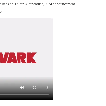
r’s lies and Trump’s impending 2024 announcement.
w.