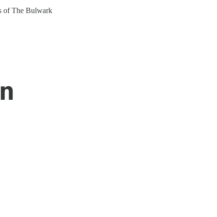
ers of The Bulwark
en