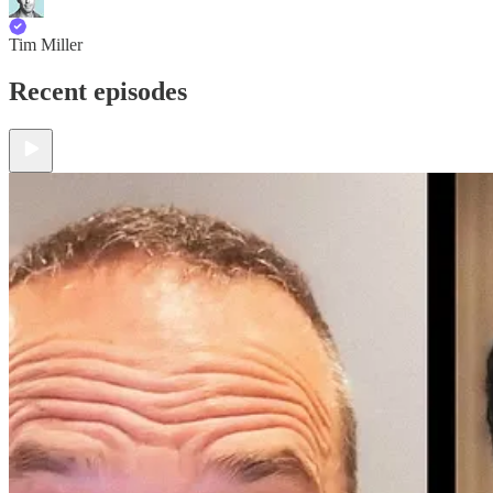
Tim Miller
Recent episodes