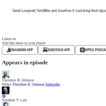
Sarah Longwell, Tim Miller, and Jonathan V. Last bring their sig
Listen on
Add this show to your player
BULWARK APP
SUBSTACK APP
APPLE PODCA
Appears in episode
Theodore R. Johnson
Writes
Theodore R. Johnson
Subscribe
Jonathan V. Last