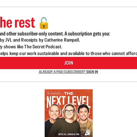
he rest
🔓
nd other subscriber-only content. A subscription gets you:
d by JVL and Receipts by Catherine Rampell.
ly shows like The Secret Podcast.
lps keep our work sustainable and available to those who cannot affor
JOIN
ALREADY A PAID SUBSCRIBER?
SIGN IN