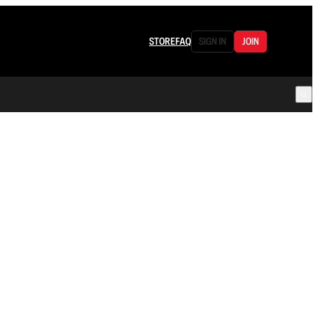
STORE
FAQ
SIGN IN
JOIN