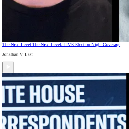
The Next Level
The Next Level: LIVE Election Night Coverage
Jonathan V. Last