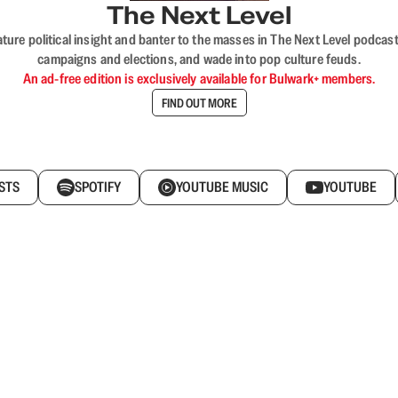
The Next Level
nature political insight and banter to the masses in The Next Level podc
campaigns and elections, and wade into pop culture feuds.
An ad-free edition is exclusively available for Bulwark+ members.
FIND OUT MORE
STS
SPOTIFY
YOUTUBE MUSIC
YOUTUBE