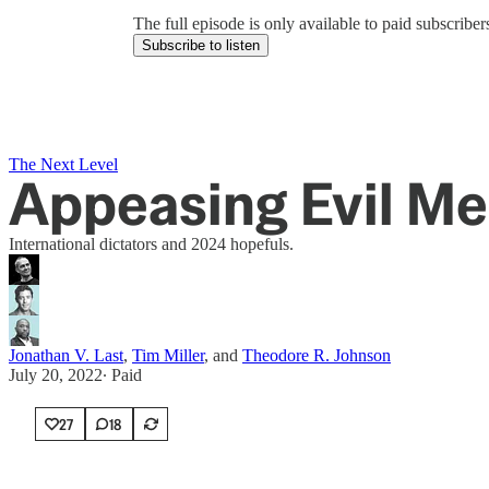
The full episode is only available to paid subscrib
Subscribe to listen
The Next Level
Appeasing Evil M
International dictators and 2024 hopefuls.
Jonathan V. Last
,
Tim Miller
, and
Theodore R. Johnson
July 20, 2022
∙ Paid
27
18