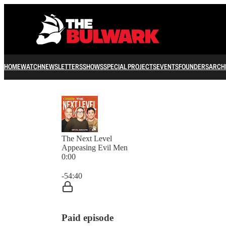
HOME
WATCH
NEWSLETTERS
SHOWS
SPECIAL PROJECTS
EVENTS
FOUNDERS
ARCH
The Next Level
Appeasing Evil Men
0:00
Current time: 0:00 / Total time: -54:40
-54:40
Paid episode