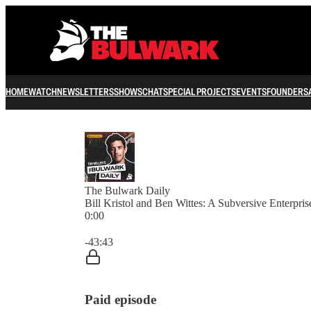
HOME
WATCH
NEWSLETTERS
SHOWS
CHAT
SPECIAL PROJECTS
EVENTS
FOUNDERS
The Bulwark Daily
Bill Kristol and Ben Wittes: A Subversive Enterpris
0:00
Current time: 0:00 / Total time: -43:43
-43:43
Paid episode