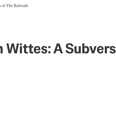
ers of The Bulwark
en Wittes: A Subver