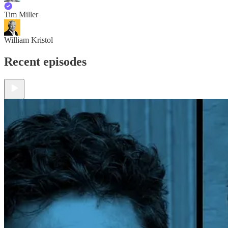
Tim Miller
William Kristol
Recent episodes