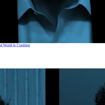
d World Is Crashing