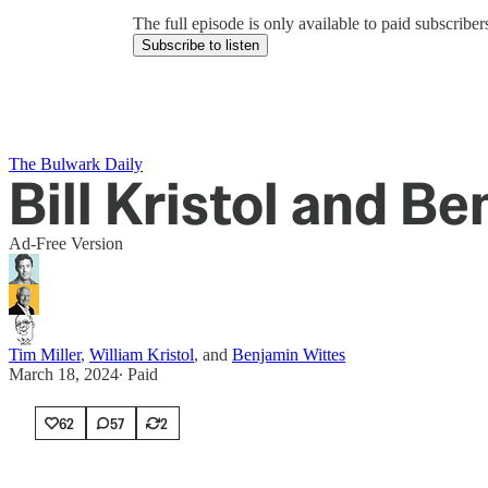
The full episode is only available to paid subscrib
Subscribe to listen
The Bulwark Daily
Bill Kristol and B
Ad-Free Version
Tim Miller
,
William Kristol
, and
Benjamin Wittes
March 18, 2024
∙ Paid
62
57
2