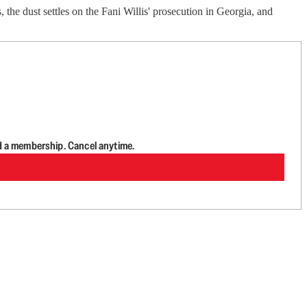
 the dust settles on the Fani Willis' prosecution in Georgia, and
d a membership. Cancel anytime.