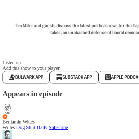
Tim Miller and guests discuss the latest political news for the 
takes, an unabashed defense of liberal democr
Listen on
Add this show to your player
BULWARK APP
SUBSTACK APP
APPLE PODCA
Appears in episode
Benjamin Wittes
Writes
Dog Shirt Daily
Subscribe