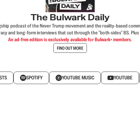
The Bulwark Daily
flagship podcast of the Never Trump movement and the reality-based commun
acy and long-form interviews that cut through the "both-sides" BS. Plus
An ad-free edition is exclusively available for Bulwark+ members.
FIND OUT MORE
STS
SPOTIFY
YOUTUBE MUSIC
YOUTUBE