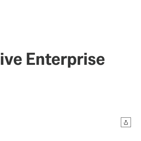
sive Enterprise