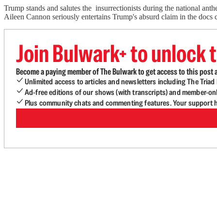
Trump stands and salutes the insurrectionists during the national anthe
Aileen Cannon seriously entertains Trump's absurd claim in the docs c
Join Bulwark+ to unlock t
Become a paying member of The Bulwark to get access to this post a
Unlimited access to articles and newsletters including The Tria
Ad-free editions of our shows (with transcripts) and member-on
Plus community chats and commenting features. Your support he