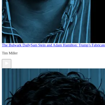
The Bulwark Daily
Sam Stein and Adam Hamilton: Trump’s Fabricate
Tim Miller