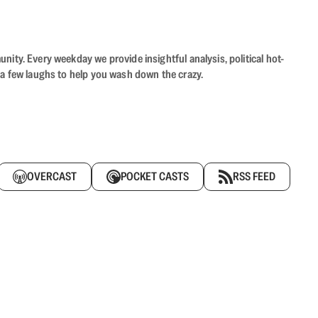
ity. Every weekday we provide insightful analysis, political hot-
 a few laughs to help you wash down the crazy.
OVERCAST
POCKET CASTS
RSS FEED