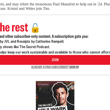
m, and may rehire the treasonous Paul Manafort to help out in '24. Plus,
ase. Kristol and Wittes join Tim.
he rest
🔓
nd other subscriber-only content. A subscription gets you:
d by JVL and Receipts by Catherine Rampell.
ly shows like The Secret Podcast.
lps keep our work sustainable and available to those who cannot affor
JOIN
ALREADY A PAID SUBSCRIBER?
SIGN IN