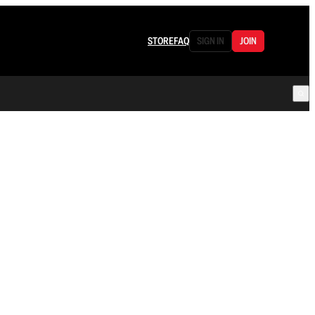
STORE
FAQ
SIGN IN
JOIN