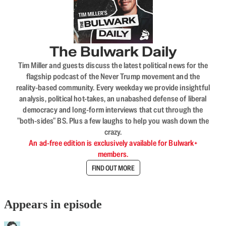
The Bulwark Daily
Tim Miller and guests discuss the latest political news for the
flagship podcast of the Never Trump movement and the
reality-based community. Every weekday we provide insightful
analysis, political hot-takes, an unabashed defense of liberal
democracy and long-form interviews that cut through the
"both-sides" BS. Plus a few laughs to help you wash down the
crazy.
An ad-free edition is exclusively available for Bulwark+
members.
FIND OUT MORE
Appears in episode