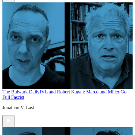
The Bulwark Daily
JVL and Robert Kagan: Marco and Miller Go
Full Fascist
Jonathan V. Last