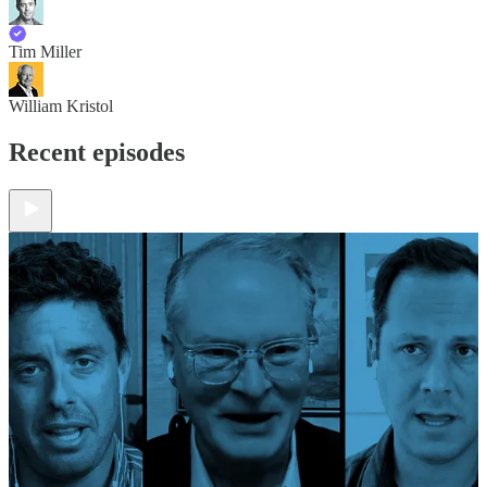
Tim Miller
William Kristol
Recent episodes