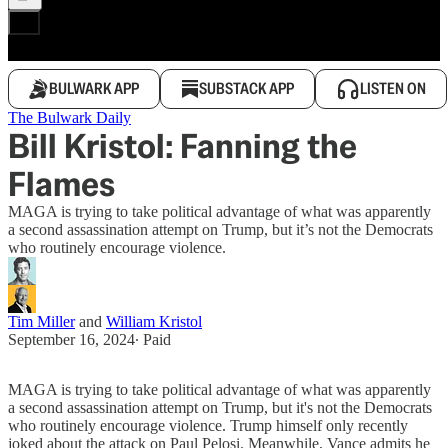
BULWARK APP
SUBSTACK APP
LISTEN ON
The Bulwark Daily
Bill Kristol: Fanning the
Flames
MAGA is trying to take political advantage of what was apparently
a second assassination attempt on Trump, but it’s not the Democrats
who routinely encourage violence.
Tim Miller
and
William Kristol
September 16, 2024
∙ Paid
MAGA is trying to take political advantage of what was apparently
a second assassination attempt on Trump, but it's not the Democrats
who routinely encourage violence. Trump himself only recently
joked about the attack on Paul Pelosi. Meanwhile, Vance admits he