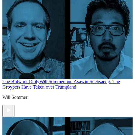
The Bulwark Daily
Will Sommer and Asawin Suebsaeng: The
Groypers Have Taken over Trumpland
Will Sommer