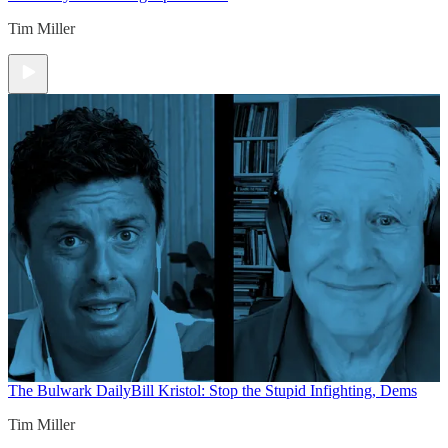
Tim Miller
The Bulwark Daily
Bill Kristol: Stop the Stupid Infighting, Dems
Tim Miller