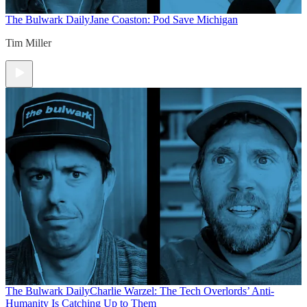
The Bulwark Daily
Jane Coaston: Pod Save Michigan
Tim Miller
The Bulwark Daily
Charlie Warzel: The Tech Overlords’ Anti-
Humanity Is Catching Up to Them