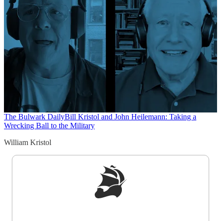
The Bulwark Daily
Bill Kristol and John Heilemann: Taking a
Wrecking Ball to the Military
William Kristol
Sign up to get a FREE daily dose of sanity in
your inbox.