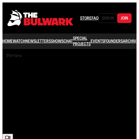
STORE
FAQ
SIGN IN
JOIN
SPECIAL
HOME
WATCH
NEWSLETTERS
SHOWS
CHAT
EVENTS
FOUNDERS
ARCHIVE
PROJECTS
Preview