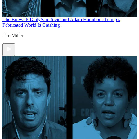
The Bulwark Daily
Sam Stein and Adam Hamilton: Trump’s
Fabricated World Is Crashing
Tim Miller