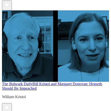
The Bulwark Daily
Bill Kristol and Margaret Donovan: Hegseth
Should Be Impeached
William Kristol