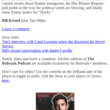
created stories about Haitian immigrants, the Des Moines Register
poll points to the way the political winds are blowing, and finally
some Emmy justice for "Hacks."
Bill Kristol
joins Tim Miller.
Leave a comment
show notes
Tim's interview with Carol Leonnig when she discussed the Secret
Service
Bill's recent conversation with James Carville
Watch, listen and leave a comment. Ad-free editions of
The
Bulwark Podcast
are available exclusively for Bulwark+ members.
Don’t care for video? Use the controls on the lefthand side of the
player to toggle to audio. Add the show to your player of choice,
here.