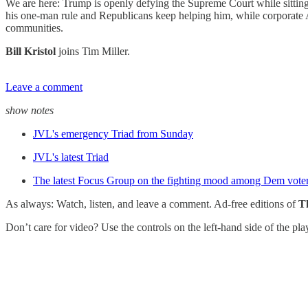
We are here: Trump is openly defying the Supreme Court while sittin
his one-man rule and Republicans keep helping him, while corporate A
communities.
Bill Kristol
joins Tim Miller.
Leave a comment
show notes
JVL's emergency Triad from Sunday
JVL's latest Triad
The latest Focus Group on the fighting mood among Dem vote
As always: Watch, listen, and leave a comment. Ad-free editions of
T
Don’t care for video? Use the controls on the left-hand side of the pl