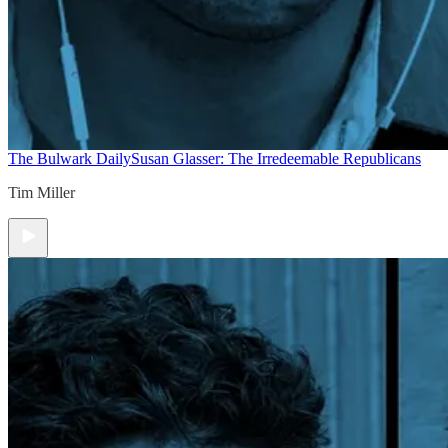
The Bulwark Daily
Susan Glasser: The Irredeemable Republicans
Tim Miller