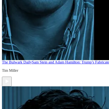
The Bulwark Daily
Sam Stein and Adam Hamilton: Trump’s Fabricate
Tim Miller