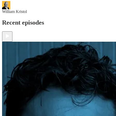
William Kristol
Recent episodes