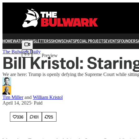
HOME
WATCH
NEWSLETTERS
SHOWS
CHAT
SPECIAL PROJECTS
EVENTS
FOUNDERS
Share from 0:00
The Bulwark Daily
Bill Kristol: Stari
Preview
We are here: Trump is openly defying the Supreme Court while sittin
Tim Miller
and
William Kristol
April 14, 2025
∙ Paid
336
101
25