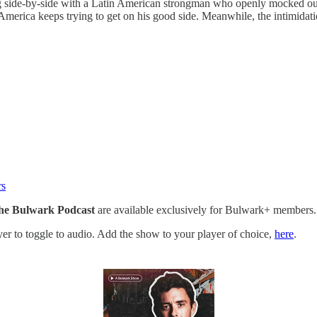
g side-by-side with a Latin American strongman who openly mocked our
merica keeps trying to get on his good side. Meanwhile, the intimidati
rs
he Bulwark Podcast
are available exclusively for Bulwark+ members.
ayer to toggle to audio. Add the show to your player of choice,
here
.