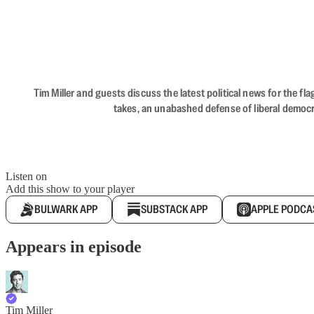
Tim Miller and guests discuss the latest political news for the 
takes, an unabashed defense of liberal democr
Listen on
Add this show to your player
BULWARK APP
SUBSTACK APP
APPLE PODCA
Appears in episode
Tim Miller