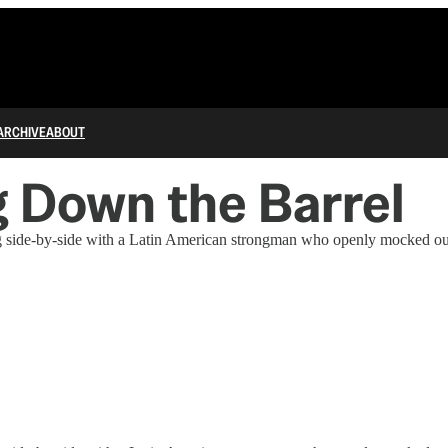
ARCHIVE
ABOUT
ng Down the Barrel
g side-by-side with a Latin American strongman who openly mocked our 