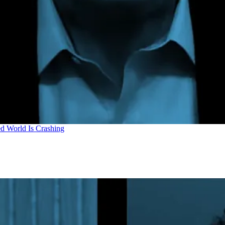
d World Is Crashing