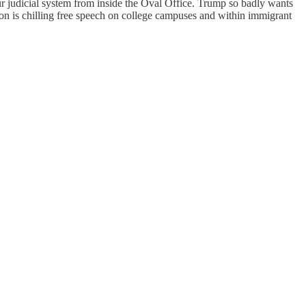
 judicial system from inside the Oval Office. Trump so badly wants
on is chilling free speech on college campuses and within immigrant