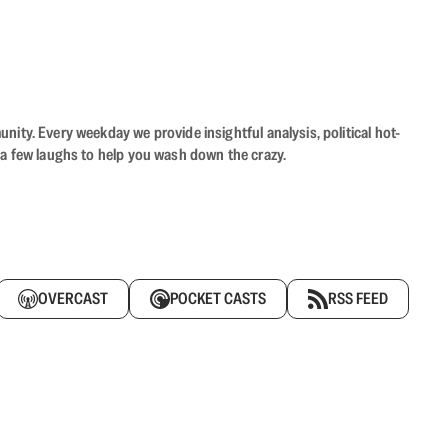
ity. Every weekday we provide insightful analysis, political hot-
 a few laughs to help you wash down the crazy.
OVERCAST
POCKET CASTS
RSS FEED