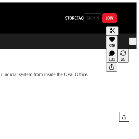
STORE
FAQ
SIGN IN
JOIN
336
101
25
judicial system from inside the Oval Office.