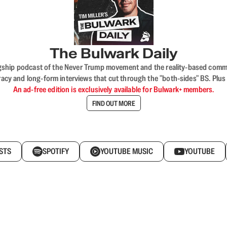
The Bulwark Daily
flagship podcast of the Never Trump movement and the reality-based commun
acy and long-form interviews that cut through the "both-sides" BS. Plus
An ad-free edition is exclusively available for Bulwark+ members.
FIND OUT MORE
STS
SPOTIFY
YOUTUBE MUSIC
YOUTUBE