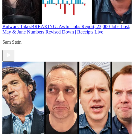
Bulwark Takes
BREAKING: Awful Jobs Report; 23,000 Jobs Lost;
May & June Numbers Revised Down | Receipts Live
Sam Stein