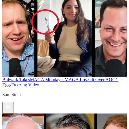
Bulwark Takes
MAGA Mondays: MAGA Loses It Over AOC’s
Egg-Freezing Video
Sam Stein