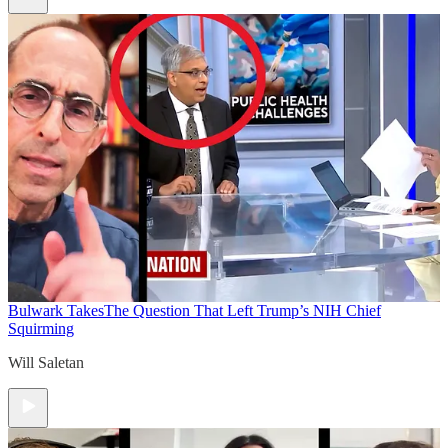
Bulwark Takes
The Question That Left Trump’s NIH Chief
Squirming
Will Saletan