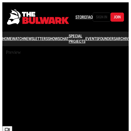
STORE
FAQ
SIGN IN
JOIN
SPECIAL
HOME
WATCH
NEWSLETTERS
SHOWS
CHAT
EVENTS
FOUNDERS
ARCHIVE
PROJECTS
Preview