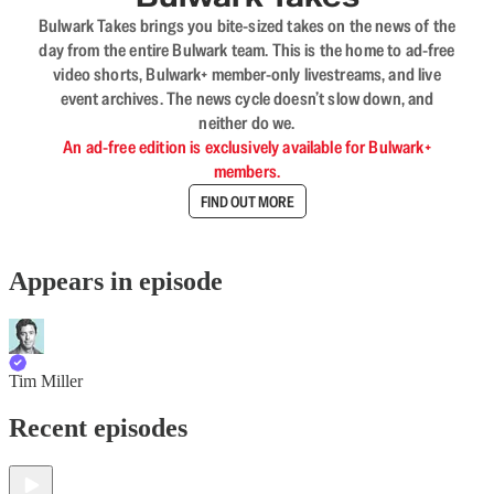
Bulwark Takes brings you bite-sized takes on the news of the
day from the entire Bulwark team. This is the home to ad-free
video shorts, Bulwark+ member-only livestreams, and live
event archives. The news cycle doesn’t slow down, and
neither do we.
An ad-free edition is exclusively available for Bulwark+
members.
FIND OUT MORE
Appears in episode
Tim Miller
Recent episodes