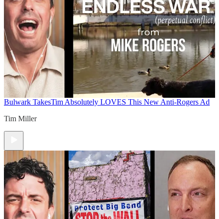
Bulwark Takes
Tim Absolutely LOVES This New Anti-Rogers Ad
Tim Miller