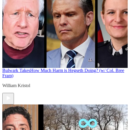
Bulwark Takes
How Much Harm is Hegseth Doing? (w/ Col. Bree
Fram)
William Kristol