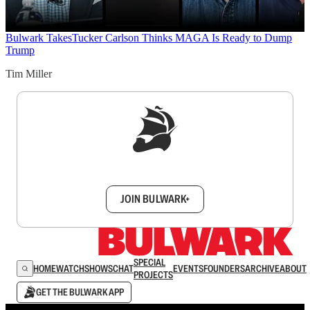
Bulwark Takes
Tucker Carlson Thinks MAGA Is Ready to Dump
Trump
Tim Miller
Sign up to get a FREE daily dose of sanity in
your inbox.
JOIN BULWARK+
SPECIAL
HOME
WATCH
SHOWS
CHAT
EVENTS
FOUNDERS
ARCHIVE
ABOUT
PROJECTS
GET THE BULWARK APP