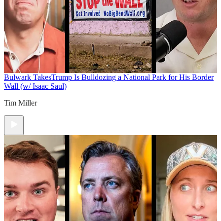
Bulwark Takes
Trump Is Bulldozing a National Park for His Border
Wall (w/ Isaac Saul)
Tim Miller