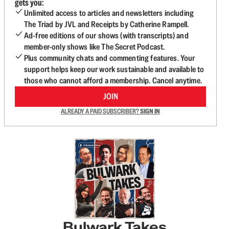
gets you:
Unlimited access to articles and newsletters including
The Triad by JVL and Receipts by Catherine Rampell.
Ad-free editions of our shows (with transcripts) and
member-only shows like The Secret Podcast.
Plus community chats and commenting features. Your
support helps keep our work sustainable and available to
those who cannot afford a membership. Cancel anytime.
JOIN
ALREADY A PAID SUBSCRIBER?
SIGN IN
Bulwark Takes