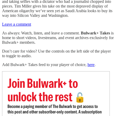
and taking selfies with a dictator who had a journalist chopped into
pieces. Tim Miller gives his take on the most depraved display of
American oligarchy we’ve seen yet as Saudi Arabia looks to buy its
way into Silicon Valley and Washington.
Leave a comment
As always: Watch, listen, and leave a comment.
Bulwark+ Takes
is
home to short videos, livestreams, and event archives exclusively for
Bulwark+ members.
Don’t care for video? Use the controls on the left side of the player
to toggle to audio.
Add Bulwark+ Takes feed to your player of choice,
here
.
Join Bulwark+ to
unlock the rest
🔓
Become a paying member of The Bulwark to get access to
this post and other subscriber-only content. A subscription