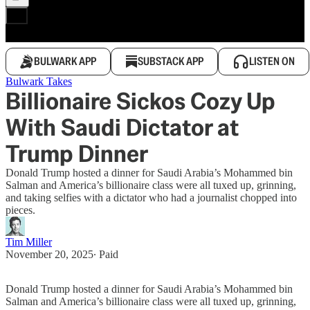
BULWARK APP
SUBSTACK APP
LISTEN ON
Bulwark Takes
Billionaire Sickos Cozy Up
With Saudi Dictator at
Trump Dinner
Donald Trump hosted a dinner for Saudi Arabia’s Mohammed bin
Salman and America’s billionaire class were all tuxed up, grinning,
and taking selfies with a dictator who had a journalist chopped into
pieces.
Tim Miller
November 20, 2025
∙ Paid
Donald Trump hosted a dinner for Saudi Arabia’s Mohammed bin
Salman and America’s billionaire class were all tuxed up, grinning,