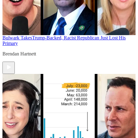
Bulwark Takes
Trump-Backed, Racist Republican Just Lost His
Primary
Brendan Hartnett