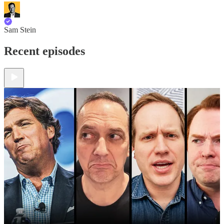
Sam Stein
Recent episodes