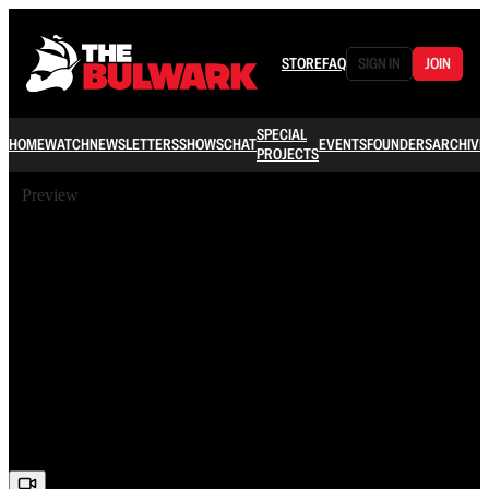
STORE
FAQ
SIGN IN
JOIN
SPECIAL
HOME
WATCH
NEWSLETTERS
SHOWS
CHAT
EVENTS
FOUNDERS
ARCHIVE
PROJECTS
Preview