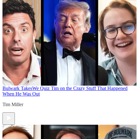
Bulwark Takes
We Quiz Tim on the Crazy Stuff That Happened
When He Was Out
Tim Miller