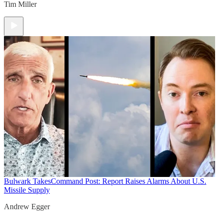
Tim Miller
Bulwark Takes
Command Post: Report Raises Alarms About U.S.
Missile Supply
Andrew Egger