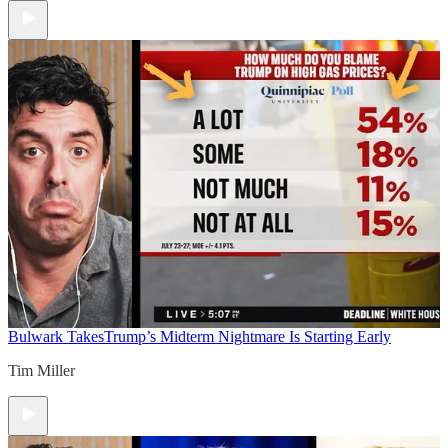
Bulwark Takes
Trump’s Midterm Nightmare Is Starting Early
Tim Miller