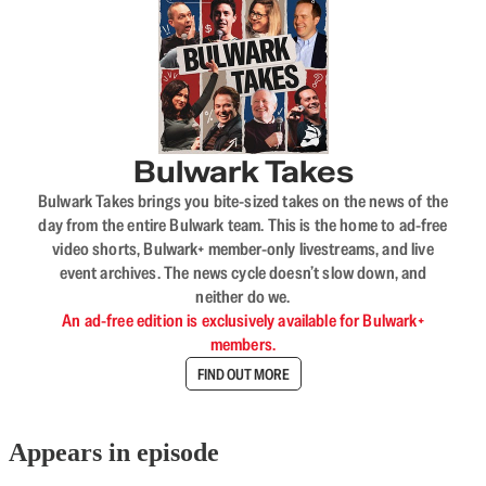
Bulwark Takes
Bulwark Takes brings you bite-sized takes on the news of the
day from the entire Bulwark team. This is the home to ad-free
video shorts, Bulwark+ member-only livestreams, and live
event archives. The news cycle doesn’t slow down, and
neither do we.
An ad-free edition is exclusively available for Bulwark+
members.
FIND OUT MORE
Appears in episode