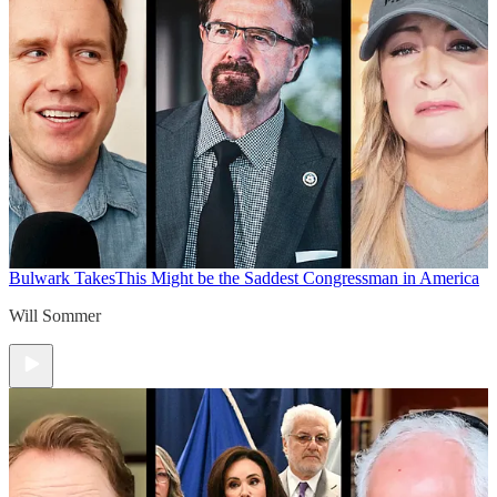
Bulwark Takes
This Might be the Saddest Congressman in America
Will Sommer