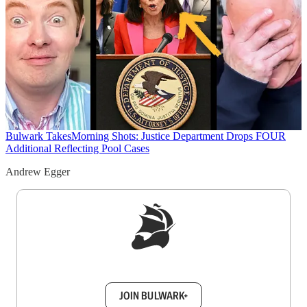
Bulwark Takes
Morning Shots: Justice Department Drops FOUR
Additional Reflecting Pool Cases
Andrew Egger
Sign up to get a FREE daily dose of sanity in
your inbox.
JOIN BULWARK+