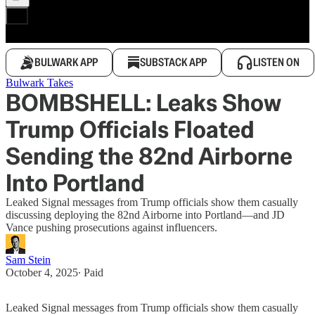
BULWARK APP
SUBSTACK APP
LISTEN ON
Bulwark Takes
BOMBSHELL: Leaks Show
Trump Officials Floated
Sending the 82nd Airborne
Into Portland
Leaked Signal messages from Trump officials show them casually
discussing deploying the 82nd Airborne into Portland—and JD
Vance pushing prosecutions against influencers.
Sam Stein
October 4, 2025
∙ Paid
Leaked Signal messages from Trump officials show them casually