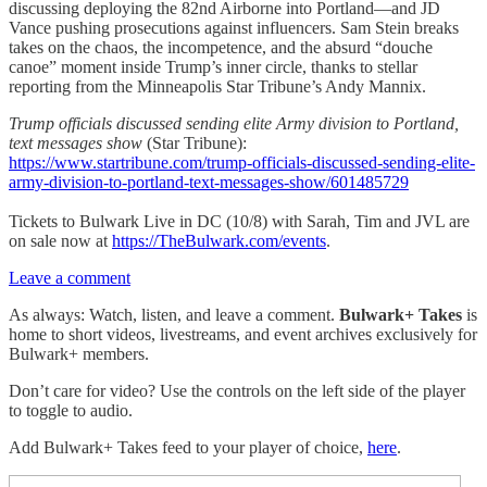
discussing deploying the 82nd Airborne into Portland—and JD
Vance pushing prosecutions against influencers. Sam Stein breaks
takes on the chaos, the incompetence, and the absurd “douche
canoe” moment inside Trump’s inner circle, thanks to stellar
reporting from the Minneapolis Star Tribune’s Andy Mannix.
Trump officials discussed sending elite Army division to Portland,
text messages show
(Star Tribune):
https://www.startribune.com/trump-officials-discussed-sending-elite-
army-division-to-portland-text-messages-show/601485729
Tickets to Bulwark Live in DC (10/8) with Sarah, Tim and JVL are
on sale now at
https://TheBulwark.com/events
.
Leave a comment
As always: Watch, listen, and leave a comment.
Bulwark+ Takes
is
home to short videos, livestreams, and event archives exclusively for
Bulwark+ members.
Don’t care for video? Use the controls on the left side of the player
to toggle to audio.
Add Bulwark+ Takes feed to your player of choice,
here
.