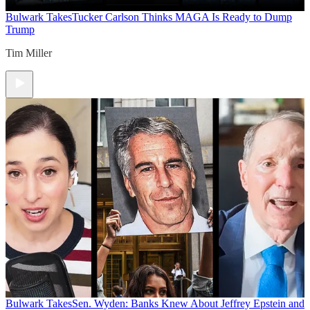
Bulwark Takes
Tucker Carlson Thinks MAGA Is Ready to Dump
Trump
Tim Miller
Bulwark Takes
Sen. Wyden: Banks Knew About Jeffrey Epstein and