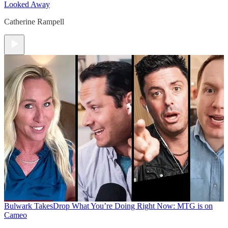
Looked Away
Catherine Rampell
Bulwark Takes
Drop What You’re Doing Right Now: MTG is on
Cameo