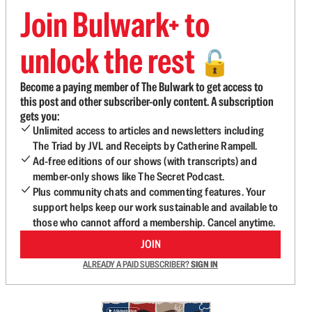
Join Bulwark+ to
unlock the rest
🔓
Become a paying member of The Bulwark to get access to
this post and other subscriber-only content. A subscription
gets you:
Unlimited access to articles and newsletters including
The Triad by JVL and Receipts by Catherine Rampell.
Ad-free editions of our shows (with transcripts) and
member-only shows like The Secret Podcast.
Plus community chats and commenting features. Your
support helps keep our work sustainable and available to
those who cannot afford a membership. Cancel anytime.
JOIN
ALREADY A PAID SUBSCRIBER?
SIGN IN