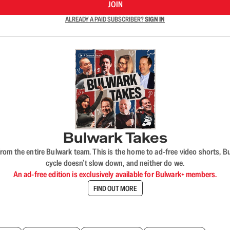
JOIN
ALREADY A PAID SUBSCRIBER?
SIGN IN
Bulwark Takes
rom the entire Bulwark team. This is the home to ad-free video shorts, 
cycle doesn’t slow down, and neither do we.
An ad-free edition is exclusively available for Bulwark+ members.
FIND OUT MORE