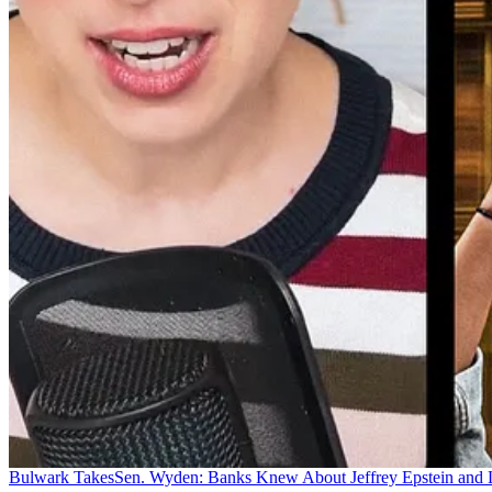
Bulwark Takes
Sen. Wyden: Banks Knew About Jeffrey Epstein and