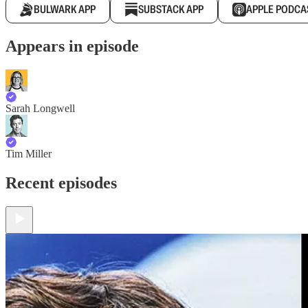
BULWARK APP
SUBSTACK APP
APPLE PODCA
Appears in episode
Sarah Longwell
Tim Miller
Recent episodes