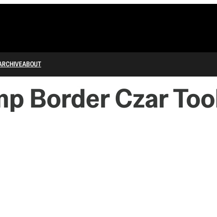
ARCHIVE
ABOUT
 Border Czar Too