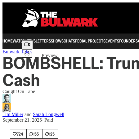
HOME
WATCH
NEWSLETTERS
SHOWS
CHAT
SPECIAL PROJECTS
EVENTS
FOUNDERS
Share from 0:00
Bulwark Takes
BOMBSHELL: Trump
Preview
Cash
Caught On Tape
Tim Miller
and
Sarah Longwell
September 21, 2025
∙ Paid
724
155
125