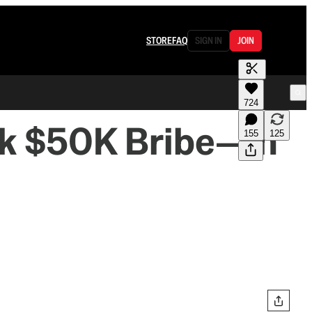
STORE
FAQ
SIGN IN
JOIN
724
k $50K Bribe—in
155
125