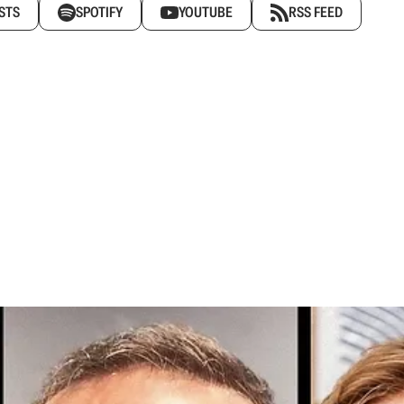
STS
SPOTIFY
YOUTUBE
RSS FEED