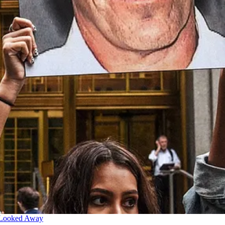
 Looked Away