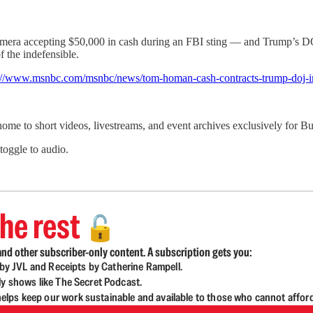
era accepting $50,000 in cash during an FBI sting — and Trump’s DO
 the indefensible.
://www.msnbc.com/msnbc/news/tom-homan-cash-contracts-trump-doj-i
 home to short videos, livestreams, and event archives exclusively for
 toggle to audio.
he rest
🔓
nd other subscriber-only content. A subscription gets you:
d by JVL and Receipts by Catherine Rampell.
ly shows like The Secret Podcast.
lps keep our work sustainable and available to those who cannot affor