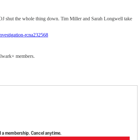
J shut the whole thing down. Tim Miller and Sarah Longwell take
nvestigation-rcna232568
 Bulwark+ members.
d a membership. Cancel anytime.