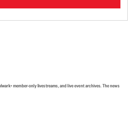
Bulwark+ member-only livestreams, and live event archives. The news