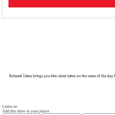
Bulwark Takes brings you bite-sized takes on the news of the day f
Listen on
Add this show to your player