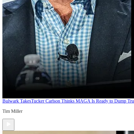
Bulwark Takes
Tucker Carlson Thinks MAGA Is Ready to Dump Tr
Tim Miller