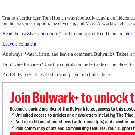
Trump’s border czar Tom Homan was reportedly caught on hidden cam
on the brazen corruption, the cover-up, and MAGA-world's defense of
Read the massive scoop from Carol Leonnig and Ken Dilanian:
https
Leave a comment
As always: Watch, listen, and leave a comment.
Bulwark+ Takes
is
Don’t care for video? Use the controls on the left side of the player to
Add Bulwark+ Takes feed to your player of choice,
here
.
Join Bulwark+ to unlock t
Become a paying member of The Bulwark to get access to this post a
Unlimited access to articles and newsletters including The Tria
Ad-free editions of our shows (with transcripts) and member-on
Plus community chats and commenting features. Your support he