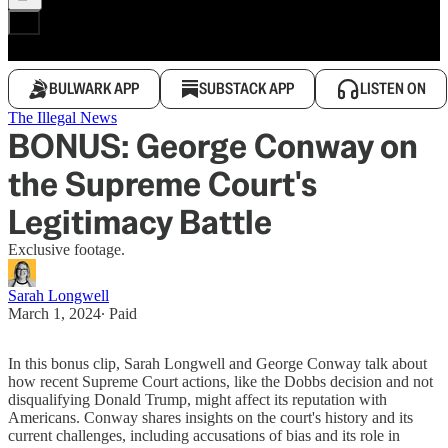
BULWARK APP
SUBSTACK APP
LISTEN ON
The Illegal News
BONUS: George Conway on
the Supreme Court's
Legitimacy Battle
Exclusive footage.
Sarah Longwell
March 1, 2024
∙ Paid
In this bonus clip, Sarah Longwell and George Conway talk about
how recent Supreme Court actions, like the Dobbs decision and not
disqualifying Donald Trump, might affect its reputation with
Americans. Conway shares insights on the court's history and its
current challenges, including accusations of bias and its role in