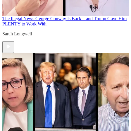
The Illegal News
George Conway Is Back—and Trump Gave Him
PLENTY to Work With
Sarah Longwell