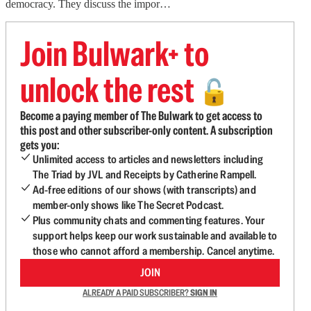
democracy. They discuss the impor…
Join Bulwark+ to
unlock the rest
🔓
Become a paying member of The Bulwark to get access to
this post and other subscriber-only content. A subscription
gets you:
Unlimited access to articles and newsletters including
The Triad by JVL and Receipts by Catherine Rampell.
Ad-free editions of our shows (with transcripts) and
member-only shows like The Secret Podcast.
Plus community chats and commenting features. Your
support helps keep our work sustainable and available to
those who cannot afford a membership. Cancel anytime.
JOIN
ALREADY A PAID SUBSCRIBER?
SIGN IN