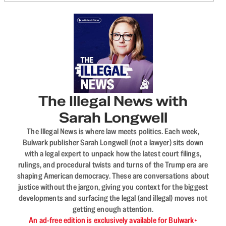
The Illegal News with
Sarah Longwell
The Illegal News is where law meets politics. Each week,
Bulwark publisher Sarah Longwell (not a lawyer) sits down
with a legal expert to unpack how the latest court filings,
rulings, and procedural twists and turns of the Trump era are
shaping American democracy. These are conversations about
justice without the jargon, giving you context for the biggest
developments and surfacing the legal (and illegal) moves not
getting enough attention.
An ad-free edition is exclusively available for Bulwark+