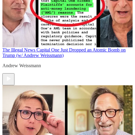
The Illegal News
Capital One Just Dropped an Atomic Bomb on
Trump (w/ Andrew Weissmann)
Andrew Weissmann