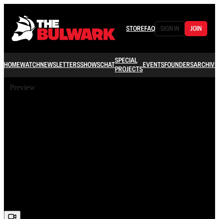
STORE
FAQ
SIGN IN
JOIN
SPECIAL
HOME
WATCH
NEWSLETTERS
SHOWS
CHAT
EVENTS
FOUNDERS
ARCHIVE
PROJECTS
Preview