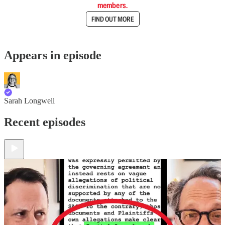
members.
FIND OUT MORE
Appears in episode
Sarah Longwell
Recent episodes