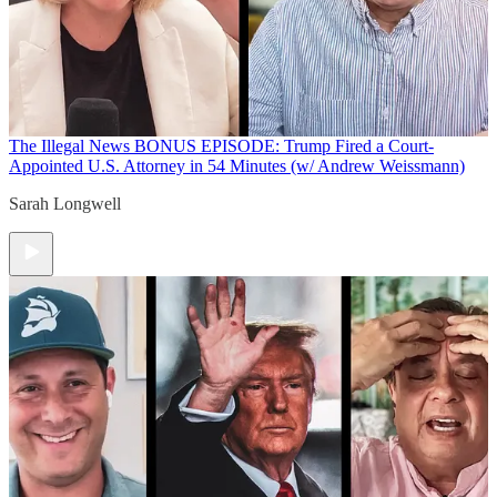
The Illegal News
BONUS EPISODE: Trump Fired a Court-
Appointed U.S. Attorney in 54 Minutes (w/ Andrew Weissmann)
Sarah Longwell