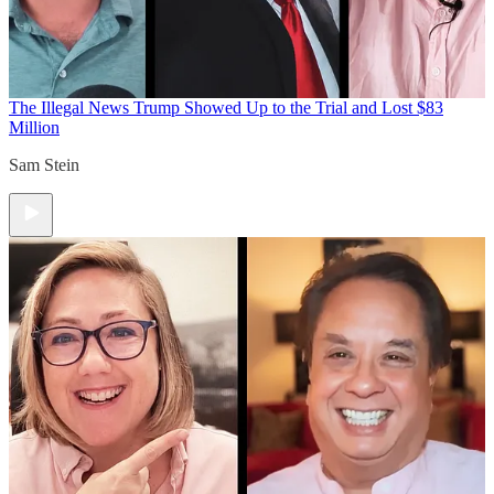
The Illegal News
Trump Showed Up to the Trial and Lost $83
Million
Sam Stein