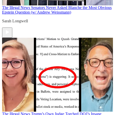
The Illegal News
Senators Never Asked Blanche the Most Obvious
Epstein Question (w/ Andrew Weissmann)
Sarah Longwell
The Illegal News
Trump’s Own Judge Torched DOJ’s Insane