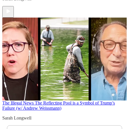
The Illegal News
The Reflecting Pool is a Symbol of Trump’s
Failure (w/ Andrew Weissmann)
Sarah Longwell