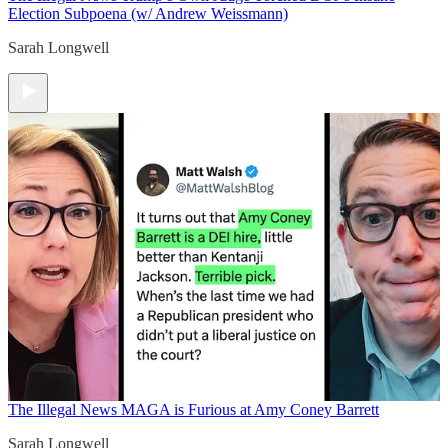
Election Subpoena (w/ Andrew Weissmann)
Sarah Longwell
The Illegal News
MAGA is Furious at Amy Coney Barrett
Sarah Longwell