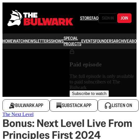
STORE
FAQ
SIGN IN
JOIN
SPECIAL
HOME
WATCH
NEWSLETTERS
SHOWS
EVENTS
FOUNDERS
ARCHIVE
ABOU
PROJECTS
Paid episode
The full episode is only available
to paid subscribers of The
Bulwark
Subscribe to watch
BULWARK APP
SUBSTACK APP
LISTEN ON
The Next Level
Bonus: Next Level Live From
Principles First 2024