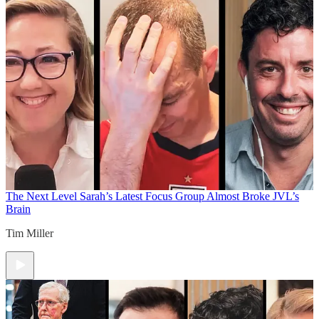
The Next Level
Sarah’s Latest Focus Group Almost Broke JVL’s
Brain
Tim Miller