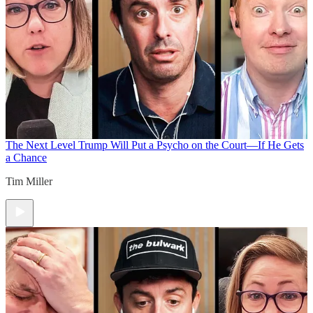
The Next Level
Trump Will Put a Psycho on the Court—If He Gets
a Chance
Tim Miller