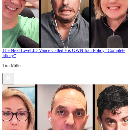
The Next Level
JD Vance Called His OWN Iran Policy “Complete
Idiocy”
Tim Miller