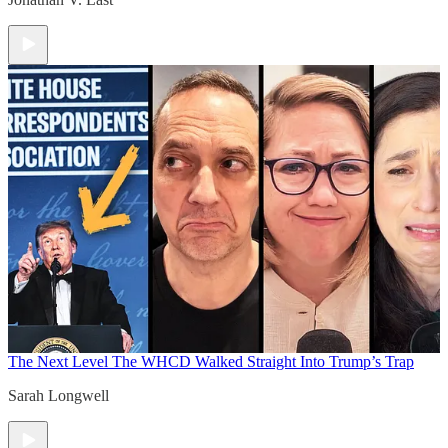
The Next Level
The WHCD Walked Straight Into Trump’s Trap
Sarah Longwell