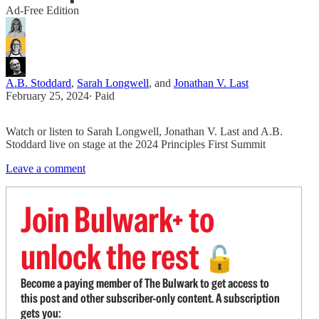
Ad-Free Edition
A.B. Stoddard
,
Sarah Longwell
, and
Jonathan V. Last
February 25, 2024
∙ Paid
Watch or listen to Sarah Longwell, Jonathan V. Last and A.B.
Stoddard live on stage at the 2024 Principles First Summit
Leave a comment
Join Bulwark+ to
unlock the rest
🔓
Become a paying member of The Bulwark to get access to
this post and other subscriber-only content. A subscription
gets you: