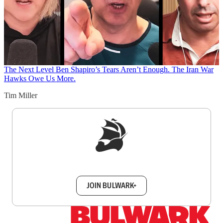
The Next Level
Ben Shapiro’s Tears Aren’t Enough. The Iran War
Hawks Owe Us More.
Tim Miller
Sign up to get a FREE daily dose of sanity in
your inbox.
JOIN BULWARK+