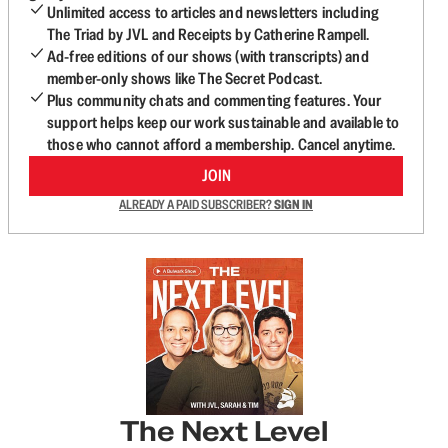
Unlimited access to articles and newsletters including
The Triad by JVL and Receipts by Catherine Rampell.
Ad-free editions of our shows (with transcripts) and
member-only shows like The Secret Podcast.
Plus community chats and commenting features. Your
support helps keep our work sustainable and available to
those who cannot afford a membership. Cancel anytime.
JOIN
ALREADY A PAID SUBSCRIBER?
SIGN IN
The Next Level