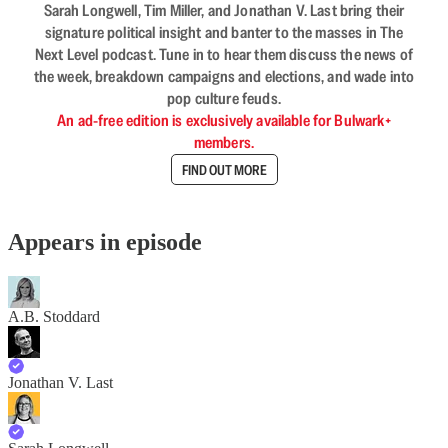
Sarah Longwell, Tim Miller, and Jonathan V. Last bring their
signature political insight and banter to the masses in The
Next Level podcast. Tune in to hear them discuss the news of
the week, breakdown campaigns and elections, and wade into
pop culture feuds.
An ad-free edition is exclusively available for Bulwark+
members.
FIND OUT MORE
Appears in episode
A.B. Stoddard
Jonathan V. Last