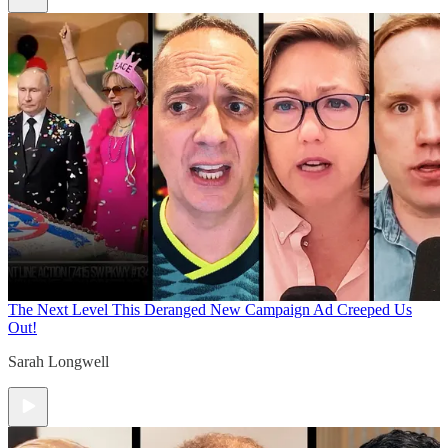
The Next Level
This Deranged New Campaign Ad Creeped Us
Out!
Sarah Longwell