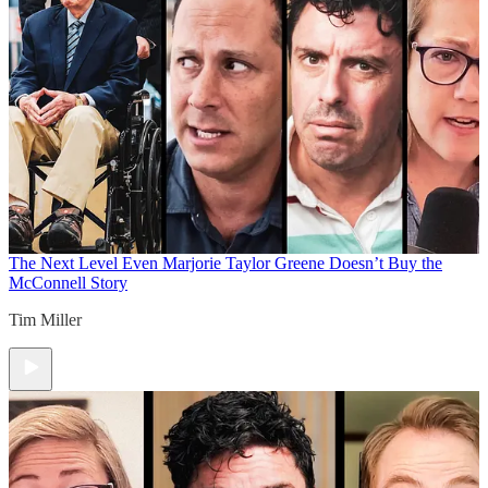
The Next Level
Even Marjorie Taylor Greene Doesn’t Buy the
McConnell Story
Tim Miller