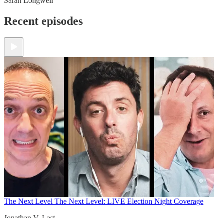
Sarah Longwell
Recent episodes
The Next Level
The Next Level: LIVE Election Night Coverage
Jonathan V. Last