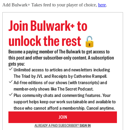
Add Bulwark+ Takes feed to your player of choice,
here
.
Join Bulwark+ to
unlock the rest
🔓
Become a paying member of The Bulwark to get access to
this post and other subscriber-only content. A subscription
gets you:
Unlimited access to articles and newsletters including
The Triad by JVL and Receipts by Catherine Rampell.
Ad-free editions of our shows (with transcripts) and
member-only shows like The Secret Podcast.
Plus community chats and commenting features. Your
support helps keep our work sustainable and available to
those who cannot afford a membership. Cancel anytime.
JOIN
ALREADY A PAID SUBSCRIBER?
SIGN IN