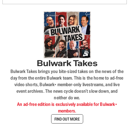
Bulwark Takes
Bulwark Takes brings you bite-sized takes on the news of the
day from the entire Bulwark team. This is the home to ad-free
video shorts, Bulwark+ member-only livestreams, and live
event archives. The news cycle doesn’t slow down, and
neither do we.
An ad-free edition is exclusively available for Bulwark+
members.
FIND OUT MORE