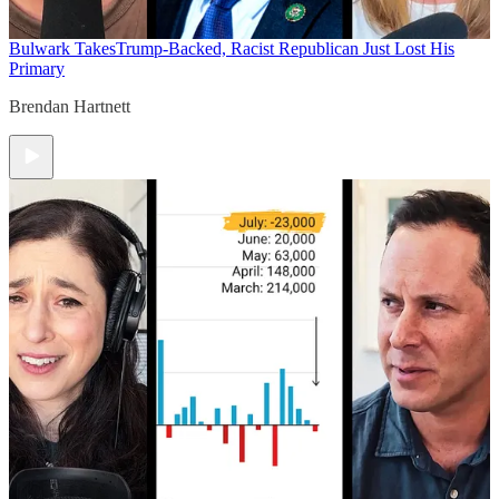
Bulwark Takes
Trump-Backed, Racist Republican Just Lost His
Primary
Brendan Hartnett