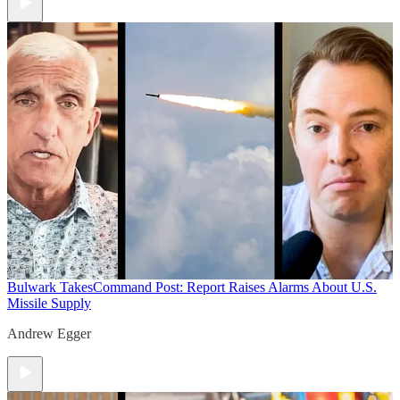
Bulwark Takes
Command Post: Report Raises Alarms About U.S.
Missile Supply
Andrew Egger