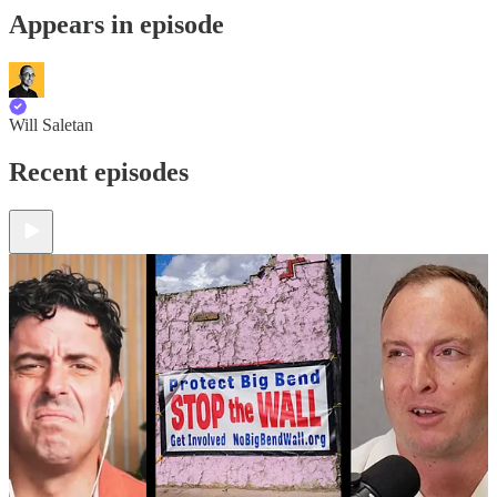
Appears in episode
Will Saletan
Recent episodes