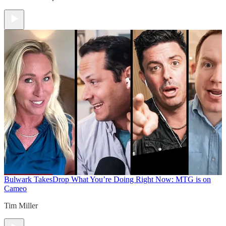
Bulwark Takes
Drop What You’re Doing Right Now: MTG is on
Cameo
Tim Miller