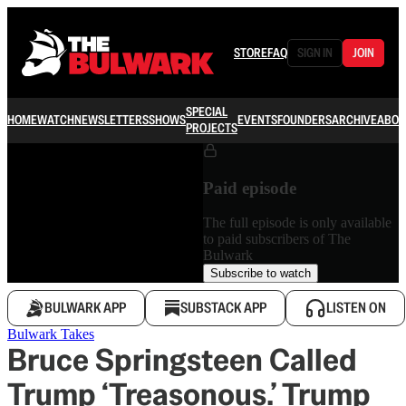
STORE
FAQ
SIGN IN
JOIN
SPECIAL
HOME
WATCH
NEWSLETTERS
SHOWS
EVENTS
FOUNDERS
ARCHIVE
ABOU
PROJECTS
Paid episode
The full episode is only available
to paid subscribers of The
Bulwark
Subscribe to watch
BULWARK APP
SUBSTACK APP
LISTEN ON
Bulwark Takes
Bruce Springsteen Called
Trump ‘Treasonous.’ Trump