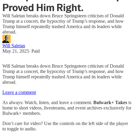
Proved Him Right.
Will Saletan breaks down Bruce Springsteen criticism of Donald
Trump at a concert, the hypocrisy of Trump’s response, and how
Trump himself repeatedly trashed America and its leaders while
abroad.
Will Saletan
May 21, 2025
∙ Paid
Will Saletan breaks down Bruce Springsteen criticism of Donald
Trump at a concert, the hypocrisy of Trump’s response, and how
Trump himself repeatedly trashed America and its leaders while
abroad.
Leave a comment
As always: Watch, listen, and leave a comment.
Bulwark+ Takes
is
home to short videos, livestreams, and event archives exclusively for
Bulwark+ members.
Don’t care for video? Use the controls on the left side of the player
to toggle to audio.