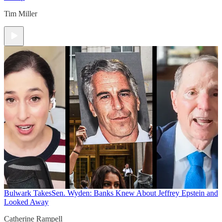
Tim Miller
Bulwark Takes
Sen. Wyden: Banks Knew About Jeffrey Epstein and
Looked Away
Catherine Rampell