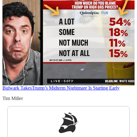
Bulwark Takes
Trump’s Midterm Nightmare Is Starting Early
Tim Miller
Sign up to get a FREE daily dose of sanity in