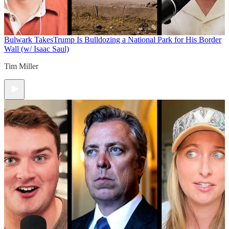
Bulwark Takes
Trump Is Bulldozing a National Park for His Border
Wall (w/ Isaac Saul)
Tim Miller