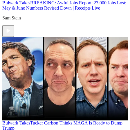
Bulwark Takes
BREAKING: Awful Jobs Report; 23,000 Jobs Lost;
May & June Numbers Revised Down | Receipts Live
Sam Stein
Bulwark Takes
Tucker Carlson Thinks MAGA Is Ready to Dump
Trump