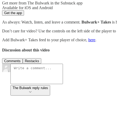
Get more from The Bulwark in the Substack app
Available for iOS and Android
Get the app
As always: Watch, listen, and leave a comment.
Bulwark+ Takes
is
Don’t care for video? Use the controls on the left side of the player to
Add Bulwark+ Takes feed to your player of choice,
here
.
Discussion about this video
Comments
Restacks
The Bulwark reply rules