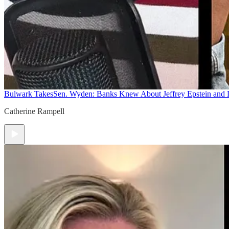
Bulwark Takes
Sen. Wyden: Banks Knew About Jeffrey Epstein and
Catherine Rampell