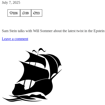
July 7, 2025
326
39
23
Sam Stein talks with Will Sommer about the latest twist in the Epstein
Leave a comment