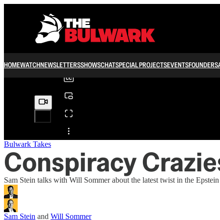
0:00
/
HOME
WATCH
NEWSLETTERS
SHOWS
CHAT
SPECIAL PROJECTS
EVENTS
FOUNDERS
Share from 0:00
Bulwark Takes
Conspiracy Crazie
Sam Stein talks with Will Sommer about the latest twist in the Epste
Sam Stein
and
Will Sommer