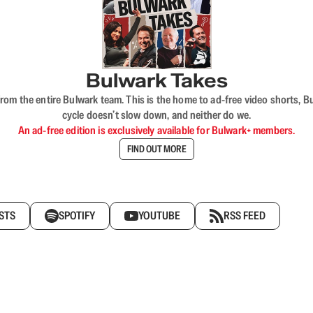
Bulwark Takes
rom the entire Bulwark team. This is the home to ad-free video shorts, 
cycle doesn’t slow down, and neither do we.
An ad-free edition is exclusively available for Bulwark+ members.
FIND OUT MORE
STS
SPOTIFY
YOUTUBE
RSS FEED