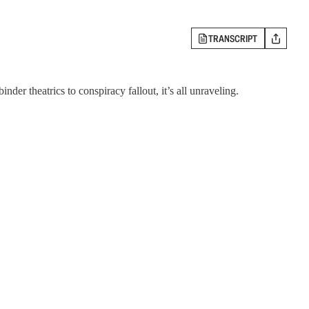
TRANSCRIPT
er theatrics to conspiracy fallout, it’s all unraveling.