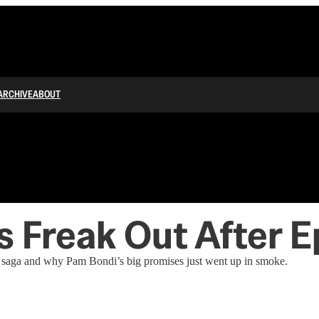
ARCHIVE
ABOUT
s Freak Out After 
in saga and why Pam Bondi’s big promises just went up in smoke.