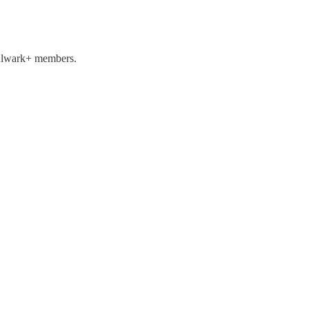
 Bulwark+ members.