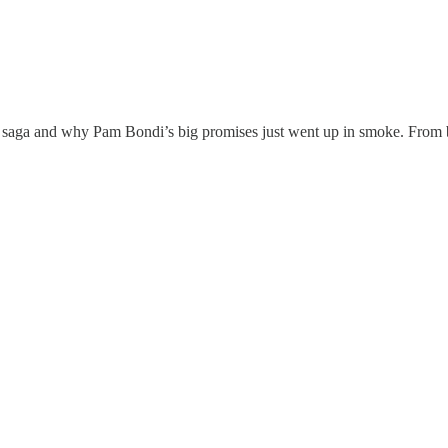
 saga and why Pam Bondi’s big promises just went up in smoke. From bind