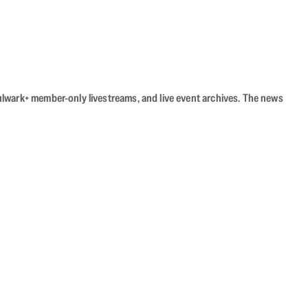
Bulwark+ member-only livestreams, and live event archives. The news