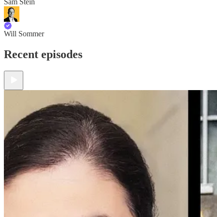
Sam Stein
Will Sommer
Recent episodes