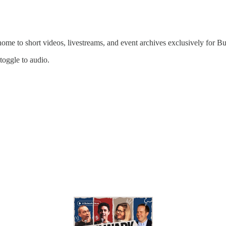
 home to short videos, livestreams, and event archives exclusively for
 toggle to audio.