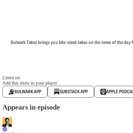
Bulwark Takes brings you bite-sized takes on the news of the day f
Listen on
Add this show to your player
BULWARK APP
SUBSTACK APP
APPLE PODCA
Appears in episode