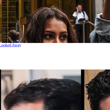
 Looked Away