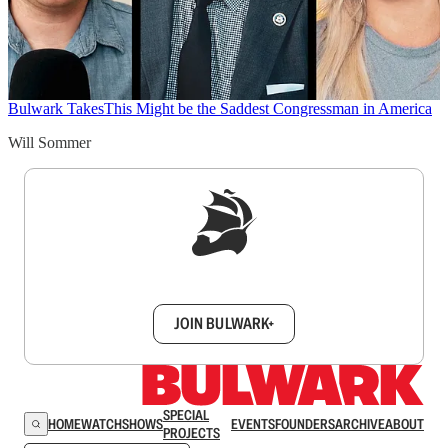
Bulwark Takes
This Might be the Saddest Congressman in America
Will Sommer
Sign up to get a FREE daily dose of sanity in
your inbox.
JOIN BULWARK+
SPECIAL
HOME
WATCH
SHOWS
EVENTS
FOUNDERS
ARCHIVE
ABOUT
PROJECTS