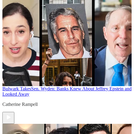
Bulwark Takes
Sen. Wyden: Banks Knew About Jeffrey Epstein and
Looked Away
Catherine Rampell