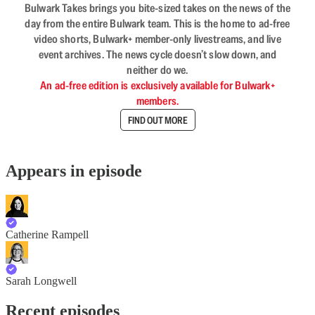
Bulwark Takes brings you bite-sized takes on the news of the
day from the entire Bulwark team. This is the home to ad-free
video shorts, Bulwark+ member-only livestreams, and live
event archives. The news cycle doesn’t slow down, and
neither do we.
An ad-free edition is exclusively available for Bulwark+
members.
FIND OUT MORE
Appears in episode
Catherine Rampell
Sarah Longwell
Recent episodes