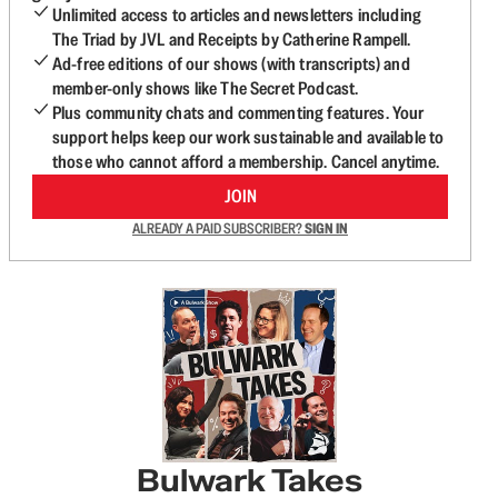
Unlimited access to articles and newsletters including
The Triad by JVL and Receipts by Catherine Rampell.
Ad-free editions of our shows (with transcripts) and
member-only shows like The Secret Podcast.
Plus community chats and commenting features. Your
support helps keep our work sustainable and available to
those who cannot afford a membership. Cancel anytime.
JOIN
ALREADY A PAID SUBSCRIBER?
SIGN IN
Bulwark Takes