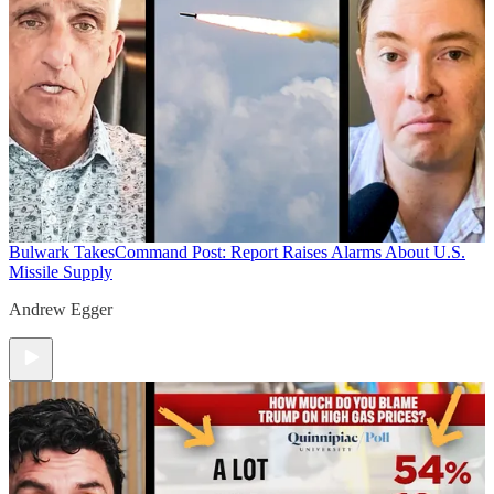
Bulwark Takes
Command Post: Report Raises Alarms About U.S.
Missile Supply
Andrew Egger