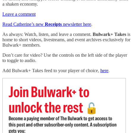
a shaken economy.
Leave a comment
Read Catherine’s new
Receipts
newsletter here
.
As always: Watch, listen, and leave a comment.
Bulwark+ Takes
is
home to short videos, livestreams, and event archives exclusively for
Bulwark+ members.
Don’t care for video? Use the controls on the left side of the player
to toggle to audio.
Add Bulwark+ Takes feed to your player of choice,
here
.
Join Bulwark+ to
unlock the rest
🔓
Become a paying member of The Bulwark to get access to
this post and other subscriber-only content. A subscription
gets you: