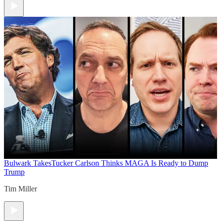
Bulwark Takes
Tucker Carlson Thinks MAGA Is Ready to Dump
Trump
Tim Miller