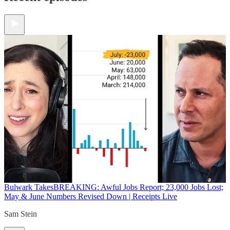
Bulwark Takes
BREAKING: Awful Jobs Report; 23,000 Jobs Lost;
May & June Numbers Revised Down | Receipts Live
Sam Stein