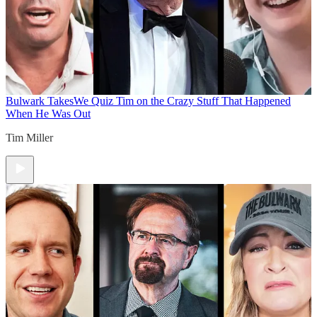
Bulwark Takes
We Quiz Tim on the Crazy Stuff That Happened
When He Was Out
Tim Miller