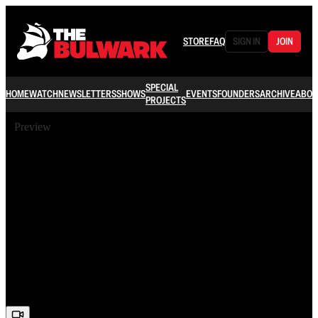
STORE
FAQ
SIGN IN
JOIN
SPECIAL
HOME
WATCH
NEWSLETTERS
SHOWS
EVENTS
FOUNDERS
ARCHIVE
ABOU
PROJECTS
Preview