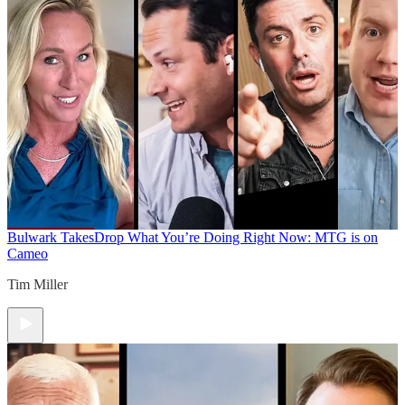
Bulwark Takes
Drop What You’re Doing Right Now: MTG is on
Cameo
Tim Miller