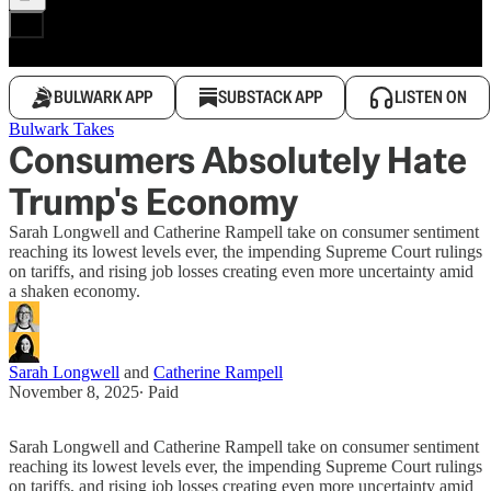
BULWARK APP
SUBSTACK APP
LISTEN ON
Bulwark Takes
Consumers Absolutely Hate
Trump's Economy
Sarah Longwell and Catherine Rampell take on consumer sentiment
reaching its lowest levels ever, the impending Supreme Court rulings
on tariffs, and rising job losses creating even more uncertainty amid
a shaken economy.
Sarah Longwell
and
Catherine Rampell
November 8, 2025
∙ Paid
Sarah Longwell and Catherine Rampell take on consumer sentiment
reaching its lowest levels ever, the impending Supreme Court rulings
on tariffs, and rising job losses creating even more uncertainty amid