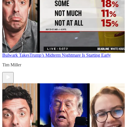
Bulwark Takes
Trump’s Midterm Nightmare Is Starting Early
Tim Miller