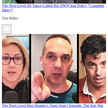
The Next Level
JD Vance Called His OWN Iran Policy “Complete
Idiocy”
Tim Miller
The Next Level
Ben Shapiro’s Tears Aren’t Enough. The Iran War