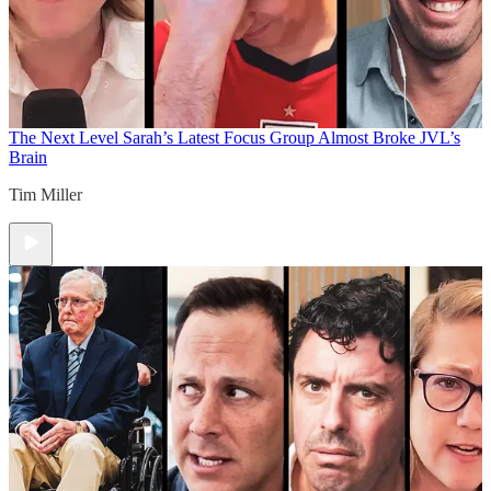
The Next Level
Sarah’s Latest Focus Group Almost Broke JVL’s
Brain
Tim Miller