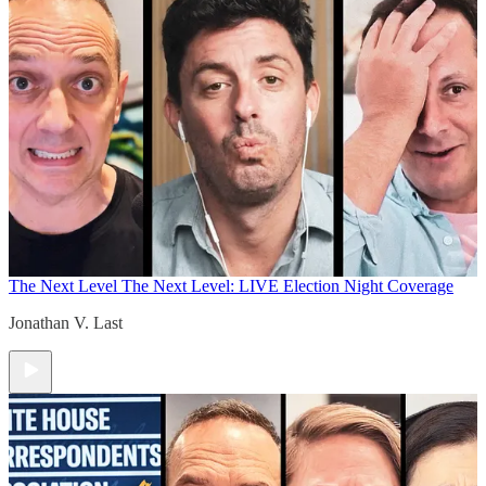
The Next Level
The Next Level: LIVE Election Night Coverage
Jonathan V. Last