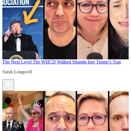
The Next Level
The WHCD Walked Straight Into Trump’s Trap
Sarah Longwell