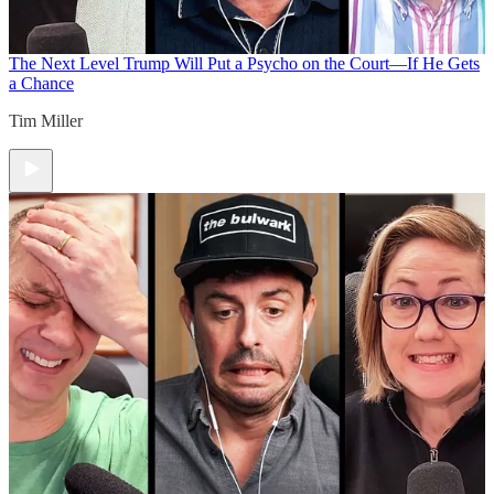
The Next Level
Trump Will Put a Psycho on the Court—If He Gets
a Chance
Tim Miller