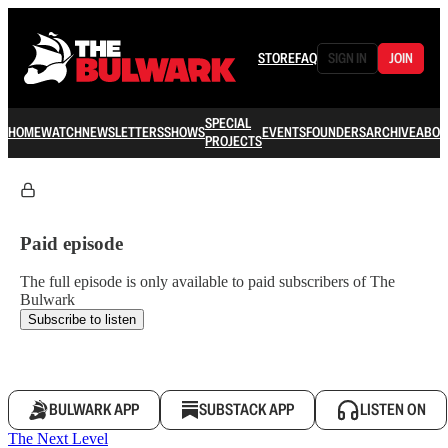
STORE
FAQ
SIGN IN
JOIN
SPECIAL
HOME
WATCH
NEWSLETTERS
SHOWS
EVENTS
FOUNDERS
ARCHIVE
ABOU
PROJECTS
Paid episode
The full episode is only available to paid subscribers of The
Bulwark
Subscribe to listen
BULWARK APP
SUBSTACK APP
LISTEN ON
The Next Level