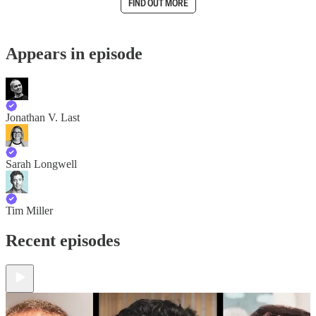
FIND OUT MORE
Appears in episode
Jonathan V. Last
Sarah Longwell
Tim Miller
Recent episodes