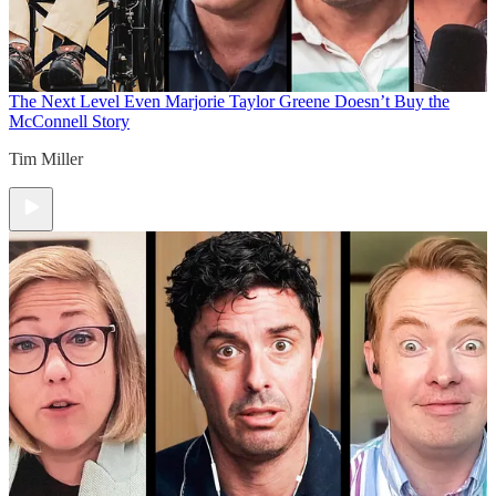
The Next Level
Even Marjorie Taylor Greene Doesn’t Buy the
McConnell Story
Tim Miller