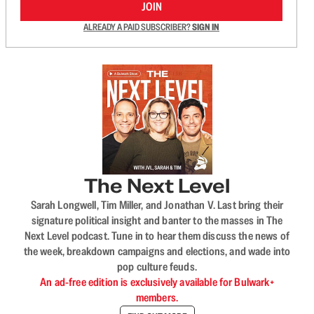
JOIN
ALREADY A PAID SUBSCRIBER?
SIGN IN
The Next Level
Sarah Longwell, Tim Miller, and Jonathan V. Last bring their
signature political insight and banter to the masses in The
Next Level podcast. Tune in to hear them discuss the news of
the week, breakdown campaigns and elections, and wade into
pop culture feuds.
An ad-free edition is exclusively available for Bulwark+
members.