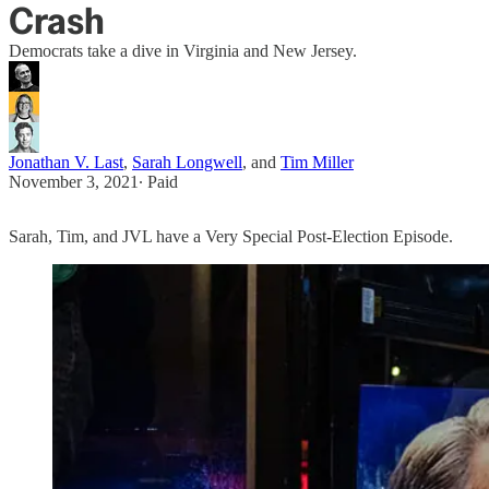
Crash
Democrats take a dive in Virginia and New Jersey.
Jonathan V. Last
,
Sarah Longwell
, and
Tim Miller
November 3, 2021
∙ Paid
Sarah, Tim, and JVL have a Very Special Post-Election Episode.