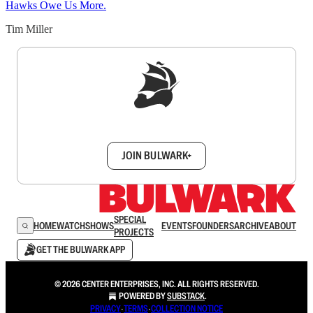
Hawks Owe Us More.
Tim Miller
Sign up to get a FREE daily dose of sanity in
your inbox.
JOIN BULWARK+
SPECIAL
HOME
WATCH
SHOWS
EVENTS
FOUNDERS
ARCHIVE
ABOUT
PROJECTS
GET THE BULWARK APP
© 2026 CENTER ENTERPRISES, INC. ALL RIGHTS RESERVED.
POWERED BY
SUBSTACK
.
PRIVACY
∙
TERMS
∙
COLLECTION NOTICE