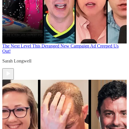
The Next Level
This Deranged New Campaign Ad Creeped Us
Out!
Sarah Longwell