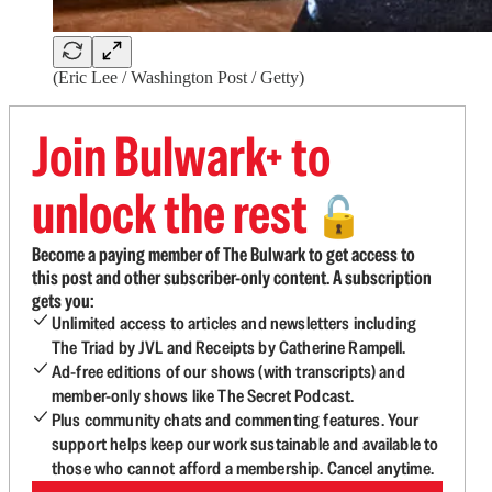
(Eric Lee / Washington Post / Getty)
Join Bulwark+ to
unlock the rest
🔓
Become a paying member of The Bulwark to get access to
this post and other subscriber-only content. A subscription
gets you:
Unlimited access to articles and newsletters including
The Triad by JVL and Receipts by Catherine Rampell.
Ad-free editions of our shows (with transcripts) and
member-only shows like The Secret Podcast.
Plus community chats and commenting features. Your
support helps keep our work sustainable and available to
those who cannot afford a membership. Cancel anytime.