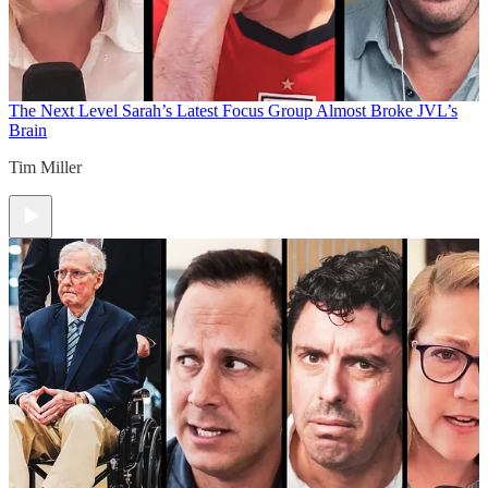
The Next Level
Sarah’s Latest Focus Group Almost Broke JVL’s
Brain
Tim Miller