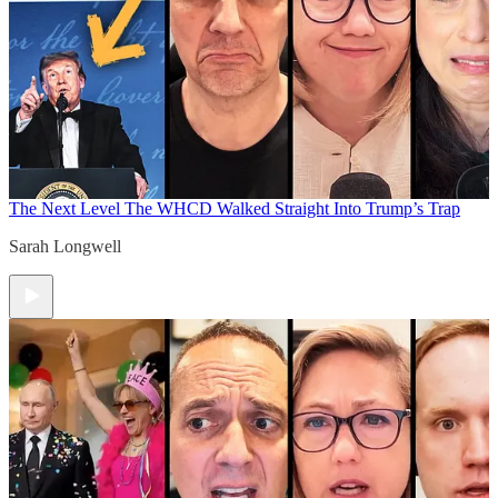
The Next Level
The WHCD Walked Straight Into Trump’s Trap
Sarah Longwell