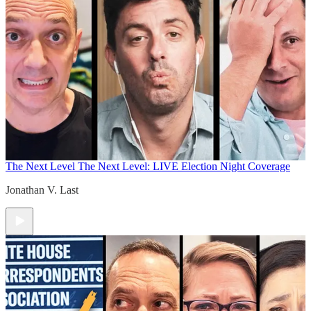
The Next Level
The Next Level: LIVE Election Night Coverage
Jonathan V. Last