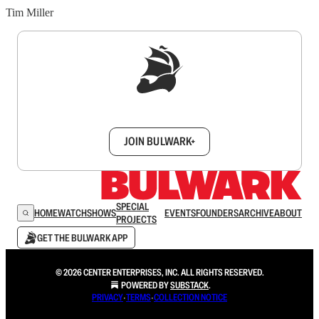
Tim Miller
Sign up to get a FREE daily dose of sanity in
your inbox.
JOIN BULWARK+
SPECIAL
HOME
WATCH
SHOWS
EVENTS
FOUNDERS
ARCHIVE
ABOUT
PROJECTS
GET THE BULWARK APP
© 2026 CENTER ENTERPRISES, INC. ALL RIGHTS RESERVED.
POWERED BY
SUBSTACK
.
PRIVACY
∙
TERMS
∙
COLLECTION NOTICE