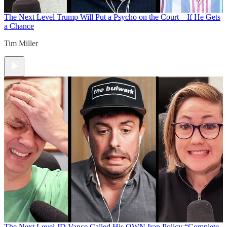
The Next Level
Trump Will Put a Psycho on the Court—If He Gets
a Chance
Tim Miller
The Next Level
JD Vance Called His OWN Iran Policy “Complete