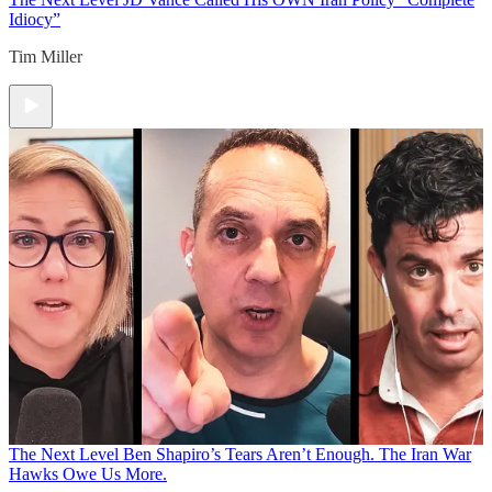
Idiocy”
Tim Miller
The Next Level
Ben Shapiro’s Tears Aren’t Enough. The Iran War
Hawks Owe Us More.