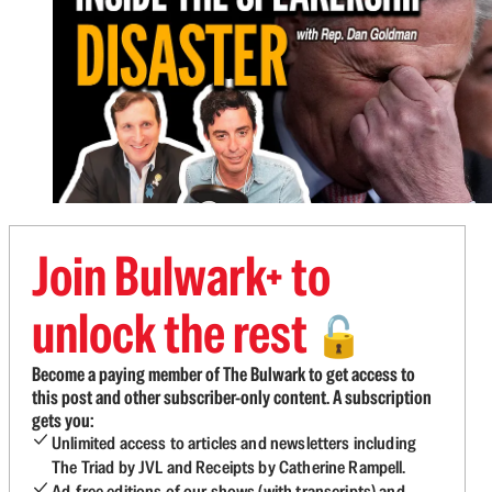
Join Bulwark+ to
unlock the rest
🔓
Become a paying member of The Bulwark to get access to
this post and other subscriber-only content. A subscription
gets you:
Unlimited access to articles and newsletters including
The Triad by JVL and Receipts by Catherine Rampell.
Ad-free editions of our shows (with transcripts) and