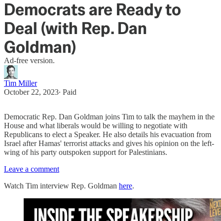
Democrats are Ready to
Deal (with Rep. Dan
Goldman)
Ad-free version.
Tim Miller
October 22, 2023
∙ Paid
Democratic Rep. Dan Goldman joins Tim to talk the mayhem in the
House and what liberals would be willing to negotiate with
Republicans to elect a Speaker. He also details his evacuation from
Israel after Hamas' terrorist attacks and gives his opinion on the left-
wing of his party outspoken support for Palestinians.
Leave a comment
Watch Tim interview Rep. Goldman
here
.