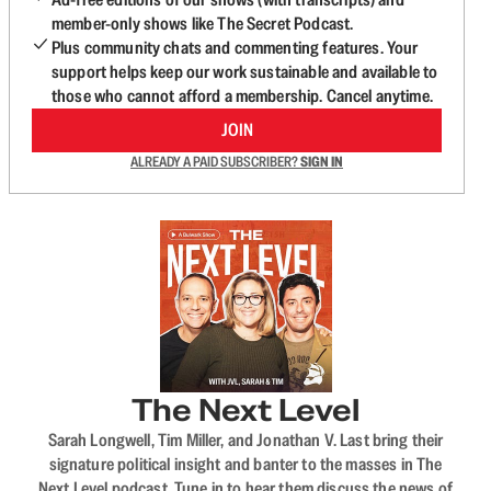
member-only shows like The Secret Podcast.
Plus community chats and commenting features. Your
support helps keep our work sustainable and available to
those who cannot afford a membership. Cancel anytime.
JOIN
ALREADY A PAID SUBSCRIBER?
SIGN IN
The Next Level
Sarah Longwell, Tim Miller, and Jonathan V. Last bring their
signature political insight and banter to the masses in The
Next Level podcast. Tune in to hear them discuss the news of