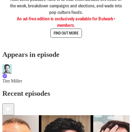
the week, breakdown campaigns and elections, and wade into
pop culture feuds.
An ad-free edition is exclusively available for Bulwark+
members.
FIND OUT MORE
Appears in episode
Tim Miller
Recent episodes