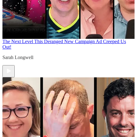
The Next Level
This Deranged New Campaign Ad Creeped Us
Out!
Sarah Longwell