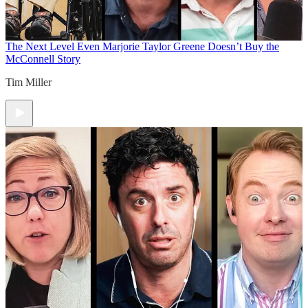
The Next Level
Even Marjorie Taylor Greene Doesn’t Buy the
McConnell Story
Tim Miller