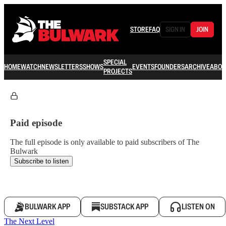
STORE
FAQ
SIGN IN
JOIN
SPECIAL
HOME
WATCH
NEWSLETTERS
SHOWS
EVENTS
FOUNDERS
ARCHIVE
ABOU
PROJECTS
Paid episode
The full episode is only available to paid subscribers of The
Bulwark
Subscribe to listen
BULWARK APP
SUBSTACK APP
LISTEN ON
The Next Level