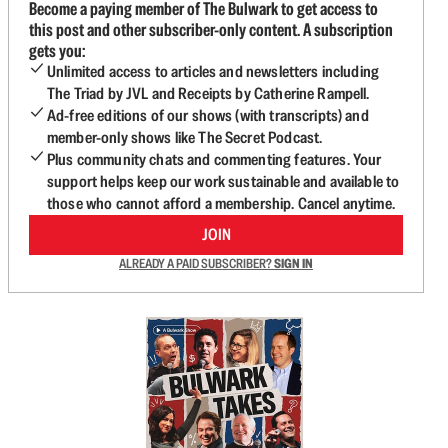
Become a paying member of The Bulwark to get access to
this post and other subscriber-only content. A subscription
gets you:
Unlimited access to articles and newsletters including
The Triad by JVL and Receipts by Catherine Rampell.
Ad-free editions of our shows (with transcripts) and
member-only shows like The Secret Podcast.
Plus community chats and commenting features. Your
support helps keep our work sustainable and available to
those who cannot afford a membership. Cancel anytime.
JOIN
ALREADY A PAID SUBSCRIBER?
SIGN IN