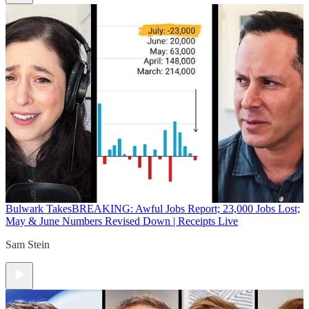
Bulwark Takes
BREAKING: Awful Jobs Report; 23,000 Jobs Lost;
May & June Numbers Revised Down | Receipts Live
Sam Stein