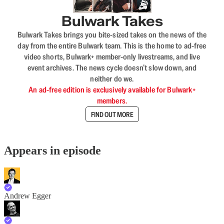
Bulwark Takes
Bulwark Takes brings you bite-sized takes on the news of the
day from the entire Bulwark team. This is the home to ad-free
video shorts, Bulwark+ member-only livestreams, and live
event archives. The news cycle doesn’t slow down, and
neither do we.
An ad-free edition is exclusively available for Bulwark+
members.
FIND OUT MORE
Appears in episode
Andrew Egger