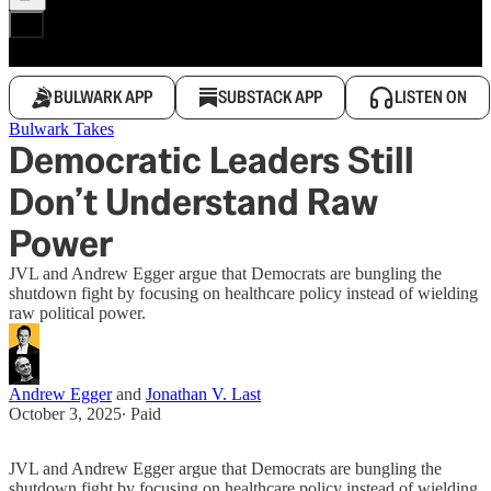
BULWARK APP
SUBSTACK APP
LISTEN ON
Bulwark Takes
Democratic Leaders Still
Don’t Understand Raw
Power
JVL and Andrew Egger argue that Democrats are bungling the
shutdown fight by focusing on healthcare policy instead of wielding
raw political power.
Andrew Egger
and
Jonathan V. Last
October 3, 2025
∙ Paid
JVL and Andrew Egger argue that Democrats are bungling the
shutdown fight by focusing on healthcare policy instead of wielding