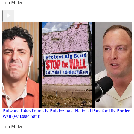
Tim Miller
Bulwark Takes
Trump Is Bulldozing a National Park for His Border
Wall (w/ Isaac Saul)
Tim Miller