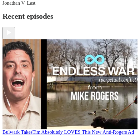
Jonathan V. Last
Recent episodes
Bulwark Takes
Tim Absolutely LOVES This New Anti-Rogers Ad