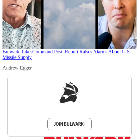
Bulwark Takes
Command Post: Report Raises Alarms About U.S.
Missile Supply
Andrew Egger
Sign up to get a FREE daily dose of sanity in
your inbox.
JOIN BULWARK+