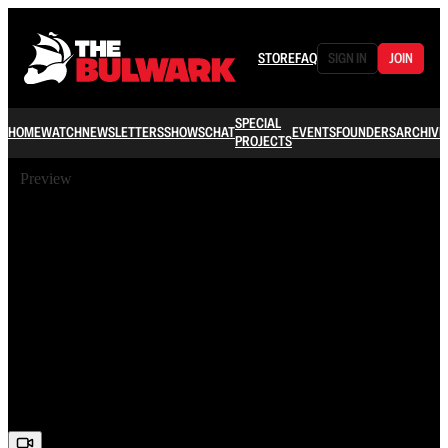
STORE
FAQ
SIGN IN
JOIN
SPECIAL
HOME
WATCH
NEWSLETTERS
SHOWS
CHAT
EVENTS
FOUNDERS
ARCHIVE
PROJECTS
Preview