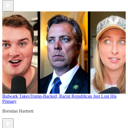
Bulwark Takes
Trump-Backed, Racist Republican Just Lost His
Primary
Brendan Hartnett