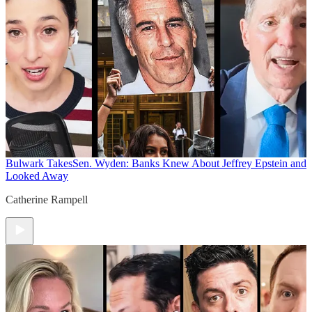
Bulwark Takes
Sen. Wyden: Banks Knew About Jeffrey Epstein and
Looked Away
Catherine Rampell