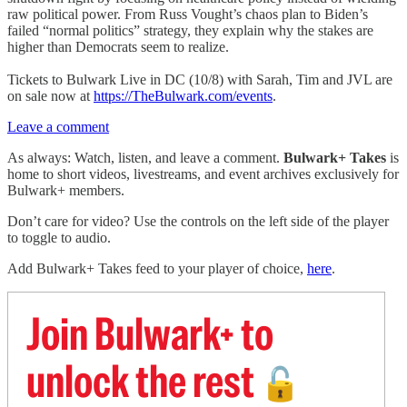
raw political power. From Russ Vought’s chaos plan to Biden’s
failed “normal politics” strategy, they explain why the stakes are
higher than Democrats seem to realize.
Tickets to Bulwark Live in DC (10/8) with Sarah, Tim and JVL are
on sale now at
https://TheBulwark.com/events
.
Leave a comment
As always: Watch, listen, and leave a comment.
Bulwark+ Takes
is
home to short videos, livestreams, and event archives exclusively for
Bulwark+ members.
Don’t care for video? Use the controls on the left side of the player
to toggle to audio.
Add Bulwark+ Takes feed to your player of choice,
here
.
Join Bulwark+ to
unlock the rest
🔓