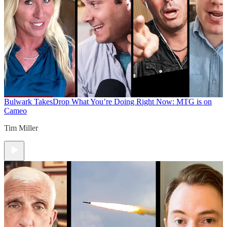
Bulwark Takes
Drop What You’re Doing Right Now: MTG is on
Cameo
Tim Miller