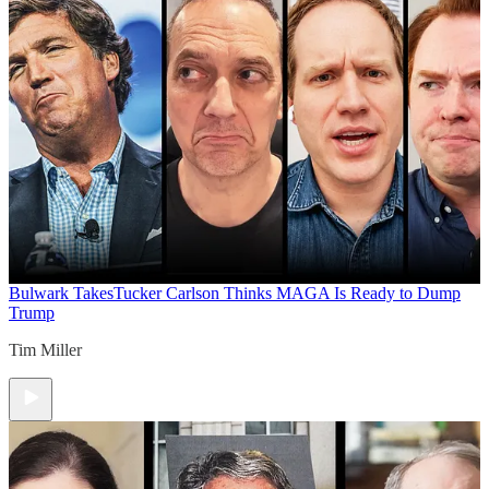
Bulwark Takes
Tucker Carlson Thinks MAGA Is Ready to Dump
Trump
Tim Miller