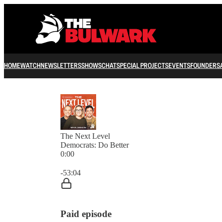
HOME
WATCH
NEWSLETTERS
SHOWS
CHAT
SPECIAL PROJECTS
EVENTS
FOUNDERS
The Next Level
Democrats: Do Better
0:00
Current time: 0:00 / Total time: -53:04
-53:04
Paid episode