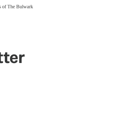
ers of The Bulwark
tter