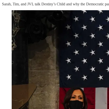
Sarah, Tim, and JVL talk Destiny’s Child and why the Democratic party