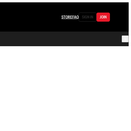
STORE
FAQ
SIGN IN
JOIN