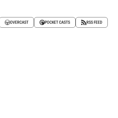
OVERCAST
POCKET CASTS
RSS FEED