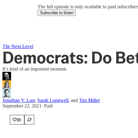
The full episode is only available to paid subscrib
Subscribe to listen
The Next Level
Democrats: Do Be
It’s kind of an important moment.
Jonathan V. Last
,
Sarah Longwell
, and
Tim Miller
September 22, 2021
∙ Paid
35