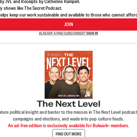
d by JVL and Receipts by Catherine Rampell.
ly shows like The Secret Podcast.
lps keep our work sustainable and available to those who cannot affor
JOIN
ALREADY A PAID SUBSCRIBER?
SIGN IN
The Next Level
nature political insight and banter to the masses in The Next Level podc
campaigns and elections, and wade into pop culture feuds.
An ad-free edition is exclusively available for Bulwark+ members.
FIND OUT MORE