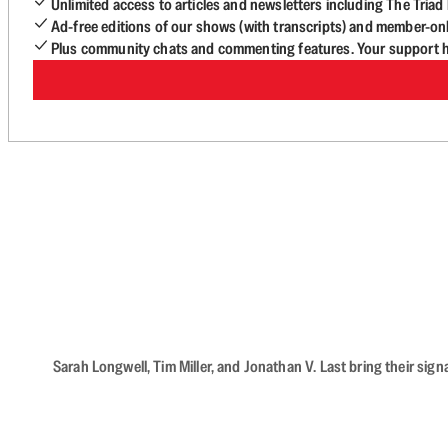
Unlimited access to articles and newsletters including The Tria
Ad-free editions of our shows (with transcripts) and member-on
Plus community chats and commenting features. Your support he
Sarah Longwell, Tim Miller, and Jonathan V. Last bring their sig