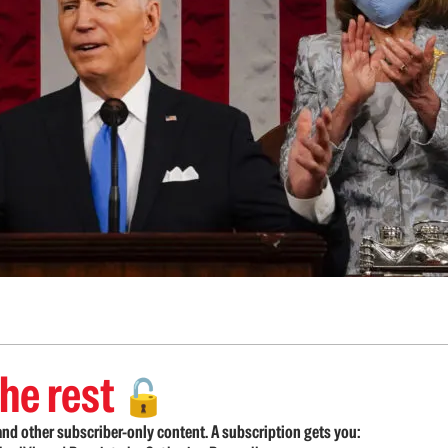
he rest
🔓
nd other subscriber-only content. A subscription gets you: