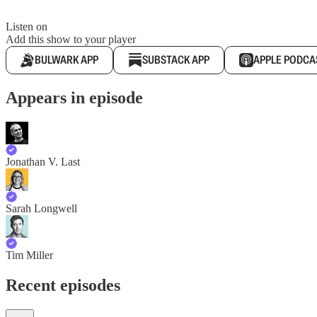
Listen on
Add this show to your player
BULWARK APP
SUBSTACK APP
APPLE PODCA
Appears in episode
Jonathan V. Last
Sarah Longwell
Tim Miller
Recent episodes