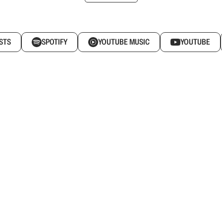
STS
SPOTIFY
YOUTUBE MUSIC
YOUTUBE