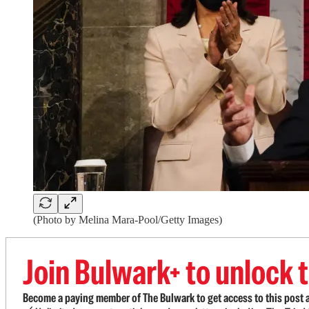
(Photo by Melina Mara-Pool/Getty Images)
Join Bulwark+ to unlock t
Become a paying member of The Bulwark to get access to this post a