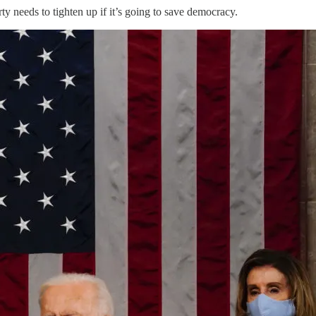
 needs to tighten up if it’s going to save democracy.