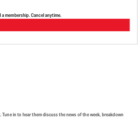
d a membership. Cancel anytime.
ast. Tune in to hear them discuss the news of the week, breakdown