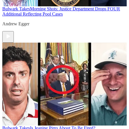
Bulwark Takes
Morning Shots: Justice Department Drops FOUR
Additional Reflecting Pool Cases
Andrew Egger
Bulwark Takes
Is Jeanine Pirro About To Be Fired?