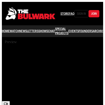
STORE
FAQ
SIGN IN
JOIN
SPECIAL
HOME
WATCH
NEWSLETTERS
SHOWS
CHAT
EVENTS
FOUNDERS
ARCHIVE
PROJECTS
Preview