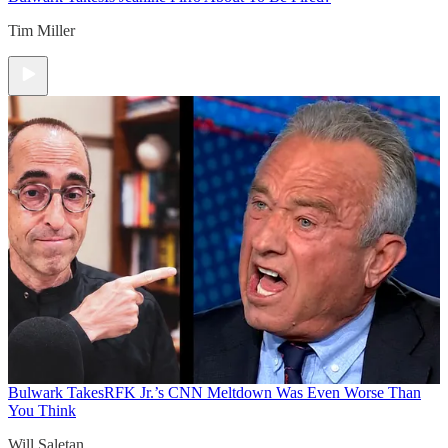
Tim Miller
Bulwark Takes
RFK Jr.’s CNN Meltdown Was Even Worse Than
You Think
Will Saletan