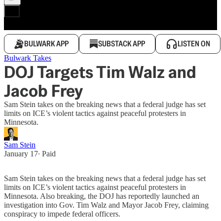
BULWARK APP
SUBSTACK APP
LISTEN ON
Bulwark Takes
DOJ Targets Tim Walz and
Jacob Frey
Sam Stein takes on the breaking news that a federal judge has set
limits on ICE’s violent tactics against peaceful protesters in
Minnesota.
Sam Stein
January 17
∙ Paid
Sam Stein takes on the breaking news that a federal judge has set
limits on ICE’s violent tactics against peaceful protesters in
Minnesota. Also breaking, the DOJ has reportedly launched an
investigation into Gov. Tim Walz and Mayor Jacob Frey, claiming
conspiracy to impede federal officers.