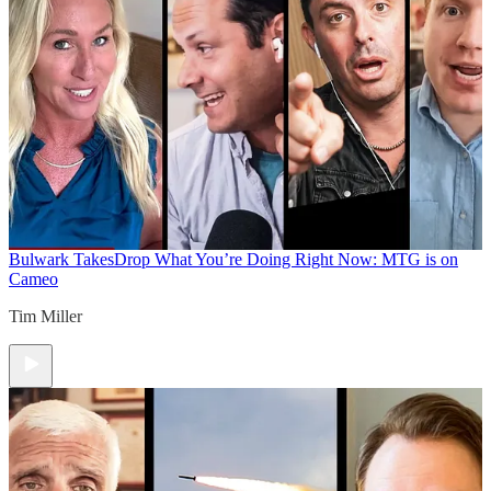
Bulwark Takes
Drop What You’re Doing Right Now: MTG is on
Cameo
Tim Miller