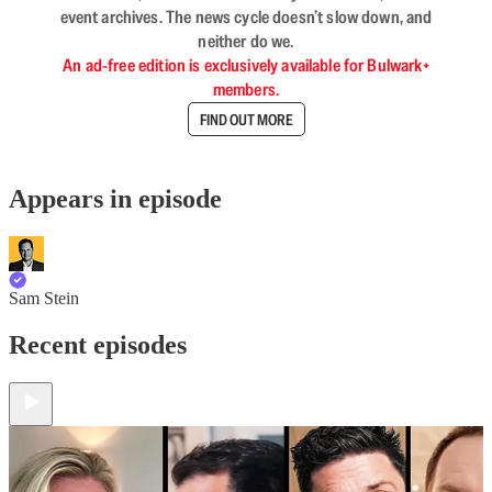
event archives. The news cycle doesn’t slow down, and
neither do we.
An ad-free edition is exclusively available for Bulwark+
members.
FIND OUT MORE
Appears in episode
Sam Stein
Recent episodes