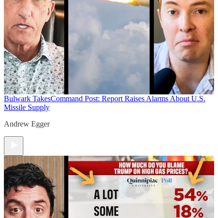
Bulwark Takes
Command Post: Report Raises Alarms About U.S.
Missile Supply
Andrew Egger