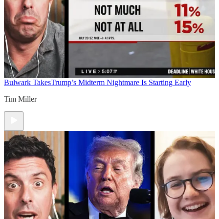
Bulwark Takes
Trump’s Midterm Nightmare Is Starting Early
Tim Miller