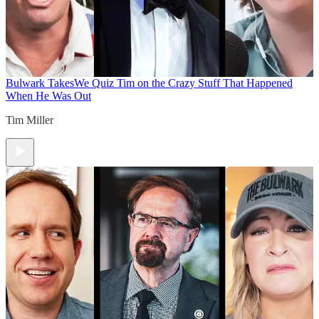
Bulwark Takes
We Quiz Tim on the Crazy Stuff That Happened
When He Was Out
Tim Miller