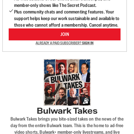
member-only shows like The Secret Podcast.
Plus community chats and commenting features. Your
support helps keep our work sustainable and available to
those who cannot afford a membership. Cancel anytime.
JOIN
ALREADY A PAID SUBSCRIBER?
SIGN IN
Bulwark Takes
Bulwark Takes brings you bite-sized takes on the news of the
day from the entire Bulwark team. This is the home to ad-free
video shorts, Bulwark+ member-only livestreams, and live