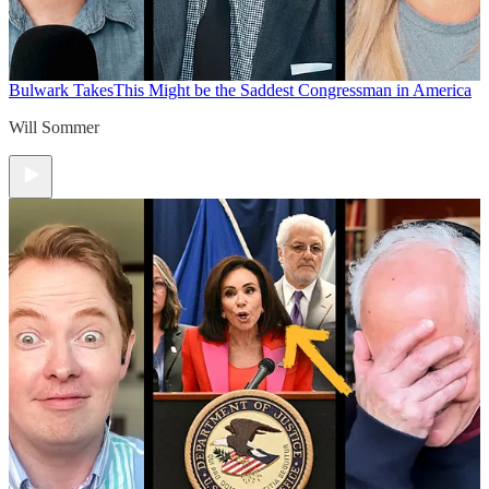
Bulwark Takes
This Might be the Saddest Congressman in America
Will Sommer