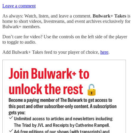
Leave a comment
As always: Watch, listen, and leave a comment.
Bulwark+ Takes
is
home to short videos, livestreams, and event archives exclusively for
Bulwark+ members.
Don’t care for video? Use the controls on the left side of the player
to toggle to audio.
Add Bulwark+ Takes feed to your player of choice,
here
.
Join Bulwark+ to
unlock the rest
🔓
Become a paying member of The Bulwark to get access to
this post and other subscriber-only content. A subscription
gets you:
Unlimited access to articles and newsletters including
The Triad by JVL and Receipts by Catherine Rampell.
Ad-free editions of our shows (with transcripts) and