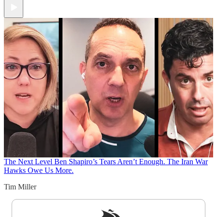
The Next Level
Ben Shapiro’s Tears Aren’t Enough. The Iran War
Hawks Owe Us More.
Tim Miller