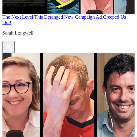
The Next Level
This Deranged New Campaign Ad Creeped Us
Out!
Sarah Longwell