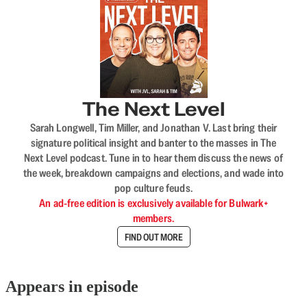
The Next Level
Sarah Longwell, Tim Miller, and Jonathan V. Last bring their
signature political insight and banter to the masses in The
Next Level podcast. Tune in to hear them discuss the news of
the week, breakdown campaigns and elections, and wade into
pop culture feuds.
An ad-free edition is exclusively available for Bulwark+
members.
FIND OUT MORE
Appears in episode