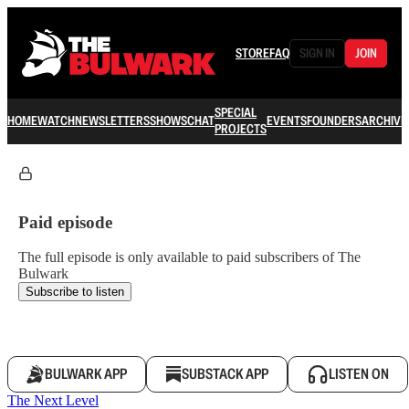
STORE
FAQ
SIGN IN
JOIN
SPECIAL
HOME
WATCH
NEWSLETTERS
SHOWS
CHAT
EVENTS
FOUNDERS
ARCHIVE
PROJECTS
Paid episode
The full episode is only available to paid subscribers of The
Bulwark
Subscribe to listen
BULWARK APP
SUBSTACK APP
LISTEN ON
The Next Level