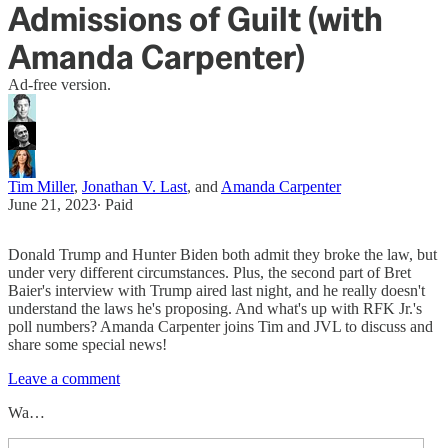
Admissions of Guilt (with
Amanda Carpenter)
Ad-free version.
Tim Miller
,
Jonathan V. Last
, and
Amanda Carpenter
June 21, 2023
∙ Paid
Donald Trump and Hunter Biden both admit they broke the law, but
under very different circumstances. Plus, the second part of Bret
Baier's interview with Trump aired last night, and he really doesn't
understand the laws he's proposing. And what's up with RFK Jr.'s
poll numbers? Amanda Carpenter joins Tim and JVL to discuss and
share some special news!
Leave a comment
Wa…