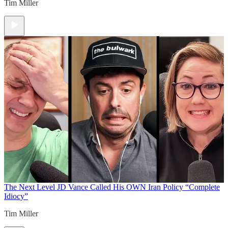
Tim Miller
The Next Level
JD Vance Called His OWN Iran Policy “Complete
Idiocy”
Tim Miller