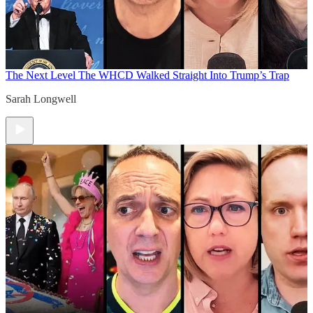
The Next Level
The WHCD Walked Straight Into Trump’s Trap
Sarah Longwell