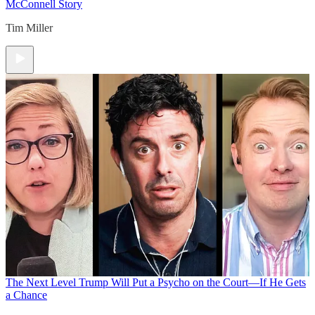
McConnell Story
Tim Miller
The Next Level
Trump Will Put a Psycho on the Court—If He Gets
a Chance