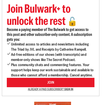
Join Bulwark+ to
unlock the rest
🔓
Become a paying member of The Bulwark to get access to
this post and other subscriber-only content. A subscription
gets you:
Unlimited access to articles and newsletters including
The Triad by JVL and Receipts by Catherine Rampell.
Ad-free editions of our shows (with transcripts) and
member-only shows like The Secret Podcast.
Plus community chats and commenting features. Your
support helps keep our work sustainable and available to
those who cannot afford a membership. Cancel anytime.
JOIN
ALREADY A PAID SUBSCRIBER?
SIGN IN