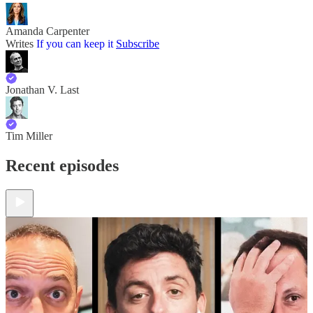
Amanda Carpenter
Writes
If you can keep it
Subscribe
Jonathan V. Last
Tim Miller
Recent episodes