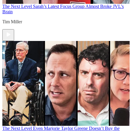
The Next Level
Sarah’s Latest Focus Group Almost Broke JVL’s
Brain
Tim Miller
The Next Level
Even Marjorie Taylor Greene Doesn’t Buy the