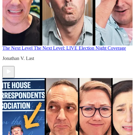
The Next Level
The Next Level: LIVE Election Night Coverage
Jonathan V. Last