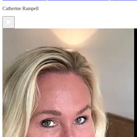
Catherine Rampell