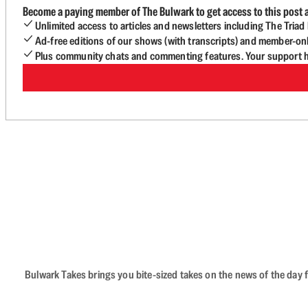
Become a paying member of The Bulwark to get access to this post a
Unlimited access to articles and newsletters including The Tria
Ad-free editions of our shows (with transcripts) and member-on
Plus community chats and commenting features. Your support he
Bulwark Takes brings you bite-sized takes on the news of the day f