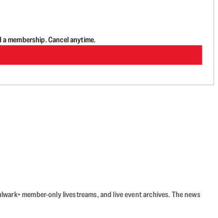
d a membership. Cancel anytime.
Bulwark+ member-only livestreams, and live event archives. The news