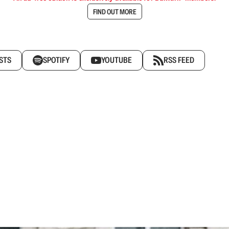
FIND OUT MORE
STS
SPOTIFY
YOUTUBE
RSS FEED