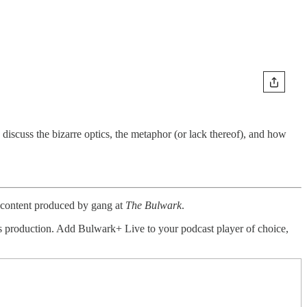
discuss the bizarre optics, the metaphor (or lack thereof), and how
a content produced by gang at
The Bulwark
.
this production. Add Bulwark+ Live to your podcast player of choice,