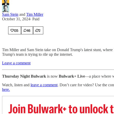
Sam Stein
and
Tim Miller
October 31, 2024
∙ Paid
135
46
2
Tim Miller and Sam Stein take on Donald Trump's latest stunt, where he
Trump's team is trying to rile up the internet.
Leave a comment
Thursday Night Bulwark
is now
Bulwark+ Live
—a place where we
Watch, listen and
leave a comment
. Don’t care for video? Use the con
here.
Join Bulwark+ to unlock t