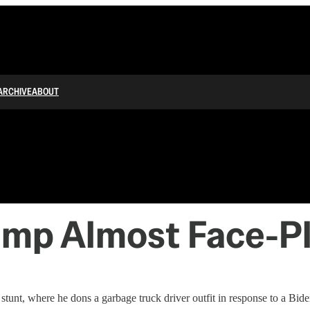
ARCHIVE
ABOUT
ump Almost Face-Pl
unt, where he dons a garbage truck driver outfit in response to a Bide