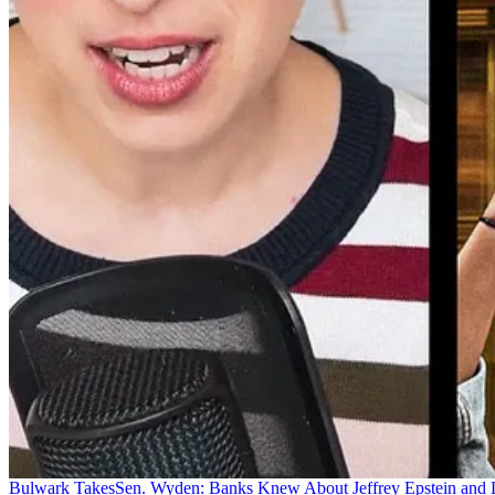
Bulwark Takes
Sen. Wyden: Banks Knew About Jeffrey Epstein and