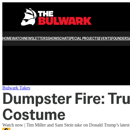
/
HOME
WATCH
NEWSLETTERS
SHOWS
CHAT
SPECIAL PROJECTS
EVENTS
FOUNDERS
Bulwark Takes
Dumpster Fire: Tr
Costume
Watch now | Tim Miller and Sam Stein take on Donald Trump’s latest st