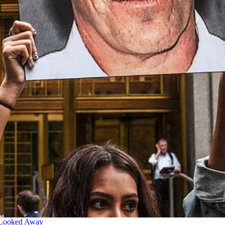
 Looked Away