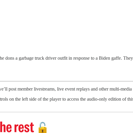
 dons a garbage truck driver outfit in response to a Biden gaffe. They 
’ll post member livestreams, live event replays and other multi-medi
trols on the left side of the player to access the audio-only edition of 
he rest
🔓