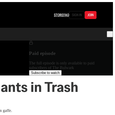
STORE
FAQ
SIGN IN
JOIN
Paid episode
The full episode is only available to paid
subscribers of The Bulwark
Subscribe to watch
ants in Trash
n gaffe.