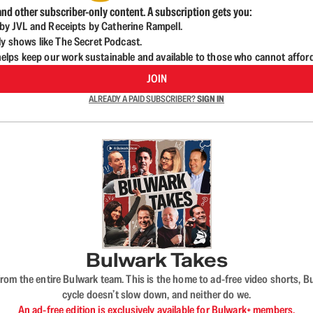
nd other subscriber-only content. A subscription gets you:
d by JVL and Receipts by Catherine Rampell.
ly shows like The Secret Podcast.
lps keep our work sustainable and available to those who cannot affor
JOIN
ALREADY A PAID SUBSCRIBER?
SIGN IN
Bulwark Takes
rom the entire Bulwark team. This is the home to ad-free video shorts, 
cycle doesn’t slow down, and neither do we.
An ad-free edition is exclusively available for Bulwark+ members.