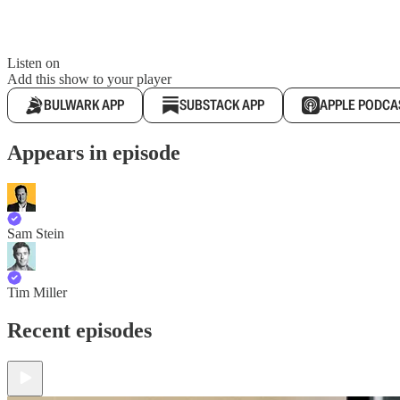
Listen on
Add this show to your player
BULWARK APP
SUBSTACK APP
APPLE PODCA
Appears in episode
Sam Stein
Tim Miller
Recent episodes