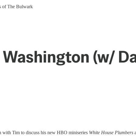
ers of The Bulwark
 Washington (w/ D
wn with Tim to discuss his new HBO miniseries
White House Plumbers
a