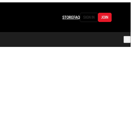
STORE
FAQ
SIGN IN
JOIN