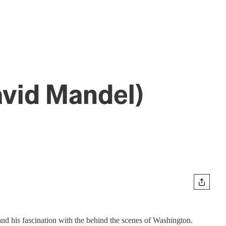
avid Mandel)
nd his fascination with the behind the scenes of Washington.