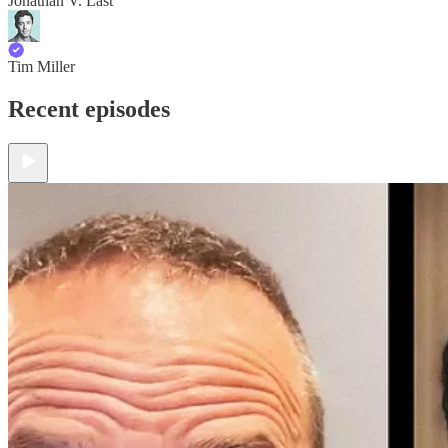
Jonathan V. Last
Tim Miller
Recent episodes