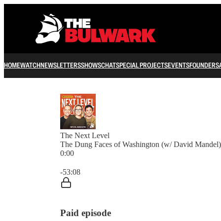
HOME
WATCH
NEWSLETTERS
SHOWS
CHAT
SPECIAL PROJECTS
EVENTS
FOUNDERS
The Next Level
The Dung Faces of Washington (w/ David Mandel)
0:00
Current time: 0:00 / Total time: -53:08
-53:08
Paid episode