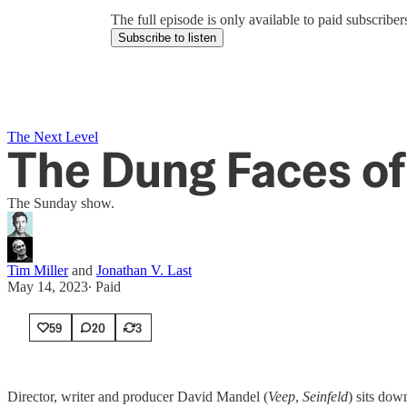
The full episode is only available to paid subscrib
Subscribe to listen
The Next Level
The Dung Faces of
The Sunday show.
Tim Miller
and
Jonathan V. Last
May 14, 2023
∙ Paid
59
20
3
Director, writer and producer David Mandel (
Veep
,
Seinfeld
) sits do