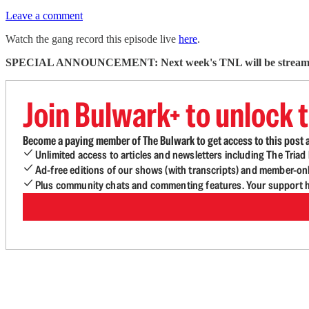
Leave a comment
Watch the gang record this episode live
here
.
SPECIAL ANNOUNCEMENT: Next week's TNL will be streamed
Join Bulwark+ to unlock t
Become a paying member of The Bulwark to get access to this post a
Unlimited access to articles and newsletters including The Tria
Ad-free editions of our shows (with transcripts) and member-on
Plus community chats and commenting features. Your support he