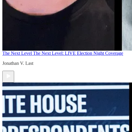
The Next Level
The Next Level: LIVE Election Night Coverage
Jonathan V. Last