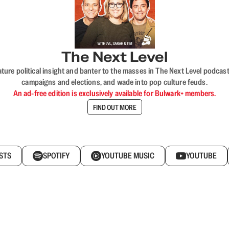
The Next Level
nature political insight and banter to the masses in The Next Level podc
campaigns and elections, and wade into pop culture feuds.
An ad-free edition is exclusively available for Bulwark+ members.
FIND OUT MORE
STS
SPOTIFY
YOUTUBE MUSIC
YOUTUBE