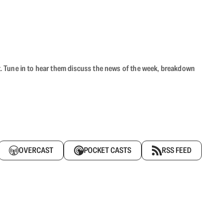
ast. Tune in to hear them discuss the news of the week, breakdown
OVERCAST
POCKET CASTS
RSS FEED