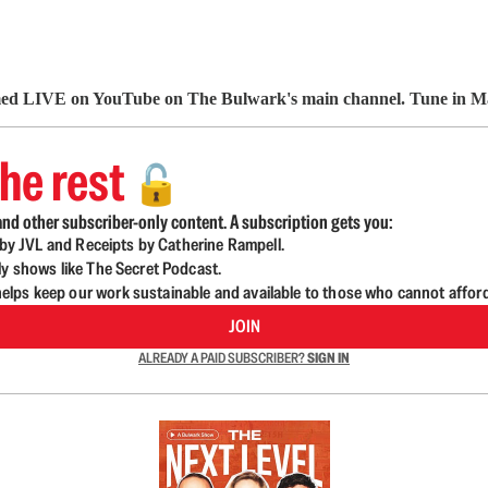
 LIVE on YouTube on The Bulwark's main channel. Tune in 
he rest
🔓
nd other subscriber-only content. A subscription gets you:
d by JVL and Receipts by Catherine Rampell.
ly shows like The Secret Podcast.
lps keep our work sustainable and available to those who cannot affor
JOIN
ALREADY A PAID SUBSCRIBER?
SIGN IN