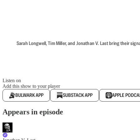
Sarah Longwell, Tim Miller, and Jonathan V. Last bring their sig
Listen on
Add this show to your player
BULWARK APP
SUBSTACK APP
APPLE PODCA
Appears in episode