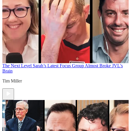
The Next Level
Sarah’s Latest Focus Group Almost Broke JVL’s
Brain
Tim Miller