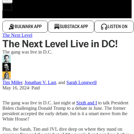
BULWARK APP
SUBSTACK APP
LISTEN ON
The Next Level
The Next Level Live in DC!
The gang was live in D.C.
Tim Miller
,
Jonathan V. Last
, and
Sarah Longwell
May 16, 2024
∙ Paid
The gang was live in D.C. last night at
Sixth and I
to talk President
Biden challenging Donald Trump to a debate in June. The former
president accepted the early debate, but is it a smart move from the
White House?
Plus, the Sarah, Tim and JVL dive deep on where they stand on