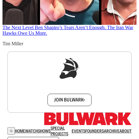
The Next Level
Ben Shapiro’s Tears Aren’t Enough. The Iran War
Hawks Owe Us More.
Tim Miller
Sign up to get a FREE daily dose of sanity in
your inbox.
JOIN BULWARK+
SPECIAL
HOME
WATCH
SHOWS
EVENTS
FOUNDERS
ARCHIVE
ABOUT
PROJECTS