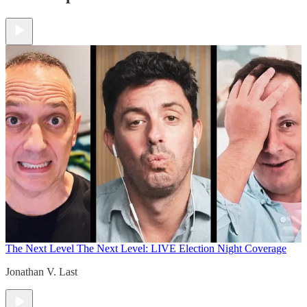
The Next Level
The Next Level: LIVE Election Night Coverage
Jonathan V. Last