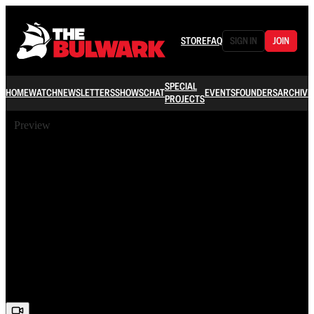
STORE
FAQ
SIGN IN
JOIN
SPECIAL
HOME
WATCH
NEWSLETTERS
SHOWS
CHAT
EVENTS
FOUNDERS
ARCHIVE
PROJECTS
Preview