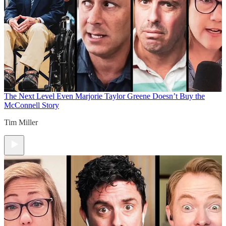
The Next Level
Even Marjorie Taylor Greene Doesn’t Buy the
McConnell Story
Tim Miller