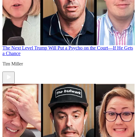
The Next Level
Trump Will Put a Psycho on the Court—If He Gets
a Chance
Tim Miller