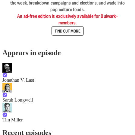
the week, breakdown campaigns and elections, and wade into
pop culture feuds.
An ad-free edition is exclusively available for Bulwark+
members.
FIND OUT MORE
Appears in episode
Jonathan V. Last
Sarah Longwell
Tim Miller
Recent episodes