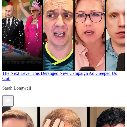
The Next Level
This Deranged New Campaign Ad Creeped Us
Out!
Sarah Longwell