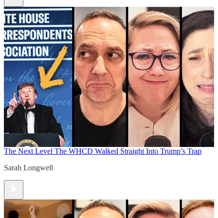
The Next Level
The WHCD Walked Straight Into Trump’s Trap
Sarah Longwell