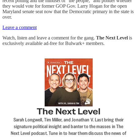
recent polling and the mindset of “the people,” and ponder whether
they would vote for former GOP Gov. Larry Hogan for the open
Maryland senate seat now that the Democratic primary in the state is
over.
Leave a comment
Watch, listen and leave a comment for the gang.
The Next Level
is
exclusively available ad-free for Bulwark+ members.
The Next Level
Sarah Longwell, Tim Miller, and Jonathan V. Last bring their
signature political insight and banter to the masses in The
Next Level podcast. Tune in to hear them discuss the news of