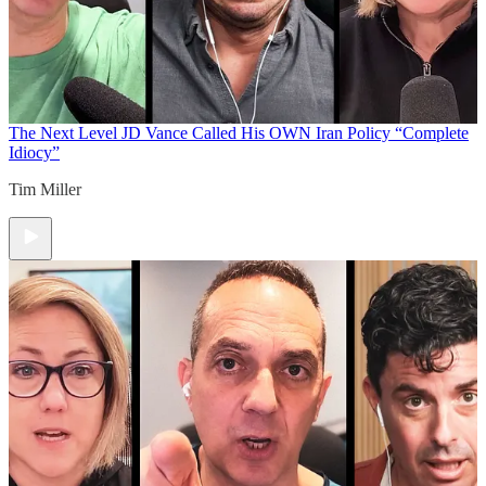
The Next Level
JD Vance Called His OWN Iran Policy “Complete
Idiocy”
Tim Miller