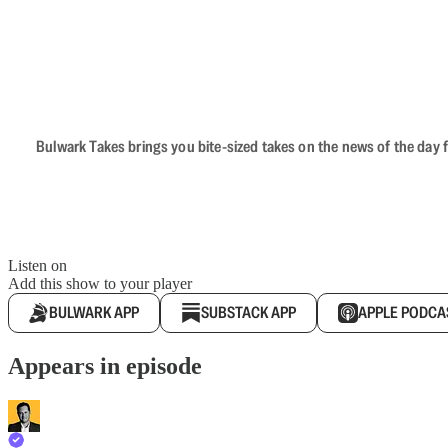
Bulwark Takes brings you bite-sized takes on the news of the day f
Listen on
Add this show to your player
BULWARK APP
SUBSTACK APP
APPLE PODCA
Appears in episode