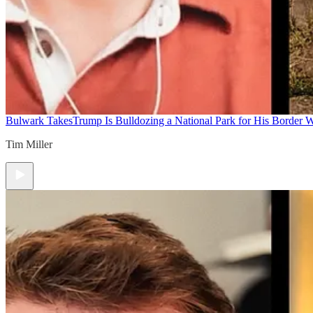
Bulwark Takes
Trump Is Bulldozing a National Park for His Border Wa
Tim Miller