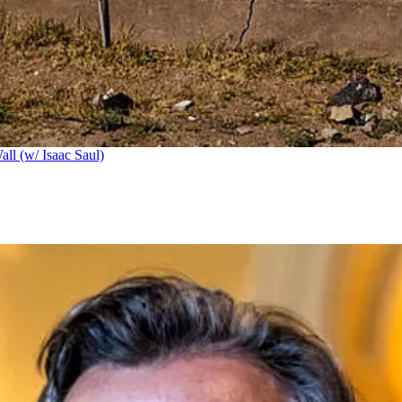
ll (w/ Isaac Saul)