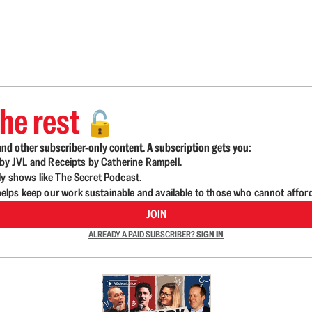
he rest
🔓
nd other subscriber-only content. A subscription gets you:
d by JVL and Receipts by Catherine Rampell.
ly shows like The Secret Podcast.
lps keep our work sustainable and available to those who cannot affor
JOIN
ALREADY A PAID SUBSCRIBER?
SIGN IN