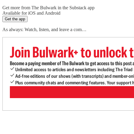
Get more from The Bulwark in the Substack app
Available for iOS and Android
Get the app
As always: Watch, listen, and leave a com…
Join Bulwark+ to unlock t
Become a paying member of The Bulwark to get access to this post a
Unlimited access to articles and newsletters including The Tria
Ad-free editions of our shows (with transcripts) and member-on
Plus community chats and commenting features. Your support he