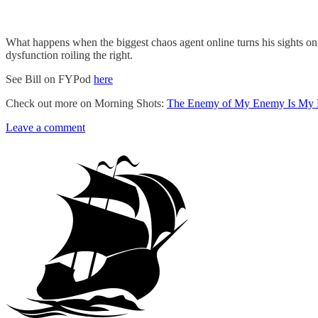
What happens when the biggest chaos agent online turns his sights o
dysfunction roiling the right.
See Bill on FYPod
here
Check out more on Morning Shots:
The Enemy of My Enemy Is My 
Leave a comment