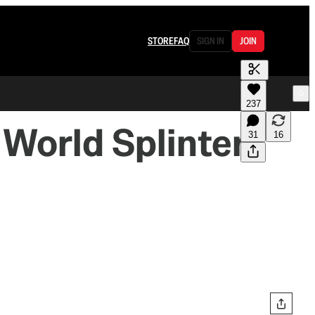
STORE
FAQ
SIGN IN
JOIN
237
 World Splinters
31
16