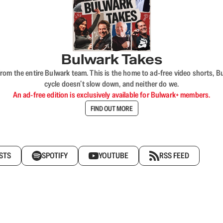
Bulwark Takes
rom the entire Bulwark team. This is the home to ad-free video shorts, 
cycle doesn’t slow down, and neither do we.
An ad-free edition is exclusively available for Bulwark+ members.
FIND OUT MORE
STS
SPOTIFY
YOUTUBE
RSS FEED