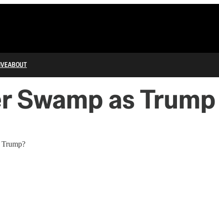
IVE
ABOUT
ver Swamp as Trump
n Trump?