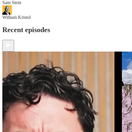
Sam Stein
William Kristol
Recent episodes