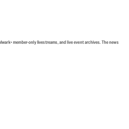
Bulwark+ member-only livestreams, and live event archives. The news