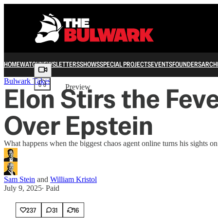
HOME
WATCH
NEWSLETTERS
SHOWS
SPECIAL PROJECTS
EVENTS
FOUNDERS
ARCH
Share from 0:00
Bulwark Takes
Elon Stirs the Fe
Preview
Over Epstein
What happens when the biggest chaos agent online turns his sights o
Sam Stein
and
William Kristol
July 9, 2025
∙ Paid
237
31
16