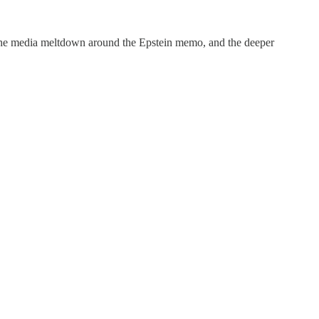
 the media meltdown around the Epstein memo, and the deeper