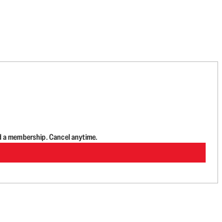
d a membership. Cancel anytime.