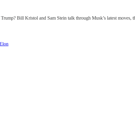
n Trump? Bill Kristol and Sam Stein talk through Musk’s latest moves,
Elon