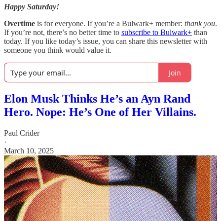
Happy Saturday!
Overtime
is for everyone. If you’re a Bulwark+ member:
thank you
.
If you’re not, there’s no better time to
subscribe to Bulwark+
than
today. If you like today’s issue, you can share this newsletter with
someone you think would value it.
Join
Elon Musk Thinks He’s an Ayn Rand
Hero. Nope: He’s One of Her Villains.
Paul Crider
·
March 10, 2025