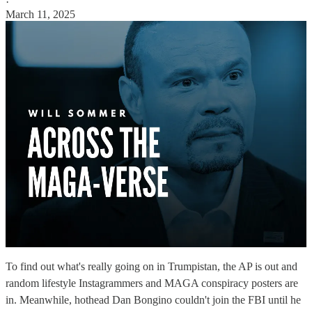
·
March 11, 2025
To find out what's really going on in Trumpistan, the AP is out and
random lifestyle Instagrammers and MAGA conspiracy posters are
in. Meanwhile, hothead Dan Bongino couldn't join the FBI until he