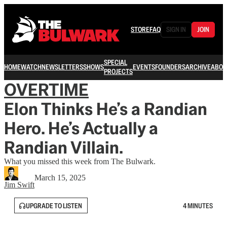
STORE
FAQ
SIGN IN
JOIN
SPECIAL
HOME
WATCH
NEWSLETTERS
SHOWS
EVENTS
FOUNDERS
ARCHIVE
ABOU
PROJECTS
OVERTIME
Elon Thinks He’s a Randian
Hero. He’s Actually a
Randian Villain.
What you missed this week from The Bulwark.
March 15, 2025
Jim Swift
UPGRADE TO LISTEN
4 MINUTES