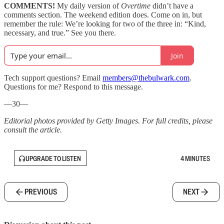
COMMENTS!
My daily version of
Overtime
didn’t have a
comments section. The weekend edition does. Come on in, but
remember the rule: We’re looking for two of the three in: “Kind,
necessary, and true.” See you there.
Join
Tech support questions? Email
members@thebulwark.com
.
Questions for me? Respond to this message.
—30—
Editorial photos provided by Getty Images. For full credits, please
consult the article.
UPGRADE TO LISTEN
4 MINUTES
PREVIOUS
NEXT