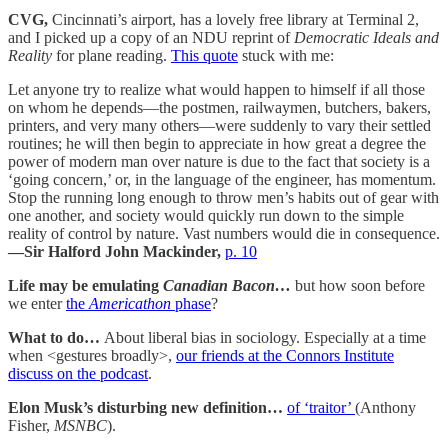
CVG,
Cincinnati’s airport, has a lovely free library at Terminal 2,
and I picked up a copy of an NDU reprint of
Democratic Ideals and
Reality
for plane reading.
This quote
stuck with me:
Let anyone try to realize what would happen to himself if all those
on whom he depends—the postmen, railwaymen, butchers, bakers,
printers, and very many others—were suddenly to vary their settled
routines; he will then begin to appreciate in how great a degree the
power of modern man over nature is due to the fact that society is a
‘going concern,’ or, in the language of the engineer, has momentum.
Stop the running long enough to throw men’s habits out of gear with
one another, and society would quickly run down to the simple
reality of control by nature. Vast numbers would die in consequence.
—Sir Halford John Mackinder,
p. 10
Life may be emulating
Canadian Bacon…
but how soon before
we enter
the
Americathon
phase
?
What to do…
About liberal bias in sociology. Especially at a time
when <gestures broadly>,
our friends at the Connors Institute
discuss on the podcast
.
Elon Musk’s disturbing new definition…
of ‘traitor’
(Anthony
Fisher,
MSNBC
).