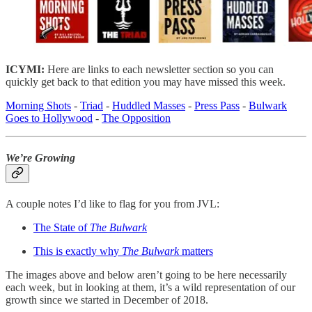
ICYMI:
Here are links to each newsletter section so you can
quickly get back to that edition you may have missed this week.
Morning Shots
-
Triad
-
Huddled Masses
-
Press Pass
-
Bulwark
Goes to Hollywood
-
The Opposition
We’re Growing
A couple notes I’d like to flag for you from JVL:
The State of
The Bulwark
This is exactly why
The Bulwark
matters
The images above and below aren’t going to be here necessarily
each week, but in looking at them, it’s a wild representation of our
growth since we started in December of 2018.