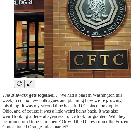
The Bulwark
gets together…
We had a blast in Washington this
week, meeting new colleagues and planning how we’re growing
this thing. It was my second time back in D.C. since moving to
Ohio, and of course it was a little weird being back. It was also
weird looking at federal agencies I once took for granted. Will they
be around next time I am there? Or will the Dukes corner the Frozen
Concentrated Orange Juice market?