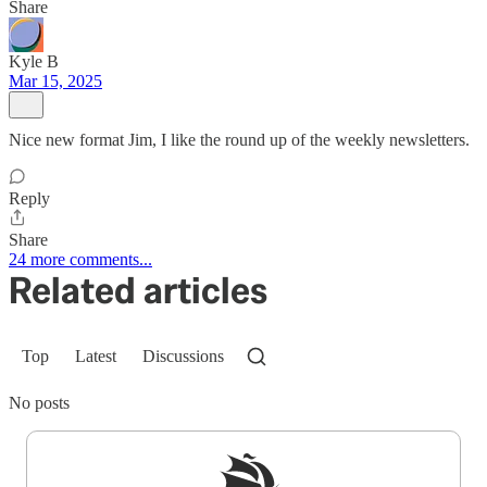
Share
Kyle B
Mar 15, 2025
Nice new format Jim, I like the round up of the weekly newsletters.
Reply
Share
24 more comments...
Related articles
Top
Latest
Discussions
No posts