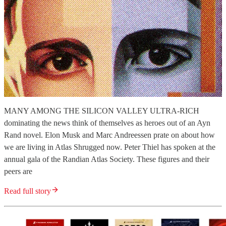
MANY AMONG THE SILICON VALLEY ULTRA-RICH
dominating the news think of themselves as heroes out of an Ayn
Rand novel. Elon Musk and Marc Andreessen prate on about how
we are living in Atlas Shrugged now. Peter Thiel has spoken at the
annual gala of the Randian Atlas Society. These figures and their
peers are
Read full story