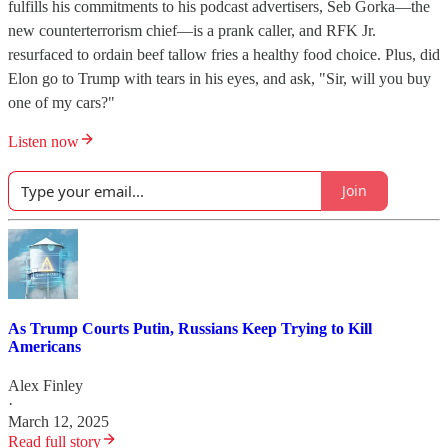
fulfills his commitments to his podcast advertisers, Seb Gorka—the
new counterterrorism chief—is a prank caller, and RFK Jr.
resurfaced to ordain beef tallow fries a healthy food choice. Plus, did
Elon go to Trump with tears in his eyes, and ask, "Sir, will you buy
one of my cars?"
Listen now
Join
As Trump Courts Putin, Russians Keep Trying to Kill
Americans
Alex Finley
·
March 12, 2025
Read full story