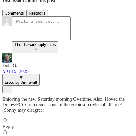
Discussion about this post
Comments
Restacks
The Bulwark reply rules
Dale Oak
Mar 15, 2025
Liked by Jim Swift
Enjoying the new Saturday morning Overtime. Also, l loved the
Dukes/FCOJ reference - one of the greatest movies of all time!
(Sonny may disagree)
Reply