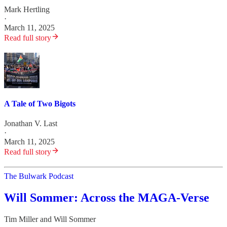
Mark Hertling
·
March 11, 2025
Read full story
A Tale of Two Bigots
Jonathan V. Last
·
March 11, 2025
Read full story
The Bulwark Podcast
Will Sommer: Across the MAGA-Verse
Tim Miller
and
Will Sommer