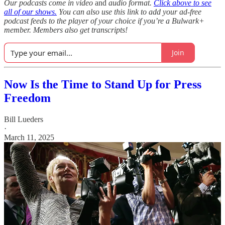
Our podcasts come in video
and
audio format.
Click above to see
all of our shows.
You can also use this link to add your ad-free
podcast feeds to the player of your choice if you’re a Bulwark+
member. Members also get transcripts!
Join
Now Is the Time to Stand Up for Press
Freedom
Bill Lueders
·
March 11, 2025