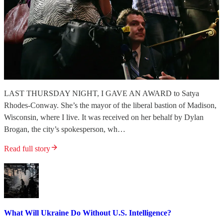
LAST THURSDAY NIGHT, I GAVE AN AWARD to Satya
Rhodes-Conway. She’s the mayor of the liberal bastion of Madison,
Wisconsin, where I live. It was received on her behalf by Dylan
Brogan, the city’s spokesperson, wh…
Read full story
What Will Ukraine Do Without U.S. Intelligence?