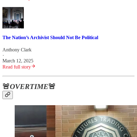
The Nation’s Archivist Should Not Be Political
Anthony Clark
·
March 12, 2025
Read full story
🚨
OVERTIME
🚨