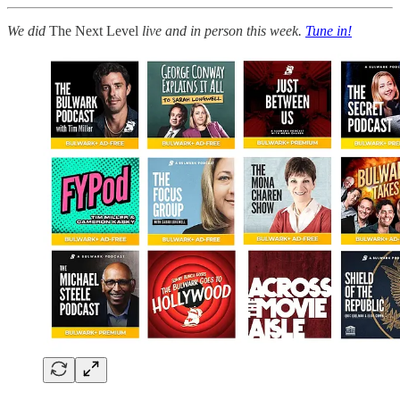
We did
The Next Level
live and in person this week.
Tune in!