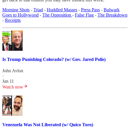
Morning Shots
-
Triad
-
Huddled Masses
-
Press Pass
-
Bulwark
Goes to Hollywood
-
The Opposition
-
False Flag
-
The Breakdown
-
Receipts
Is Trump Punishing Colorado? (w/ Gov. Jared Polis)
John Avlon
·
Jan 11
Watch now
Venezuela Was Not Liberated (w/ Quico Toro)