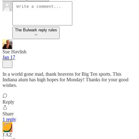
The Bulwark reply rules
Sue Havlish
Jan 17
In a world gone mad, thank heavens for Big Ten sports. This
Indiana alum has high hopes for Monday! Thanks for your good
wishes.
Reply
Share
1 reply
J AZ