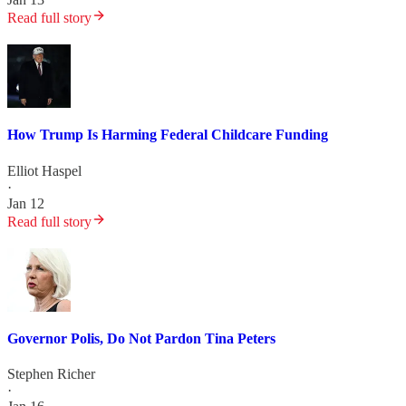
Read full story
How Trump Is Harming Federal Childcare Funding
Elliot Haspel
·
Jan 12
Read full story
Governor Polis, Do Not Pardon Tina Peters
Stephen Richer
·