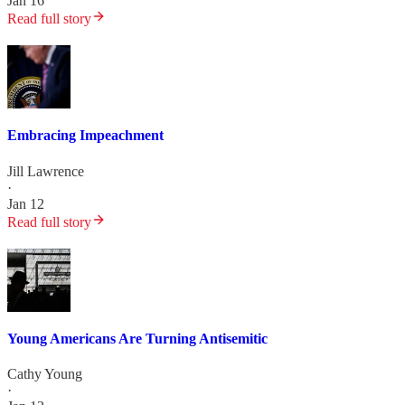
Jan 16
Read full story
Embracing Impeachment
Jill Lawrence
·
Jan 12
Read full story
Young Americans Are Turning Antisemitic
Cathy Young
·