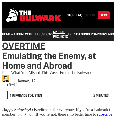
STORE
FAQ
SIGN IN
JOIN
SPECIAL
HOME
WATCH
NEWSLETTERS
SHOWS
EVENTS
FOUNDERS
ARCHIVE
ABOU
PROJECTS
OVERTIME
Emulating the Enemy, at
Home and Abroad
Plus: What You Missed This Week From The Bulwark
January 17
Jim Swift
UPGRADE TO LISTEN
2 MINUTES
Happy Saturday!
Overtime
is for everyone. If you’re a Bulwark+
member:
thank you
. If you’re not, there’s no better time to
subscribe