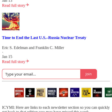
Jan 13
Read full story
Time to End the Last U.S.–Russia Nuclear Treaty
Eric S. Edelman
and
Franklin C. Miller
·
Jan 15
Read full story
Join
ICYMI: Here are links to each newsletter section so you can quickly
get back to that edition you may have missed this week.