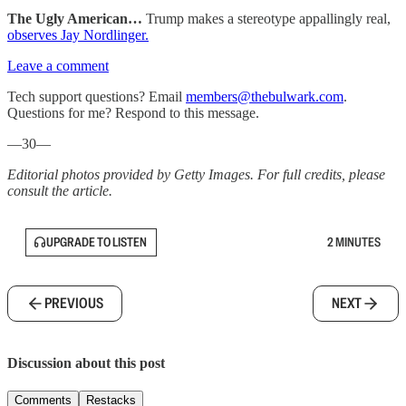
The Ugly American…
Trump makes a stereotype appallingly real,
observes Jay Nordlinger.
Leave a comment
Tech support questions? Email
members@thebulwark.com
.
Questions for me? Respond to this message.
—30—
Editorial photos provided by Getty Images. For full credits, please
consult the article.
UPGRADE TO LISTEN
2 MINUTES
PREVIOUS
NEXT
Discussion about this post
Comments
Restacks