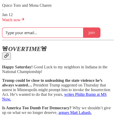
Quico Toro
and
Mona Charen
·
Jan 12
Watch now
Join
🚨
OVERTIME
🚨
Happy Saturday!
Good Luck to my neighbors in Indiana in the
National Championship!
Trump could be close to unleashing the state violence he’s
always wanted…
President Trump suggested on Thursday that
unrest in Minneapolis might prompt him to invoke the Insurrection
Act. He’s wanted to do that for years,
writes Philip Bump at MS
Now.
Is America Too Dumb For Democracy?
Why we shouldn’t give
up on what we no longer deserve,
argues Matt Labash.