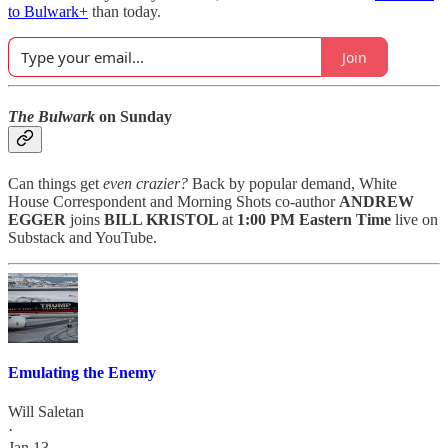
to Bulwark+
than today.
Join
The Bulwark
on Sunday
Can things get
even crazier?
Back by popular demand, White
House Correspondent and Morning Shots co-author
ANDREW
EGGER
joins
BILL KRISTOL
at
1:00 PM Eastern Time
live on
Substack and YouTube.
Emulating the Enemy
Will Saletan
·
Jan 13