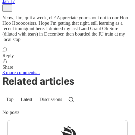
Jan 17
Yeow, Jim, quit a week, eh? Appreciate your shout out to our Hoo
Hoo Hooooosiers. Hope I'm getting that right, still learning as a
recent immigrant here. I drained my last Land Grant Oh Sure
(diluted with tears) in December, then boarded the IU train at my
local stop
Reply
Share
3 more comments...
Related articles
Top
Latest
Discussions
No posts