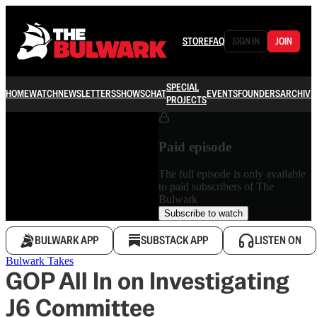
STORE
FAQ
SIGN IN
JOIN
SPECIAL
HOME
WATCH
NEWSLETTERS
SHOWS
CHAT
EVENTS
FOUNDERS
ARCHIVE
PROJECTS
Paid episode
The full episode is only available
to paid subscribers of The
Bulwark
Subscribe to watch
BULWARK APP
SUBSTACK APP
LISTEN ON
Bulwark Takes
GOP All In on Investigating
J6 Committee