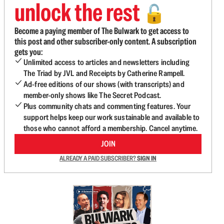
unlock the rest
🔓
Become a paying member of The Bulwark to get access to
this post and other subscriber-only content. A subscription
gets you:
Unlimited access to articles and newsletters including
The Triad by JVL and Receipts by Catherine Rampell.
Ad-free editions of our shows (with transcripts) and
member-only shows like The Secret Podcast.
Plus community chats and commenting features. Your
support helps keep our work sustainable and available to
those who cannot afford a membership. Cancel anytime.
JOIN
ALREADY A PAID SUBSCRIBER?
SIGN IN