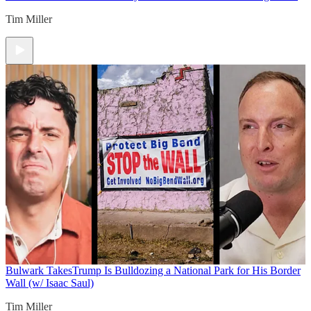
Tim Miller
Bulwark Takes
Trump Is Bulldozing a National Park for His Border
Wall (w/ Isaac Saul)
Tim Miller