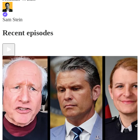
Sam Stein
Recent episodes