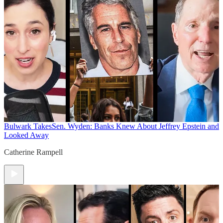
Bulwark Takes
Sen. Wyden: Banks Knew About Jeffrey Epstein and
Looked Away
Catherine Rampell