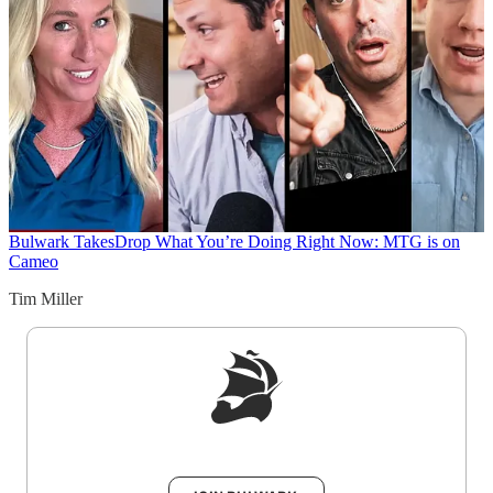
Bulwark Takes
Drop What You’re Doing Right Now: MTG is on
Cameo
Tim Miller
Sign up to get a FREE daily dose of sanity in
your inbox.