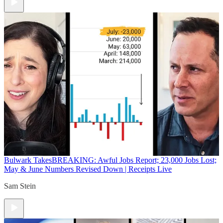
Bulwark Takes
BREAKING: Awful Jobs Report; 23,000 Jobs Lost;
May & June Numbers Revised Down | Receipts Live
Sam Stein