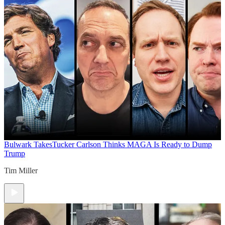
Bulwark Takes
Tucker Carlson Thinks MAGA Is Ready to Dump
Trump
Tim Miller