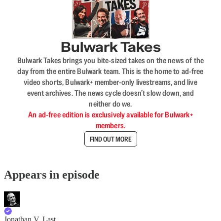
Bulwark Takes
Bulwark Takes brings you bite-sized takes on the news of the
day from the entire Bulwark team. This is the home to ad-free
video shorts, Bulwark+ member-only livestreams, and live
event archives. The news cycle doesn’t slow down, and
neither do we.
An ad-free edition is exclusively available for Bulwark+
members.
FIND OUT MORE
Appears in episode
Jonathan V. Last