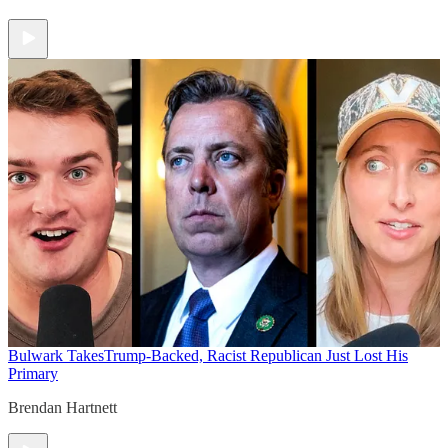
Bulwark Takes
Trump-Backed, Racist Republican Just Lost His
Primary
Brendan Hartnett