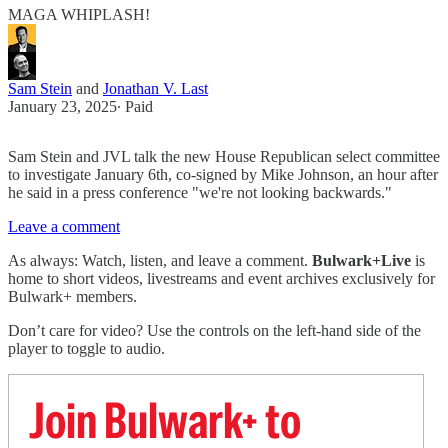
MAGA WHIPLASH!
Sam Stein
and
Jonathan V. Last
January 23, 2025
∙ Paid
Sam Stein and JVL talk the new House Republican select committee
to investigate January 6th, co-signed by Mike Johnson, an hour after
he said in a press conference "we're not looking backwards."
Leave a comment
As always: Watch, listen, and leave a comment.
Bulwark+Live
is
home to short videos, livestreams and event archives exclusively for
Bulwark+ members.
Don’t care for video? Use the controls on the left-hand side of the
player to toggle to audio.
Join Bulwark+ to