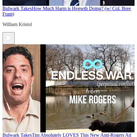
Bulwark Takes
How Much Harm is Hegseth Doing? (w/ Col. Bree
Fram)
William Kristol
Bulwark Takes
Tim Absolutely LOVES This New Anti-Rogers Ad