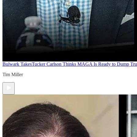
Bulwark Takes
Tucker Carlson Thinks MAGA Is Ready to Dump Tr
Tim Miller