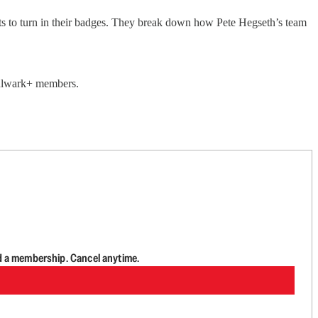
ts to turn in their badges. They break down how Pete Hegseth’s team
 Bulwark+ members.
d a membership. Cancel anytime.