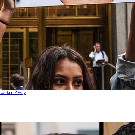
 Looked Away