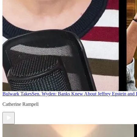
Bulwark Takes
Sen. Wyden: Banks Knew About Jeffrey Epstein and
Catherine Rampell