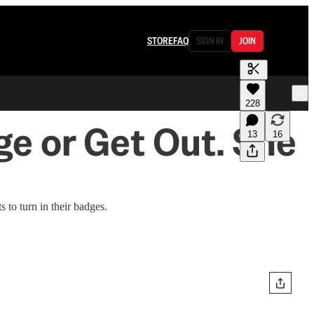
STORE
FAQ
SIGN IN
JOIN
228
e or Get Out. She
13
16
 to turn in their badges.