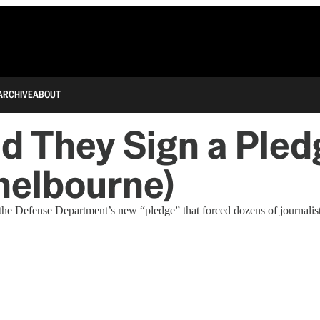
ARCHIVE
ABOUT
They Sign a Pledg
Shelbourne)
he Defense Department’s new “pledge” that forced dozens of journalists