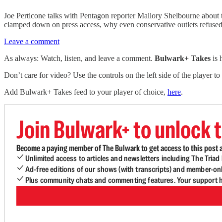
Joe Perticone talks with Pentagon reporter Mallory Shelbourne about 
clamped down on press access, why even conservative outlets refused 
Leave a comment
As always: Watch, listen, and leave a comment.
Bulwark+ Takes
is
Don’t care for video? Use the controls on the left side of the player to
Add Bulwark+ Takes feed to your player of choice,
here
.
Join Bulwark+ to unlock t
Become a paying member of The Bulwark to get access to this post a
Unlimited access to articles and newsletters including The Tria
Ad-free editions of our shows (with transcripts) and member-on
Plus community chats and commenting features. Your support he