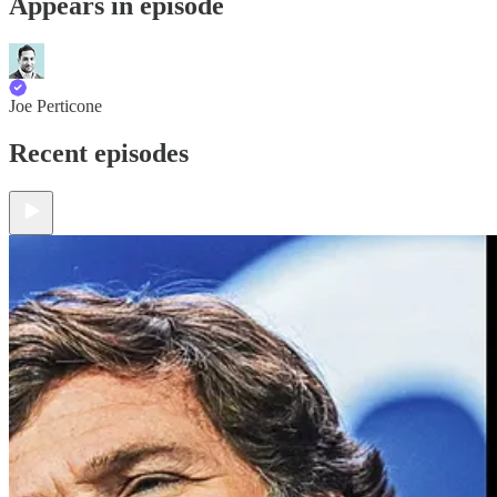
Appears in episode
Joe Perticone
Recent episodes