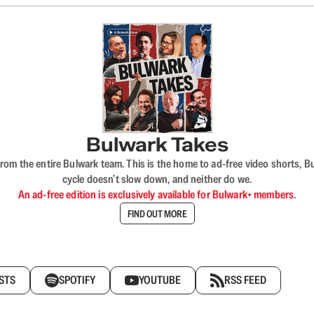
Bulwark Takes
rom the entire Bulwark team. This is the home to ad-free video shorts, 
cycle doesn’t slow down, and neither do we.
An ad-free edition is exclusively available for Bulwark+ members.
FIND OUT MORE
STS
SPOTIFY
YOUTUBE
RSS FEED