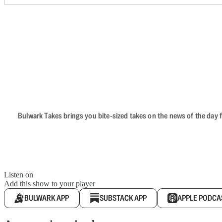
Bulwark Takes brings you bite-sized takes on the news of the day f
Listen on
Add this show to your player
BULWARK APP
SUBSTACK APP
APPLE PODCA