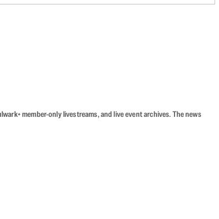
Bulwark+ member-only livestreams, and live event archives. The news