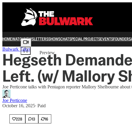
HOME
WATCH
NEWSLETTERS
SHOWS
CHAT
SPECIAL PROJECTS
EVENTS
FOUNDERS
Share from 0:00
Bulwark Takes
Hegseth Demanded 
Preview
Left. (w/ Mallory 
Joe Perticone talks with Pentagon reporter Mallory Shelbourne about t
Joe Perticone
October 16, 2025
∙ Paid
228
13
16