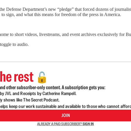
the Defense Department’s new “pledge” that forced dozens of journalis
to sign, and what this means for freedom of the press in America.
 home to short videos, livestreams, and event archives exclusively for
 toggle to audio.
he rest
🔓
nd other subscriber-only content. A subscription gets you:
d by JVL and Receipts by Catherine Rampell.
ly shows like The Secret Podcast.
lps keep our work sustainable and available to those who cannot affor
JOIN
ALREADY A PAID SUBSCRIBER?
SIGN IN