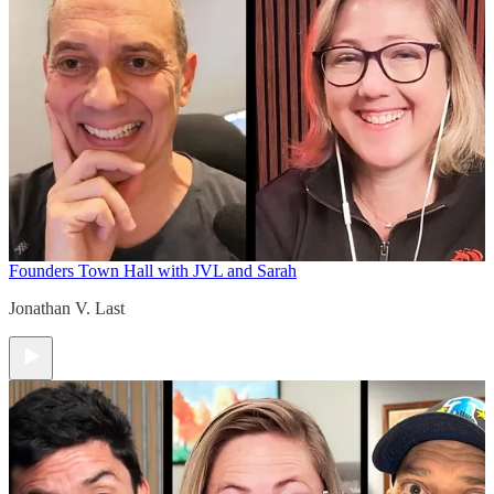
Founders Town Hall with JVL and Sarah
Jonathan V. Last