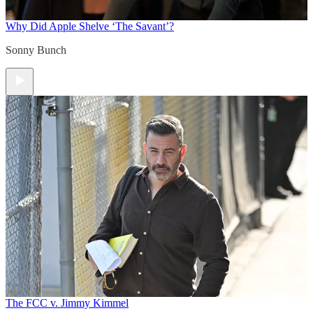
Why Did Apple Shelve ‘The Savant’?
Sonny Bunch
The FCC v. Jimmy Kimmel