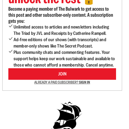
Become a paying member of The Bulwark to get access to
this post and other subscriber-only content. A subscription
gets you:
Unlimited access to articles and newsletters including
The Triad by JVL and Receipts by Catherine Rampell.
Ad-free editions of our shows (with transcripts) and
member-only shows like The Secret Podcast.
Plus community chats and commenting features. Your
support helps keep our work sustainable and available to
those who cannot afford a membership. Cancel anytime.
JOIN
ALREADY A PAID SUBSCRIBER?
SIGN IN