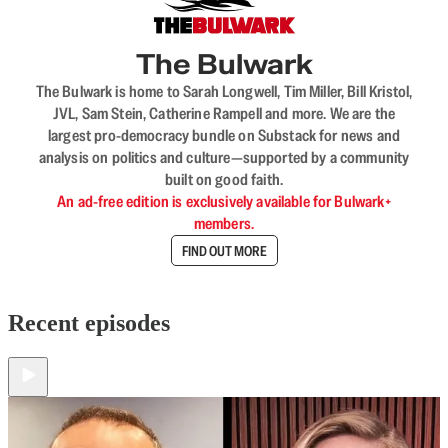
The Bulwark
The Bulwark is home to Sarah Longwell, Tim Miller, Bill Kristol,
JVL, Sam Stein, Catherine Rampell and more. We are the
largest pro-democracy bundle on Substack for news and
analysis on politics and culture—supported by a community
built on good faith.
An ad-free edition is exclusively available for Bulwark+
members.
FIND OUT MORE
Recent episodes