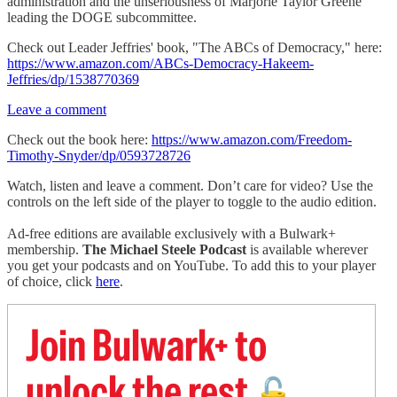
administration and the unseriousness of Marjorie Taylor Greene
leading the DOGE subcommittee.
Check out Leader Jeffries' book, "The ABCs of Democracy," here:
https://www.amazon.com/ABCs-Democracy-Hakeem-
Jeffries/dp/1538770369
Leave a comment
Check out the book here:
https://www.amazon.com/Freedom-
Timothy-Snyder/dp/0593728726
Watch, listen and leave a comment. Don’t care for video? Use the
controls on the left side of the player to toggle to the audio edition.
Ad-free editions are available exclusively with a Bulwark+
membership.
The Michael Steele Podcast
is available wherever
you get your podcasts and on YouTube. To add this to your player
of choice, click
here
.
Join Bulwark+ to
unlock the rest
🔓