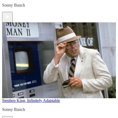
Sonny Bunch
Stephen King, Infinitely Adaptable
Sonny Bunch