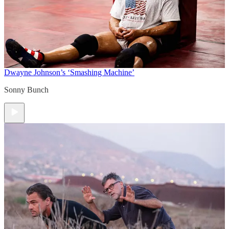
Dwayne Johnson’s ‘Smashing Machine’
Sonny Bunch