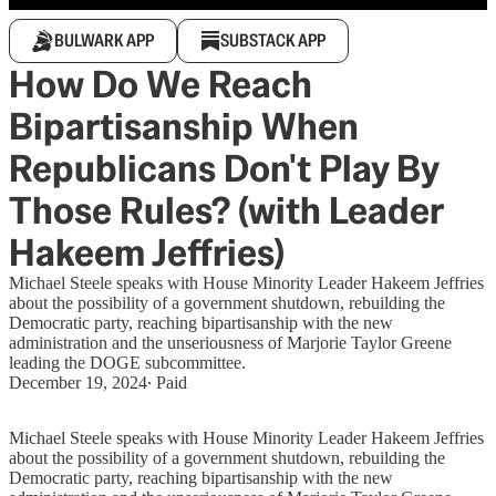
BULWARK APP
SUBSTACK APP
How Do We Reach
Bipartisanship When
Republicans Don't Play By
Those Rules? (with Leader
Hakeem Jeffries)
Michael Steele speaks with House Minority Leader Hakeem Jeffries
about the possibility of a government shutdown, rebuilding the
Democratic party, reaching bipartisanship with the new
administration and the unseriousness of Marjorie Taylor Greene
leading the DOGE subcommittee.
December 19, 2024
∙ Paid
Michael Steele speaks with House Minority Leader Hakeem Jeffries
about the possibility of a government shutdown, rebuilding the
Democratic party, reaching bipartisanship with the new