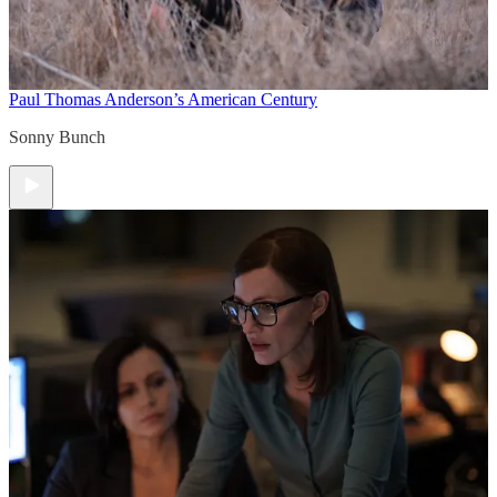
Paul Thomas Anderson’s American Century
Sonny Bunch