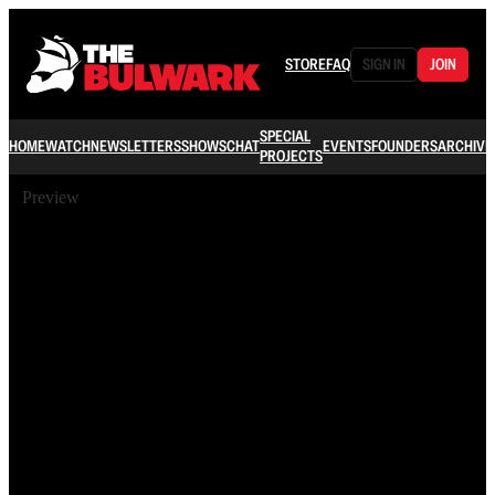
STORE
FAQ
SIGN IN
JOIN
SPECIAL
HOME
WATCH
NEWSLETTERS
SHOWS
CHAT
EVENTS
FOUNDERS
ARCHIVE
PROJECTS
Preview