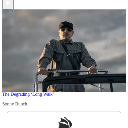
The Degrading ‘Long Walk’
Sonny Bunch