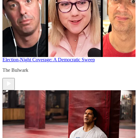
Election-Night Coverage: A Democratic Sweep
The Bulwark